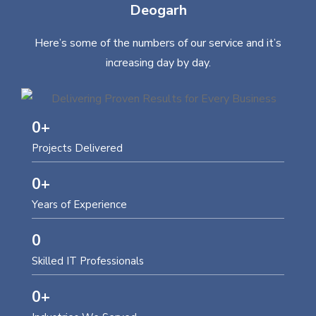
Deogarh
Here’s some of the numbers of our service and it’s
increasing day by day.
0
+
Projects Delivered
0
+
Years of Experience
0
Skilled IT Professionals
0
+