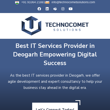
+91 91064 21881
info@technocometsolutions.com
Best IT Services Provider in
Deogarh Empowering Digital
Success
As the best IT services provider in Deogarh, we offer
agile development and expert consultancy to help your
business stay ahead in the digital era.
Let’s Connect Today!