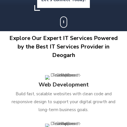
Explore Our Expert IT Services Powered
by the Best IT Services Provider in
Deogarh
Web Development
Build fast, scalable websites with clean code and
responsive design to support your digital growth and
long-term business goals.