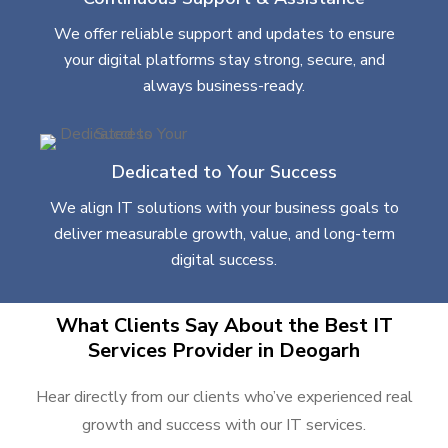
We offer reliable support and updates to ensure
your digital platforms stay strong, secure, and
always business-ready.
Dedicated to Your Success
We align IT solutions with your business goals to
deliver measurable growth, value, and long-term
digital success.
What Clients Say About the Best IT
Services Provider in Deogarh
Hear directly from our clients who’ve experienced real
growth and success with our IT services.