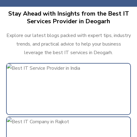
Stay Ahead with Insights from the Best IT
Services Provider in Deogarh
Explore our latest blogs packed with expert tips, industry
trends, and practical advice to help your business
leverage the best IT services in Deogarh.