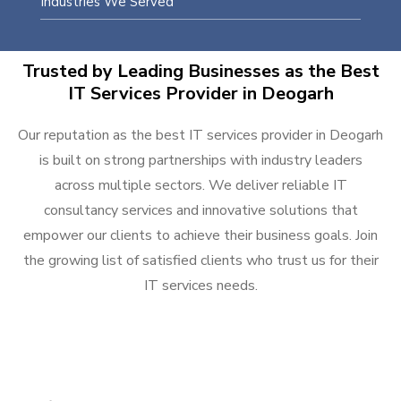
Industries We Served
Trusted by Leading Businesses as the Best
IT Services Provider in Deogarh
Our reputation as the best IT services provider in Deogarh
is built on strong partnerships with industry leaders
across multiple sectors. We deliver reliable IT
consultancy services and innovative solutions that
empower our clients to achieve their business goals. Join
the growing list of satisfied clients who trust us for their
IT services needs.