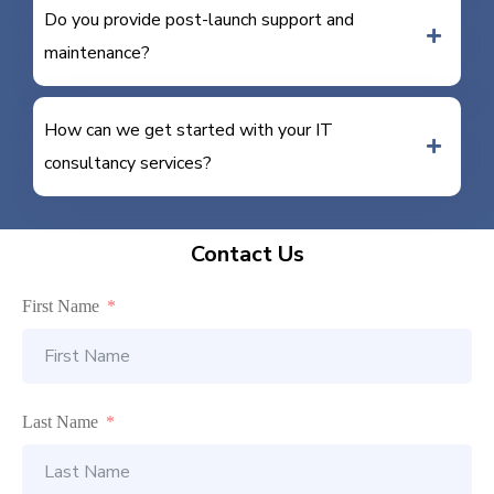
Do you provide post-launch support and
maintenance?
How can we get started with your IT
consultancy services?
Contact Us
First Name
Last Name