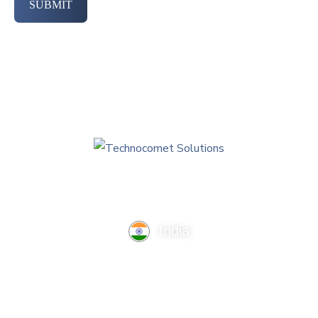
SUBMIT
India
TechnoComet Solutions, Business Edifice, 3rd Floor, Near
Hotel Samrat, Canal Road, Rajkot.
info@technocometsolutions.com