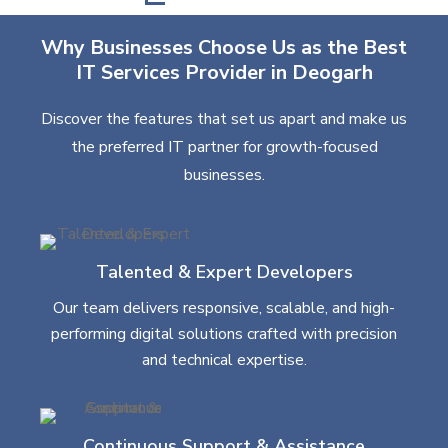
Why Businesses Choose Us as the Best
IT Services Provider in Deogarh
Discover the features that set us apart and make us
the preferred IT partner for growth-focused
businesses.
Talented & Expert Developers
Our team delivers responsive, scalable, and high-
performing digital solutions crafted with precision
and technical expertise.
Continuous Support & Assistance