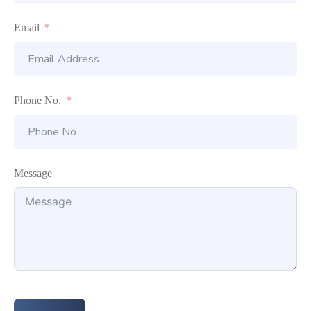
Email
Phone No.
Message