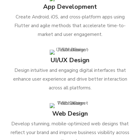
App Development
Create Android, iOS, and cross-platform apps using
Flutter and agile methods that accelerate time-to-
market and user engagement.
UI/UX Design
Design intuitive and engaging digital interfaces that
enhance user experience and drive better interaction
across all platforms.
Web Design
Develop stunning, mobile-optimized web designs that
reflect your brand and improve business visibility across