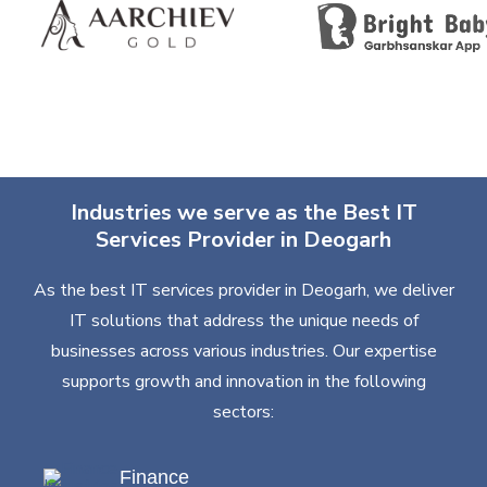
Industries we serve as the Best IT
Services Provider in Deogarh
As the best IT services provider in Deogarh, we deliver
IT solutions that address the unique needs of
businesses across various industries. Our expertise
supports growth and innovation in the following
sectors:
Finance