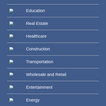
Education
Real Estate
Healthcare
Construction
Transportation
Wholesale and Retail
Entertainment
Energy