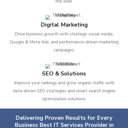
the web.
Digital Marketing
Drive business growth with strategic social media,
Google & Meta Ads, and performance-driven marketing
campaigns.
SEO & Solutions
Improve your rankings and grow organic traffic with
data-driven SEO strategies and smart search engine
optimization solutions.
Delivering Proven Results for Every
Business Best IT Services Provider in