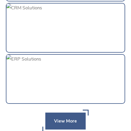
View More