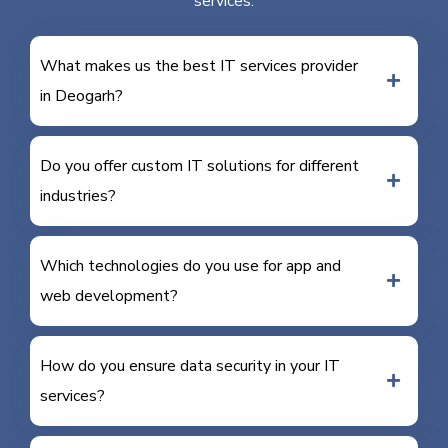
services.
What makes us the best IT services provider
in Deogarh?
Do you offer custom IT solutions for different
industries?
Which technologies do you use for app and
web development?
How do you ensure data security in your IT
services?