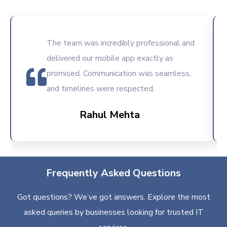
The team was incredibly professional and
delivered our mobile app exactly as
promised. Communication was seamless,
and timelines were respected.
Rahul Mehta
Frequently Asked Questions
Got questions? We’ve got answers. Explore the most
asked queries by businesses looking for trusted IT