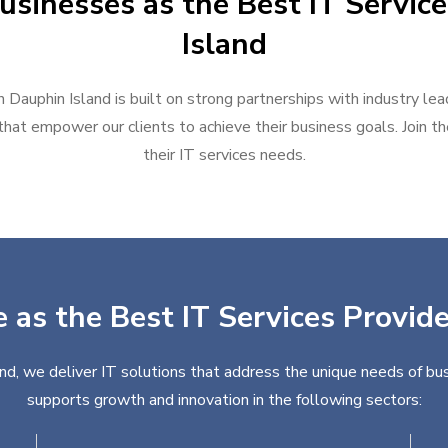
usinesses as the Best IT Service
Island
n Dauphin Island is built on strong partnerships with industry le
hat empower our clients to achieve their business goals. Join the
their IT services needs.
 as the Best IT Services Provid
and, we deliver IT solutions that address the unique needs of bus
supports growth and innovation in the following sectors: