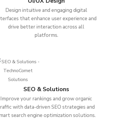
UI/UX Design
Design intuitive and engaging digital
nterfaces that enhance user experience and
drive better interaction across all
platforms.
SEO & Solutions
Improve your rankings and grow organic
traffic with data-driven SEO strategies and
mart search engine optimization solutions.