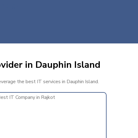
Energy
vider in Dauphin Island
everage the best IT services in Dauphin Island.