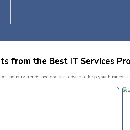
Entertainment
ts from the Best IT Services Pro
ps, industry trends, and practical advice to help your business l