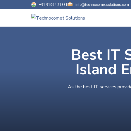
+91 91064 21881
info@technocometsolutions.com
Best IT 
Island 
As the best IT services provid