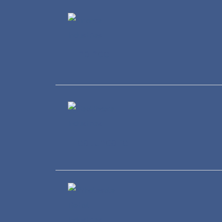
Finance
Healthcare