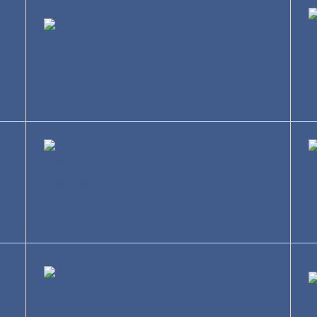
Education
R
Construction
T