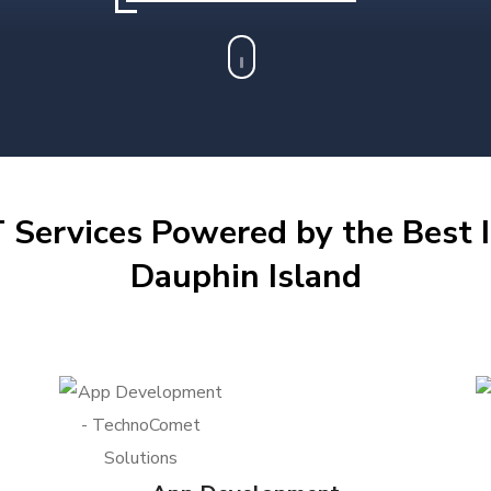
 Services Powered by the Best I
Dauphin Island