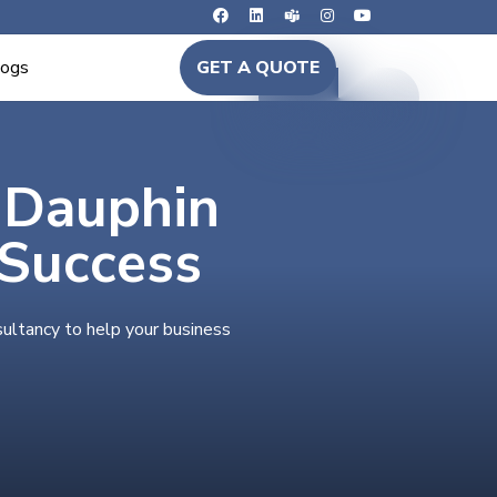
logs
GET A QUOTE
n Dauphin
 Success
sultancy to help your business