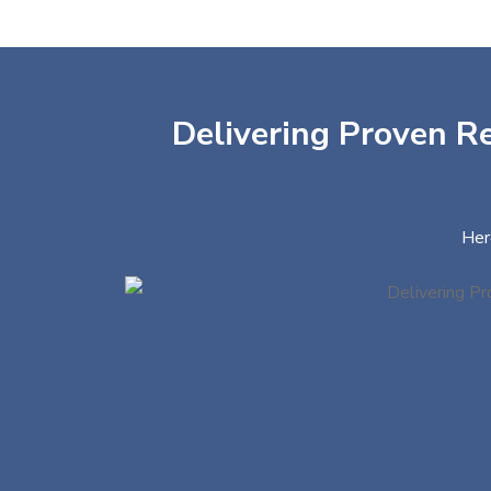
Delivering Proven Re
Her