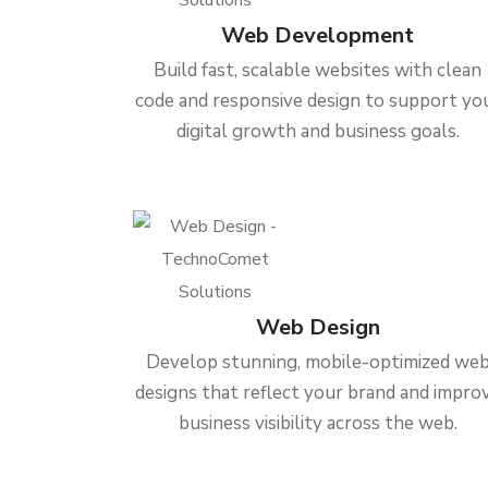
Web Development
Build fast, scalable websites with clean
code and responsive design to support yo
digital growth and business goals.
Web Design
Develop stunning, mobile-optimized we
designs that reflect your brand and impro
business visibility across the web.