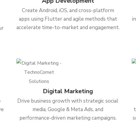
App Development
Create Android, iOS, and cross-platform
apps using Flutter and agile methods that
i
accelerate time-to-market and engagement.
ur
Digital Marketing
b
Drive business growth with strategic social
ve
media, Google & Meta Ads, and
performance-driven marketing campaigns.
s