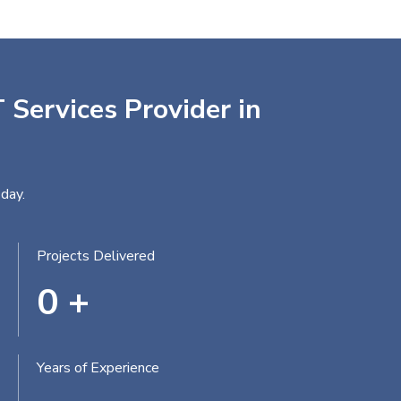
 Services Provider in
day.
Projects Delivered
0
+
Years of Experience