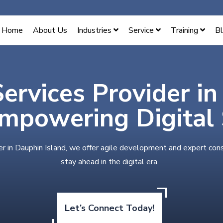
Home
About Us
Industries
Service
Training
B
Services Provider i
Empowering Digital
er in Dauphin Island, we offer agile development and expert con
stay ahead in the digital era.
Let’s Connect Today!