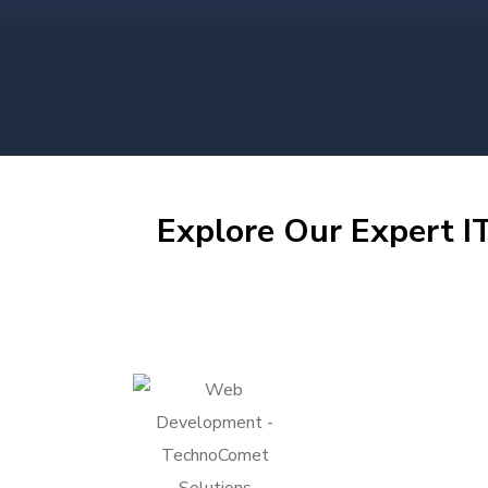
Explore Our Expert IT