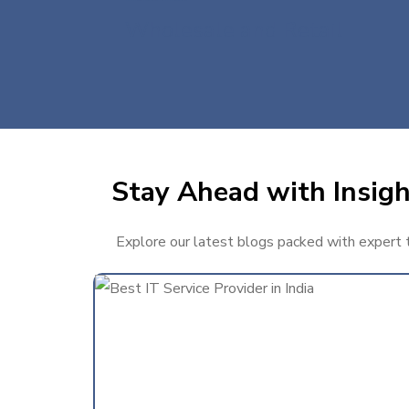
Wholesale and Retail
Stay Ahead with Insigh
Explore our latest blogs packed with expert ti