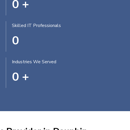
0
+
Skilled IT Professionals
0
Industries We Served
0
+