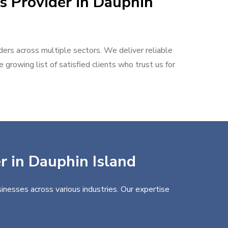
s Provider in Dauphin
aders across multiple sectors. We deliver reliable
 growing list of satisfied clients who trust us for
er in Dauphin Island
inesses across various industries. Our expertise