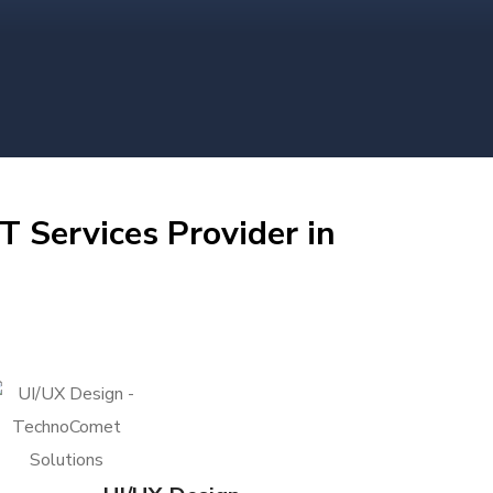
T Services Provider in