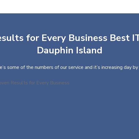
sults for Every Business Best IT
Dauphin Island
e’s some of the numbers of our service and it’s increasing day by 