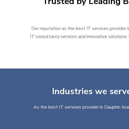
Trusted by Leading B
Our reputation as the best IT services provider i
IT consultancy services and innovative solutions t
Industries we serve
As the best IT services provider in Dauphin Isl