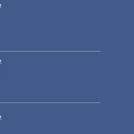
eal Estate
ransportation