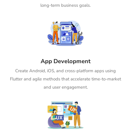
long-term business goals.
App Development
Create Android, iOS, and cross-platform apps using
Flutter and agile methods that accelerate time-to-market
and user engagement.