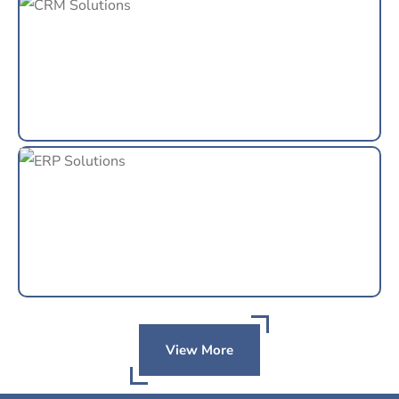
View More