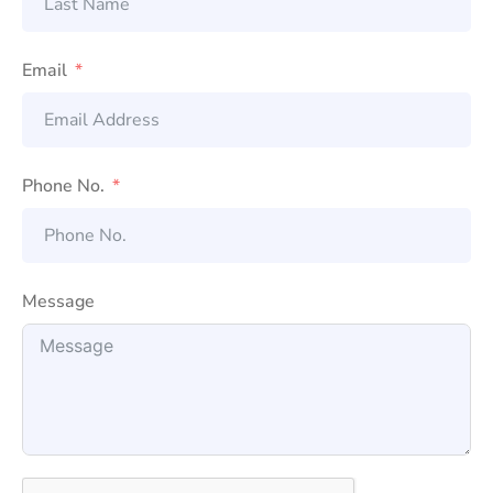
Email
Phone No.
Message