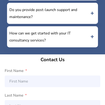
Do you provide post-launch support and
maintenance?
How can we get started with your IT
consultancy services?
Contact Us
First Name
Last Name