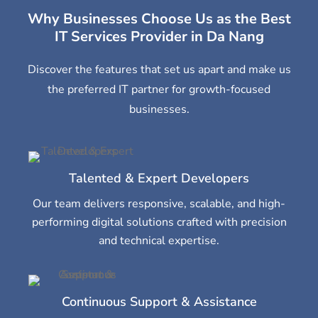
Why Businesses Choose Us as the Best
IT Services Provider in Da Nang
Discover the features that set us apart and make us
the preferred IT partner for growth-focused
businesses.
Talented & Expert Developers
Our team delivers responsive, scalable, and high-
performing digital solutions crafted with precision
and technical expertise.
Continuous Support & Assistance