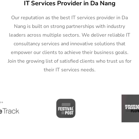
IT Services Provider in Da Nang
Our reputation as the best IT services provider in Da
Nang is built on strong partnerships with industry
leaders across multiple sectors. We deliver reliable IT
consultancy services and innovative solutions that
empower our clients to achieve their business goals.
Join the growing list of satisfied clients who trust us for
their IT services needs.