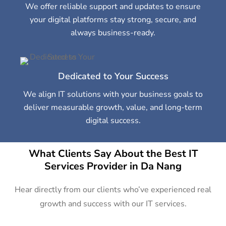
We offer reliable support and updates to ensure
your digital platforms stay strong, secure, and
always business-ready.
Dedicated to Your Success
We align IT solutions with your business goals to
deliver measurable growth, value, and long-term
digital success.
What Clients Say About the Best IT
Services Provider in Da Nang
Hear directly from our clients who’ve experienced real
growth and success with our IT services.