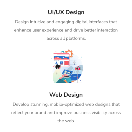
UI/UX Design
Design intuitive and engaging digital interfaces that
enhance user experience and drive better interaction
across all platforms.
Web Design
Develop stunning, mobile-optimized web designs that
reflect your brand and improve business visibility across
the web.