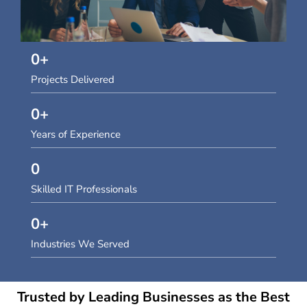
0
+
Projects Delivered
0
+
Years of Experience
0
Skilled IT Professionals
0
+
Industries We Served
Trusted by Leading Businesses as the Best