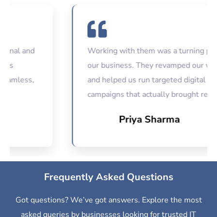
l and
Working with them was a turning point for
our business. They revamped our website
ess,
and helped us run targeted digital
campaigns that actually brought results.
Priya Sharma
Frequently Asked Questions
Got questions? We’ve got answers. Explore the most
asked queries by businesses looking for trusted IT