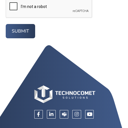
SUBMIT