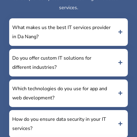
services.
What makes us the best IT services provider
in Da Nang?
Do you offer custom IT solutions for
different industries?
Which technologies do you use for app and
web development?
How do you ensure data security in your IT
services?