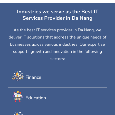
Industries we serve as the Best IT
Services Provider in Da Nang
As the best IT services provider in Da Nang, we
deliver IT solutions that address the unique needs of
businesses across various industries. Our expertise
supports growth and innovation in the following
sectors:
Finance
Education