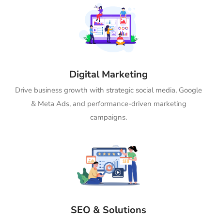
Digital Marketing
Drive business growth with strategic social media, Google
& Meta Ads, and performance-driven marketing
campaigns.
SEO & Solutions