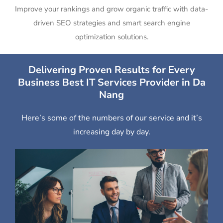
Improve your rankings and grow organic traffic with data-
driven SEO strategies and smart search engine
optimization solutions.
Delivering Proven Results for Every
Business Best IT Services Provider in Da
Nang
Here’s some of the numbers of our service and it’s
increasing day by day.