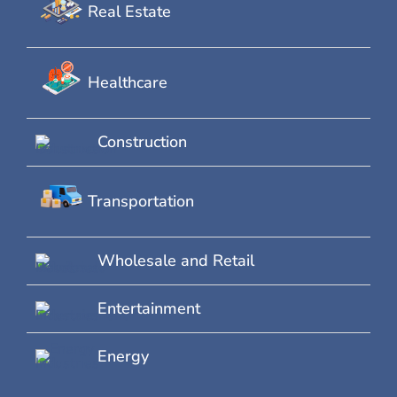
Real Estate
Healthcare
Construction
Transportation
Wholesale and Retail
Entertainment
Energy