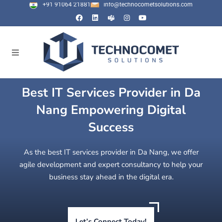
+91 91064 21881
info@technocometsolutions.com
Best IT Services Provider in Da
Nang Empowering Digital
Success
As the best IT services provider in Da Nang, we offer
agile development and expert consultancy to help your
business stay ahead in the digital era.
Let’s Connect Today!