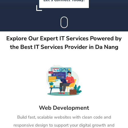
Explore Our Expert IT Services Powered by
the Best IT Services Provider in Da Nang
Web Development
Build fast, scalable websites with clean code and
responsive design to support your digital growth and