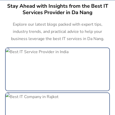
Stay Ahead with Insights from the Best IT
Services Provider in Da Nang
Explore our latest blogs packed with expert tips,
industry trends, and practical advice to help your
business leverage the best IT services in Da Nang.