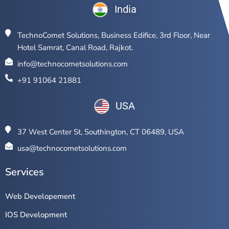
India
TechnoComet Solutions, Business Edifice, 3rd Floor, Near
Hotel Samrat, Canal Road, Rajkot.
info@technocometsolutions.com
+91 91064 21881
USA
37 West Center St, Southington, CT 06489, USA
usa@technocometsolutions.com
Services
Web Developement
IOS Development