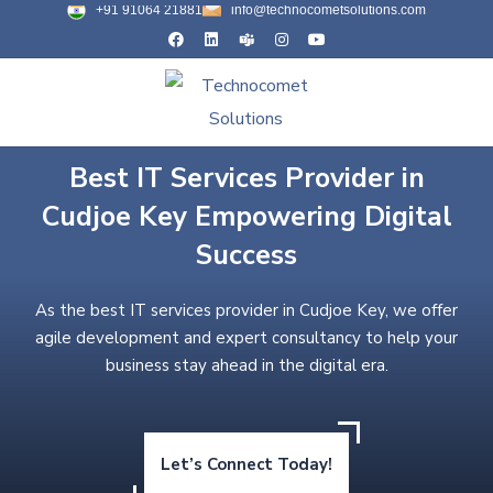
+91 91064 21881
info@technocometsolutions.com
Best IT Services Provider in
Cudjoe Key Empowering Digital
Success
As the best IT services provider in Cudjoe Key, we offer
agile development and expert consultancy to help your
business stay ahead in the digital era.
Let’s Connect Today!