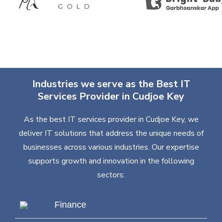
Industries we serve as the Best IT
Services Provider in Cudjoe Key
As the best IT services provider in Cudjoe Key, we
deliver IT solutions that address the unique needs of
businesses across various industries. Our expertise
supports growth and innovation in the following
sectors:
Finance