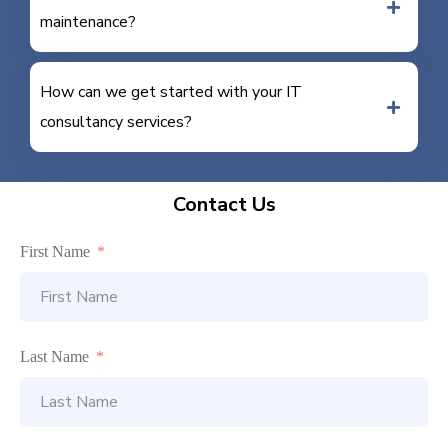
maintenance?
How can we get started with your IT
consultancy services?
Contact Us
First Name
Last Name