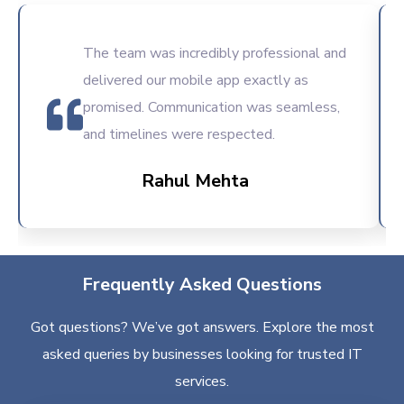
The team was incredibly professional and
delivered our mobile app exactly as
promised. Communication was seamless,
and timelines were respected.
Rahul Mehta
Frequently Asked Questions
Got questions? We’ve got answers. Explore the most
asked queries by businesses looking for trusted IT
services.