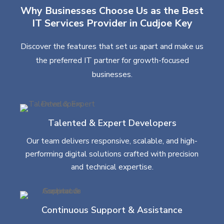
Why Businesses Choose Us as the Best
IT Services Provider in Cudjoe Key
Discover the features that set us apart and make us
the preferred IT partner for growth-focused
businesses.
Talented & Expert Developers
Our team delivers responsive, scalable, and high-
performing digital solutions crafted with precision
and technical expertise.
Continuous Support & Assistance