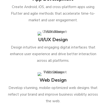
Create Android, iOS, and cross-platform apps using
Flutter and agile methods that accelerate time-to-
market and user engagement.
UI/UX Design
Design intuitive and engaging digital interfaces that
enhance user experience and drive better interaction
across all platforms.
Web Design
Develop stunning, mobile-optimized web designs that
reflect your brand and improve business visibility across
the web.