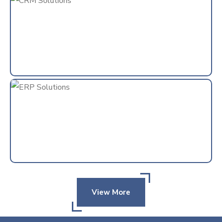
View More