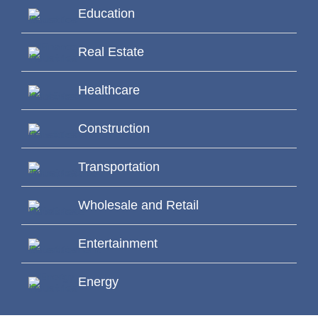
Education
Real Estate
Healthcare
Construction
Transportation
Wholesale and Retail
Entertainment
Energy