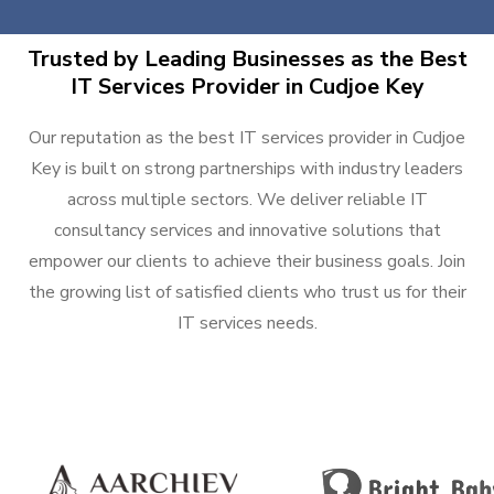
Trusted by Leading Businesses as the Best
IT Services Provider in Cudjoe Key
Our reputation as the best IT services provider in Cudjoe
Key is built on strong partnerships with industry leaders
across multiple sectors. We deliver reliable IT
consultancy services and innovative solutions that
empower our clients to achieve their business goals. Join
the growing list of satisfied clients who trust us for their
IT services needs.