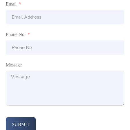
Email
Phone No.
Message
SUBMIT