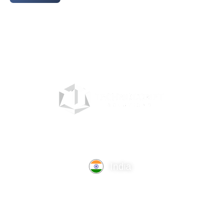
India
TechnoComet Solutions, Business Edifice, 3rd Floor, Near
Hotel Samrat, Canal Road, Rajkot.
info@technocometsolutions.com