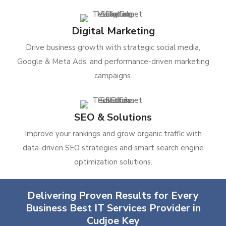
Digital Marketing
Drive business growth with strategic social media,
Google & Meta Ads, and performance-driven marketing
campaigns.
SEO & Solutions
Improve your rankings and grow organic traffic with
data-driven SEO strategies and smart search engine
optimization solutions.
Delivering Proven Results for Every
Business Best IT Services Provider in
Cudjoe Key