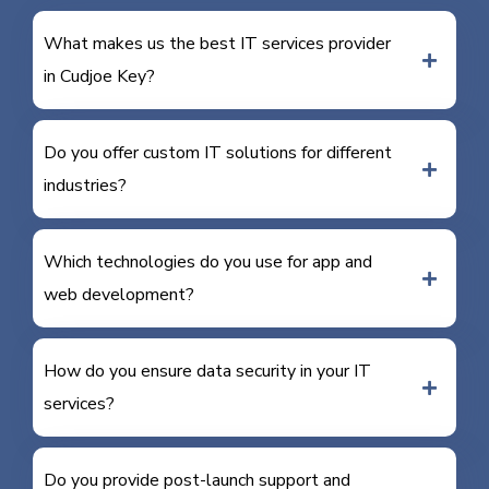
What makes us the best IT services provider
in Cudjoe Key?
Do you offer custom IT solutions for different
industries?
Which technologies do you use for app and
web development?
How do you ensure data security in your IT
services?
Do you provide post-launch support and