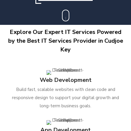
Explore Our Expert IT Services Powered
by the Best IT Services Provider in Cudjoe
Key
Web Development
Build fast, scalable websites with clean code and
responsive design to support your digital growth and
long-term business goals.
App Development