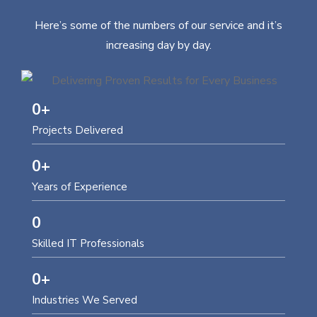
Here’s some of the numbers of our service and it’s
increasing day by day.
0
+
Projects Delivered
0
+
Years of Experience
0
Skilled IT Professionals
0
+
Industries We Served