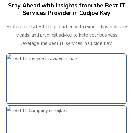
Stay Ahead with Insights from the Best IT
Services Provider in Cudjoe Key
Explore our latest blogs packed with expert tips, industry
trends, and practical advice to help your business
leverage the best IT services in Cudjoe Key.