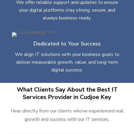
We offer reliable support and updates to ensure
your digital platforms stay strong, secure, and
always business-ready.
Dedicated to Your Success
We align IT solutions with your business goals to
deliver measurable growth, value, and long-term
digital success.
What Clients Say About the Best IT
Services Provider in Cudjoe Key
Hear directly from our clients who’ve experienced real
growth and success with our IT services.