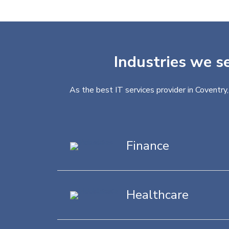
Industries we se
As the best IT services provider in Coventry
Finance
Healthcare