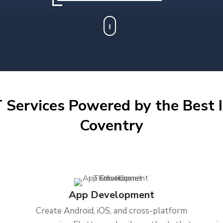
 Services Powered by the Best I
Coventry
App Development
Create Android, iOS, and cross-platform