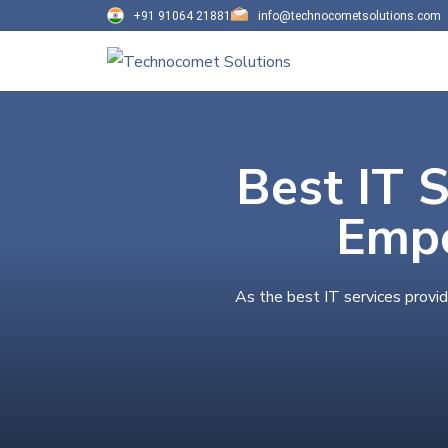
+91 91064 21881
info@technocometsolutions.com
Best IT S
Empo
As the best IT services provid