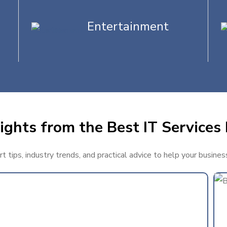
Entertainment
ights from the Best IT Services 
 tips, industry trends, and practical advice to help your busines