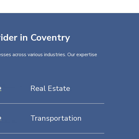
vider in Coventry
sses across various industries. Our expertise
Real Estate
Transportation