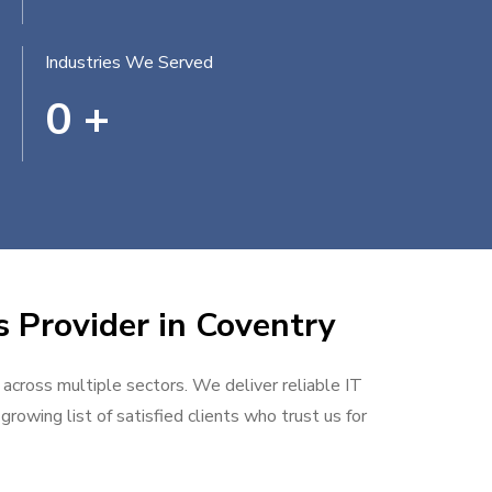
Industries We Served
0
+
s Provider in Coventry
 across multiple sectors. We deliver reliable IT
rowing list of satisfied clients who trust us for