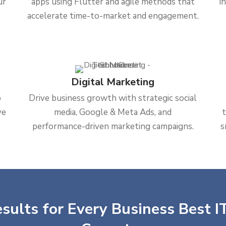
ur
apps using Flutter and agile methods that
i
accelerate time-to-market and engagement.
Digital Marketing
b
Drive business growth with strategic social
ve
media, Google & Meta Ads, and
performance-driven marketing campaigns.
s
sults for Every Business Best IT