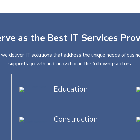
rve as the Best IT Services Pro
, we deliver IT solutions that address the unique needs of busine
supports growth and innovation in the following sectors:
Education
Construction