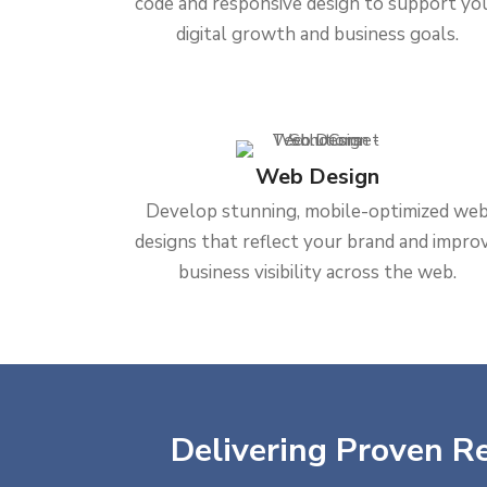
code and responsive design to support yo
digital growth and business goals.
Web Design
Develop stunning, mobile-optimized we
designs that reflect your brand and impro
business visibility across the web.
Delivering Proven Re