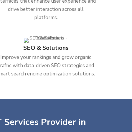
nterfaces that enhance user experience and
drive better interaction across all
platforms.
SEO & Solutions
Improve your rankings and grow organic
traffic with data-driven SEO strategies and
mart search engine optimization solutions.
 Services Provider in