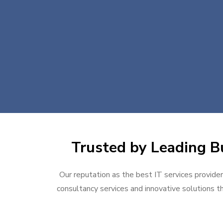
Trusted by Leading Bu
Our reputation as the best IT services provider
consultancy services and innovative solutions th