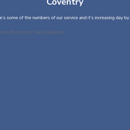
Coventry
e’s some of the numbers of our service and it’s increasing day by 