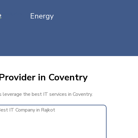
Energy
Provider in Coventry
s leverage the best IT services in Coventry.