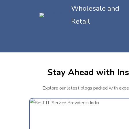
Wholesale and
Retail
Stay Ahead with Ins
Explore our latest blogs packed with expert