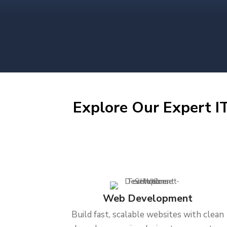
Explore Our Expert IT
Web Development
Build fast, scalable websites with clean