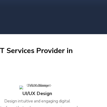
T Services Provider in
UI/UX Design
Design intuitive and engaging digital