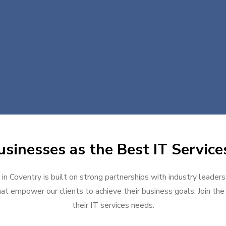
sinesses as the Best IT Service
 in Coventry is built on strong partnerships with industry leaders
at empower our clients to achieve their business goals. Join the g
their IT services needs.