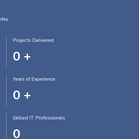
day.
Projects Delivered
0
+
Years of Experience
0
+
Skilled IT Professionals
0