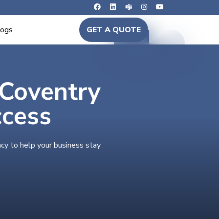
logs
GET A QUOTE
 Coventry
ccess
cy to help your business stay