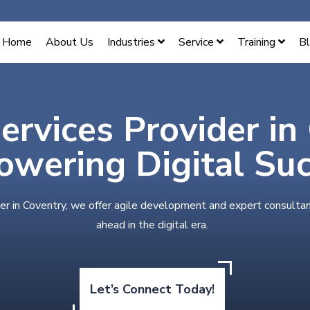
Home
About Us
Industries
Service
Training
B
ervices Provider in
wering Digital Su
er in Coventry, we offer agile development and expert consultan
ahead in the digital era.
Let’s Connect Today!