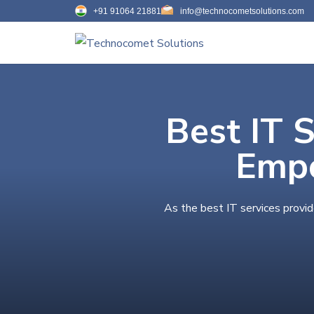
+91 91064 21881
info@technocometsolutions.com
Best IT 
Empo
As the best IT services provi