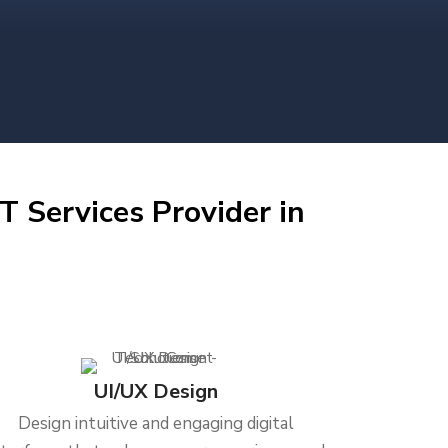
T Services Provider in
UI/UX Design
Design intuitive and engaging digital