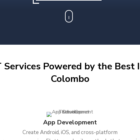
 Services Powered by the Best I
Colombo
App Development
Create Android, iOS, and cross-platform