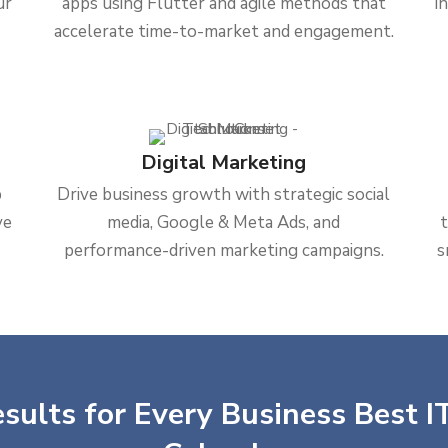
ur
apps using Flutter and agile methods that
i
accelerate time-to-market and engagement.
Digital Marketing
b
Drive business growth with strategic social
ve
media, Google & Meta Ads, and
performance-driven marketing campaigns.
s
sults for Every Business Best IT