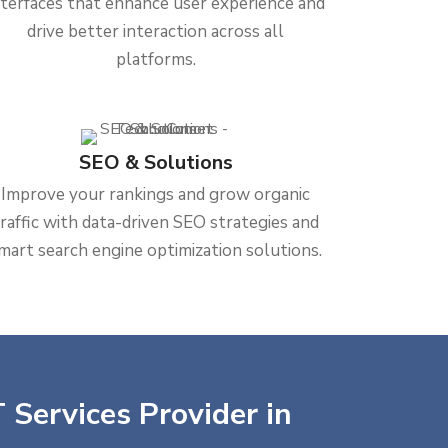
nterfaces that enhance user experience and
drive better interaction across all
platforms.
SEO & Solutions
Improve your rankings and grow organic
traffic with data-driven SEO strategies and
mart search engine optimization solutions.
 Services Provider in