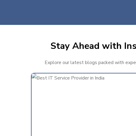
Stay Ahead with Ins
Explore our latest blogs packed with expert