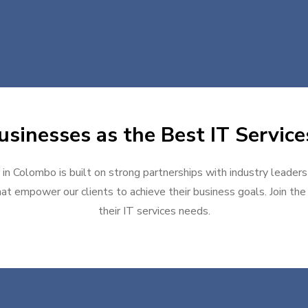
sinesses as the Best IT Servic
 in Colombo is built on strong partnerships with industry leaders
at empower our clients to achieve their business goals. Join the g
their IT services needs.