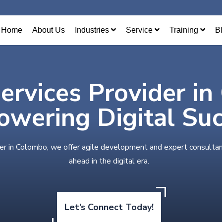
Home
About Us
Industries
Service
Training
B
Services Provider i
wering Digital Su
der in Colombo, we offer agile development and expert consultan
ahead in the digital era.
Let’s Connect Today!