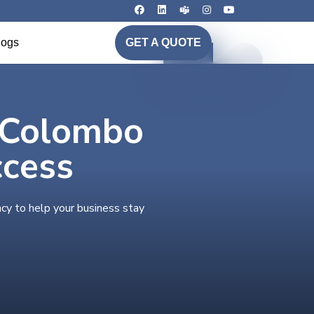
logs
GET A QUOTE
n Colombo
ccess
cy to help your business stay