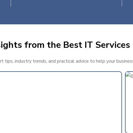
ights from the Best IT Services
 tips, industry trends, and practical advice to help your busine