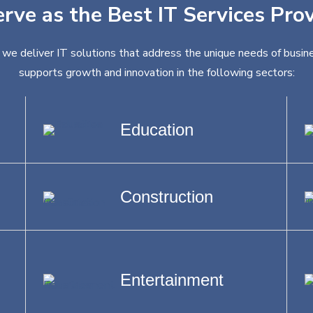
erve as the Best IT Services Pro
 we deliver IT solutions that address the unique needs of busine
supports growth and innovation in the following sectors:
Education
Construction
Entertainment