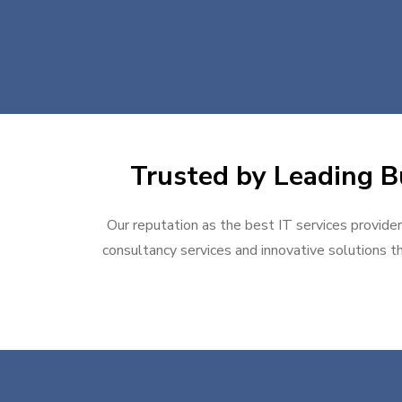
Trusted by Leading Bu
Our reputation as the best IT services provider
consultancy services and innovative solutions th