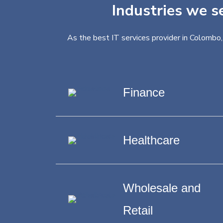
Industries we s
As the best IT services provider in Colombo,
Finance
Healthcare
Wholesale and
Retail