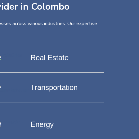
vider in Colombo
sses across various industries. Our expertise
Real Estate
Transportation
Energy