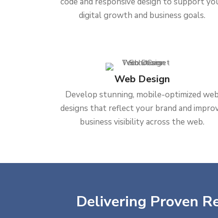
code and responsive design to support yo
digital growth and business goals.
Web Design
Develop stunning, mobile-optimized we
designs that reflect your brand and impro
business visibility across the web.
Delivering Proven Re