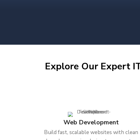
Explore Our Expert IT
Web Development
Build fast, scalable websites with clean