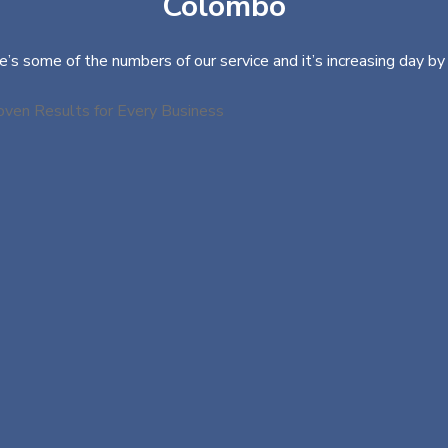
Colombo
e’s some of the numbers of our service and it’s increasing day by 