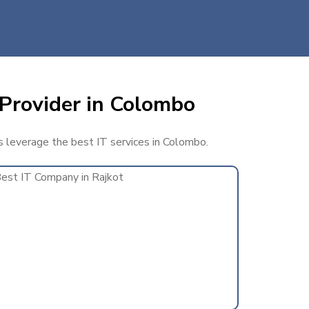
 Provider in Colombo
ss leverage the best IT services in Colombo.