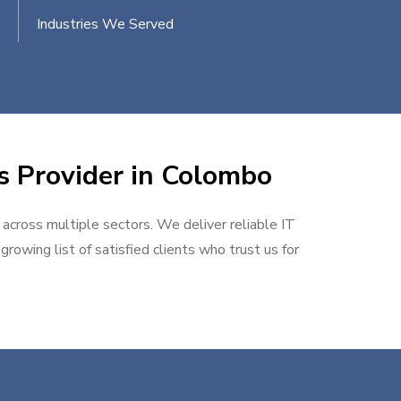
Industries We Served
es Provider in Colombo
 across multiple sectors. We deliver reliable IT
rowing list of satisfied clients who trust us for