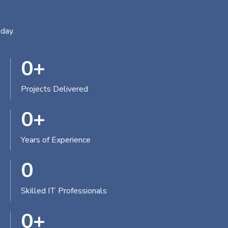
day.
0
+
Projects Delivered
0
+
Years of Experience
0
Skilled IT Professionals
0
+