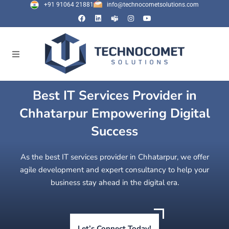
+91 91064 21881
info@technocometsolutions.com
Best IT Services Provider in
Chhatarpur Empowering Digital
Success
As the best IT services provider in Chhatarpur, we offer
agile development and expert consultancy to help your
business stay ahead in the digital era.
Let’s Connect Today!