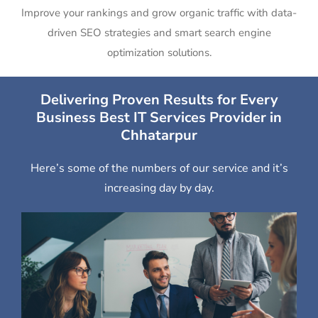
Improve your rankings and grow organic traffic with data-
driven SEO strategies and smart search engine
optimization solutions.
Delivering Proven Results for Every
Business Best IT Services Provider in
Chhatarpur
Here’s some of the numbers of our service and it’s
increasing day by day.