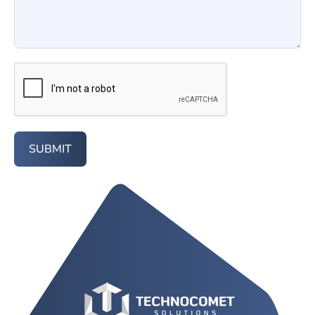
SUBMIT