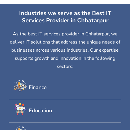
Industries we serve as the Best IT
Services Provider in Chhatarpur
As the best IT services provider in Chhatarpur, we
deliver IT solutions that address the unique needs of
businesses across various industries. Our expertise
supports growth and innovation in the following
sectors:
Finance
Education