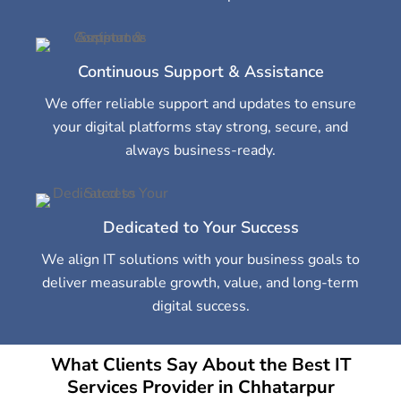
Continuous Support & Assistance
We offer reliable support and updates to ensure
your digital platforms stay strong, secure, and
always business-ready.
Dedicated to Your Success
We align IT solutions with your business goals to
deliver measurable growth, value, and long-term
digital success.
What Clients Say About the Best IT
Services Provider in Chhatarpur