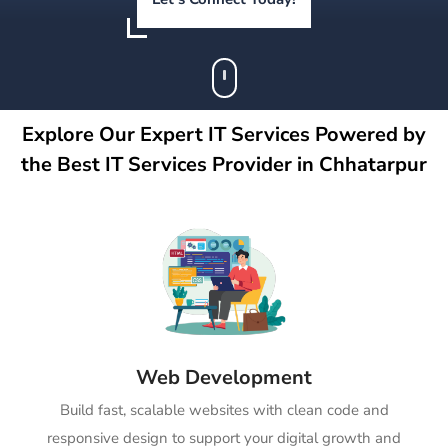
Explore Our Expert IT Services Powered by
the Best IT Services Provider in Chhatarpur
Web Development
Build fast, scalable websites with clean code and
responsive design to support your digital growth and