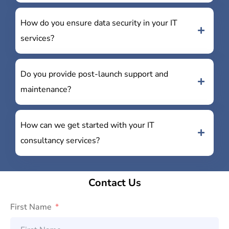
How do you ensure data security in your IT
services?
Do you provide post-launch support and
maintenance?
How can we get started with your IT
consultancy services?
Contact Us
First Name