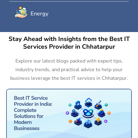
Energy
Stay Ahead with Insights from the Best IT
Services Provider in Chhatarpur
Explore our latest blogs packed with expert tips,
industry trends, and practical advice to help your
business leverage the best IT services in Chhatarpur.