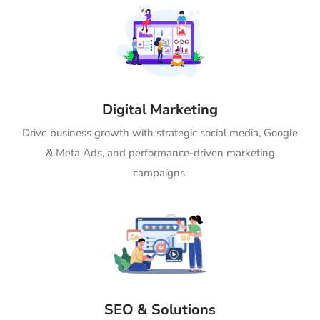
Digital Marketing
Drive business growth with strategic social media, Google
& Meta Ads, and performance-driven marketing
campaigns.
SEO & Solutions