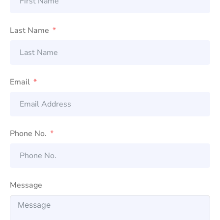
Last Name
Email
Phone No.
Message