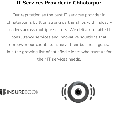
IT Services Provider in Chhatarpur
Our reputation as the best IT services provider in
Chhatarpur is built on strong partnerships with industry
leaders across multiple sectors. We deliver reliable IT
consultancy services and innovative solutions that
empower our clients to achieve their business goals.
Join the growing list of satisfied clients who trust us for
their IT services needs.