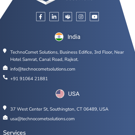
India
TechnoComet Solutions, Business Edifice, 3rd Floor, Near
Hotel Samrat, Canal Road, Rajkot.
info@technocometsolutions.com
+91 91064 21881
USA
37 West Center St, Southington, CT 06489, USA
usa@technocometsolutions.com
Services