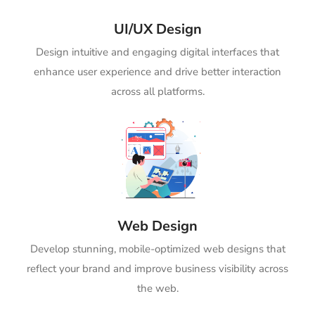
UI/UX Design
Design intuitive and engaging digital interfaces that
enhance user experience and drive better interaction
across all platforms.
Web Design
Develop stunning, mobile-optimized web designs that
reflect your brand and improve business visibility across
the web.