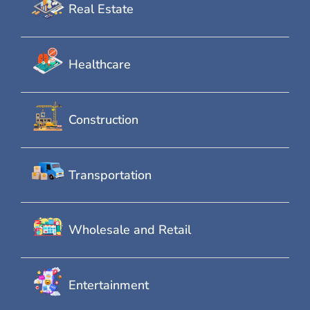
Real Estate
Healthcare
Construction
Transportation
Wholesale and Retail
Entertainment