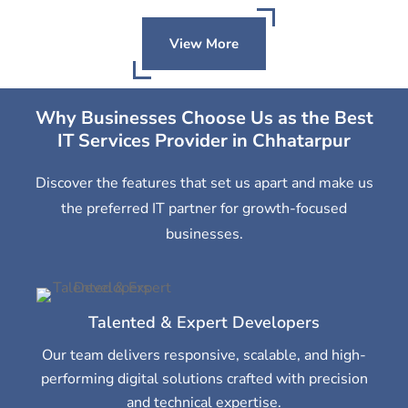
View More
Why Businesses Choose Us as the Best
IT Services Provider in Chhatarpur
Discover the features that set us apart and make us
the preferred IT partner for growth-focused
businesses.
Talented & Expert Developers
Our team delivers responsive, scalable, and high-
performing digital solutions crafted with precision
and technical expertise.