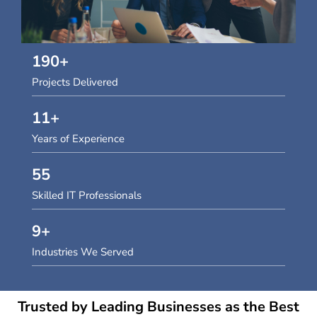
190
+
Projects Delivered
11
+
Years of Experience
55
Skilled IT Professionals
9
+
Industries We Served
Trusted by Leading Businesses as the Best