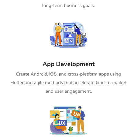
long-term business goals.
App Development
Create Android, iOS, and cross-platform apps using
Flutter and agile methods that accelerate time-to-market
and user engagement.