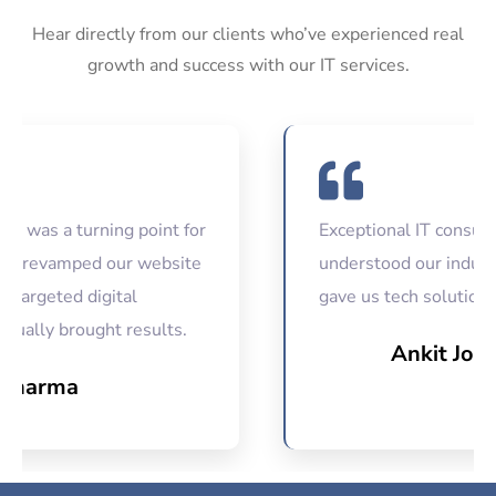
Hear directly from our clients who’ve experienced real
growth and success with our IT services.
 a turning point for
Exceptional IT consultancy
evamped our website
understood our industry ch
geted digital
gave us tech solutions that
ly brought results.
Ankit Joshi
arma