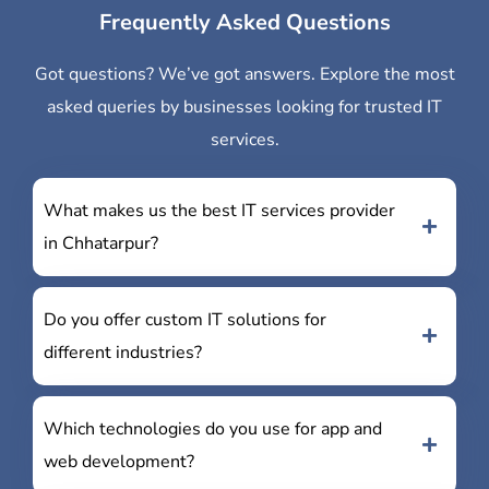
Frequently Asked Questions
Got questions? We’ve got answers. Explore the most
asked queries by businesses looking for trusted IT
services.
What makes us the best IT services provider
in Chhatarpur?
Do you offer custom IT solutions for
different industries?
Which technologies do you use for app and
web development?