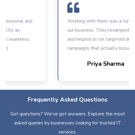
ssional and
Working with them was a turning poi
ly as
our business. They revamped our we
seamless,
and helped us run targeted digital
campaigns that actually brought resu
Priya Sharma
Frequently Asked Questions
Got questions? We’ve got answers. Explore the most
asked queries by businesses looking for trusted IT
services.