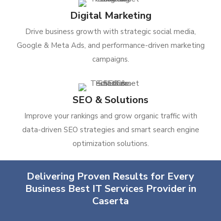
Digital Marketing
Drive business growth with strategic social media,
Google & Meta Ads, and performance-driven marketing
campaigns.
SEO & Solutions
Improve your rankings and grow organic traffic with
data-driven SEO strategies and smart search engine
optimization solutions.
Delivering Proven Results for Every
Business Best IT Services Provider in
Caserta