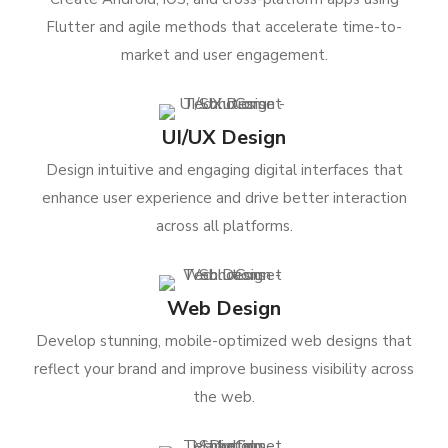
Flutter and agile methods that accelerate time-to-
market and user engagement.
UI/UX Design
Design intuitive and engaging digital interfaces that
enhance user experience and drive better interaction
across all platforms.
Web Design
Develop stunning, mobile-optimized web designs that
reflect your brand and improve business visibility across
the web.