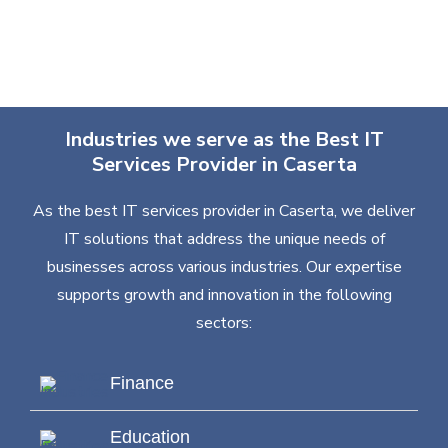
Industries we serve as the Best IT
Services Provider in Caserta
As the best IT services provider in Caserta, we deliver
IT solutions that address the unique needs of
businesses across various industries. Our expertise
supports growth and innovation in the following
sectors:
Finance
Education