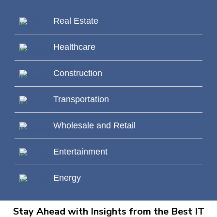
Real Estate
Healthcare
Construction
Transportation
Wholesale and Retail
Entertainment
Energy
Stay Ahead with Insights from the Best IT