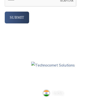
SUBMIT
India
TechnoComet Solutions, Business Edifice, 3rd Floor, Near