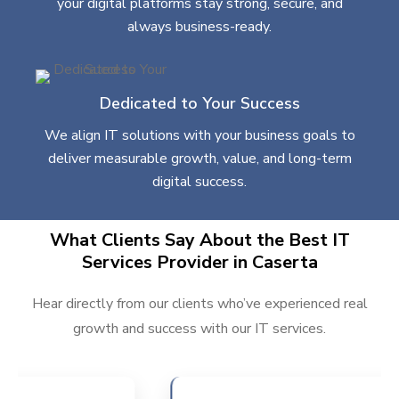
your digital platforms stay strong, secure, and
always business-ready.
Dedicated to Your Success
We align IT solutions with your business goals to
deliver measurable growth, value, and long-term
digital success.
What Clients Say About the Best IT
Services Provider in Caserta
Hear directly from our clients who’ve experienced real
growth and success with our IT services.