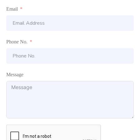
Email
Phone No.
Message