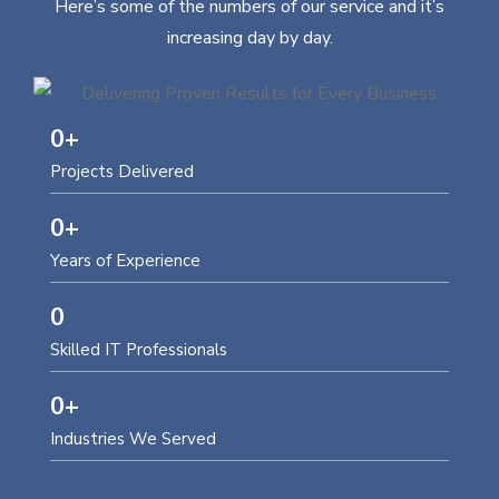
Here’s some of the numbers of our service and it’s
increasing day by day.
0
+
Projects Delivered
0
+
Years of Experience
0
Skilled IT Professionals
0
+
Industries We Served