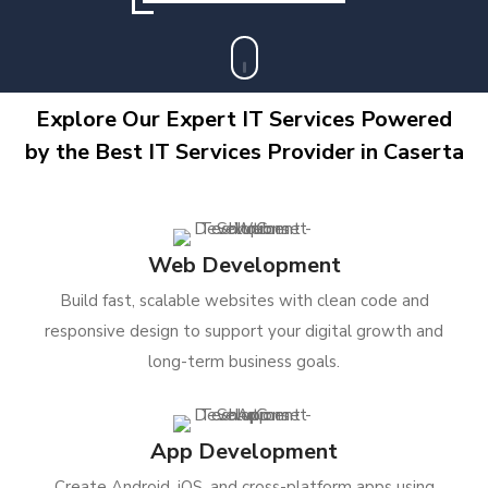
Explore Our Expert IT Services Powered
by the Best IT Services Provider in Caserta
Web Development
Build fast, scalable websites with clean code and
responsive design to support your digital growth and
long-term business goals.
App Development
Create Android, iOS, and cross-platform apps using