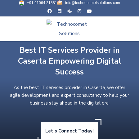
+91 91064 21881
info@technocometsolutions.com
Best IT Services Provider in
Caserta Empowering Digital
Success
As the best IT services provider in Caserta, we offer
agile development and expert consultancy to help your
business stay ahead in the digital era.
Let’s Connect Today!