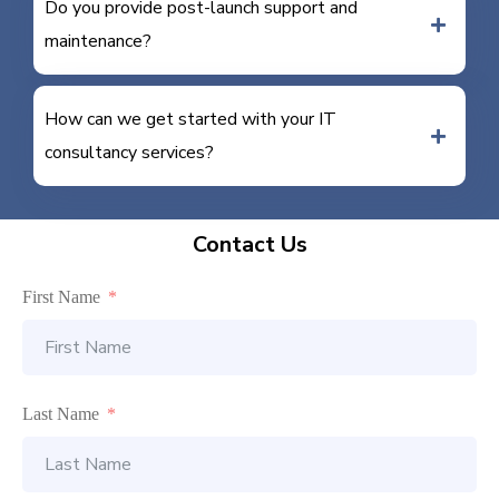
Do you provide post-launch support and
maintenance?
How can we get started with your IT
consultancy services?
Contact Us
First Name
Last Name