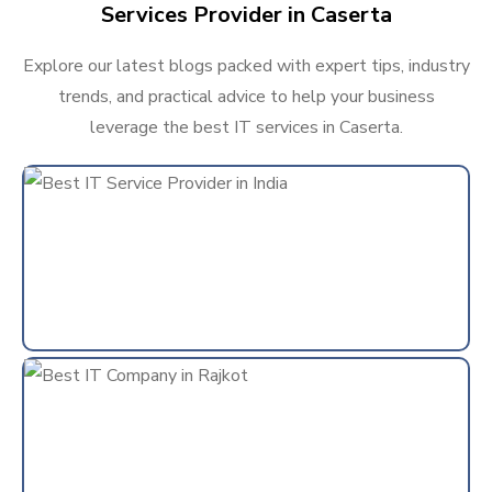
Services Provider in Caserta
Explore our latest blogs packed with expert tips, industry
trends, and practical advice to help your business
leverage the best IT services in Caserta.