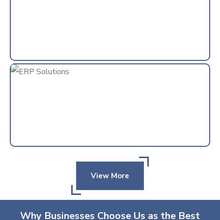
View More
Why Businesses Choose Us as the Best