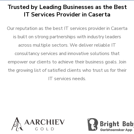
Trusted by Leading Businesses as the Best
IT Services Provider in Caserta
Our reputation as the best IT services provider in Caserta
is built on strong partnerships with industry leaders
across multiple sectors. We deliver reliable IT
consultancy services and innovative solutions that
empower our clients to achieve their business goals. Join
the growing list of satisfied clients who trust us for their
IT services needs.