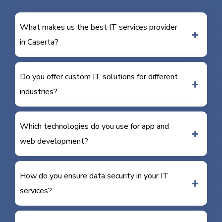
What makes us the best IT services provider
in Caserta?
Do you offer custom IT solutions for different
industries?
Which technologies do you use for app and
web development?
How do you ensure data security in your IT
services?