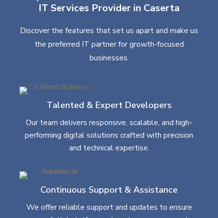
IT Services Provider in Caserta
Discover the features that set us apart and make us
the preferred IT partner for growth-focused
businesses.
Talented & Expert Developers
Our team delivers responsive, scalable, and high-
performing digital solutions crafted with precision
and technical expertise.
Continuous Support & Assistance
We offer reliable support and updates to ensure