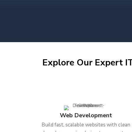
Explore Our Expert IT
Web Development
Build fast, scalable websites with clean