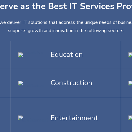
erve as the Best IT Services Prov
, we deliver IT solutions that address the unique needs of busine
supports growth and innovation in the following sectors:
Education
Construction
Entertainment