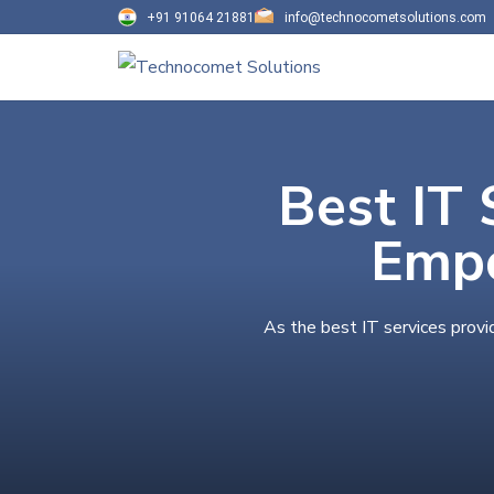
+91 91064 21881
info@technocometsolutions.com
Best IT 
Empo
As the best IT services provi