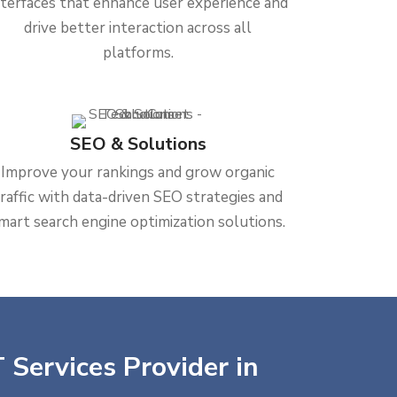
nterfaces that enhance user experience and
drive better interaction across all
platforms.
SEO & Solutions
Improve your rankings and grow organic
traffic with data-driven SEO strategies and
mart search engine optimization solutions.
 Services Provider in