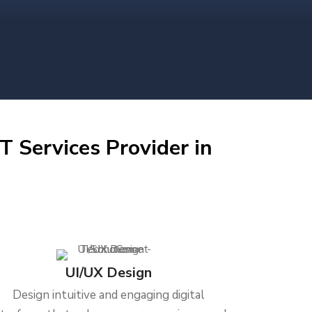
T Services Provider in
UI/UX Design
Design intuitive and engaging digital