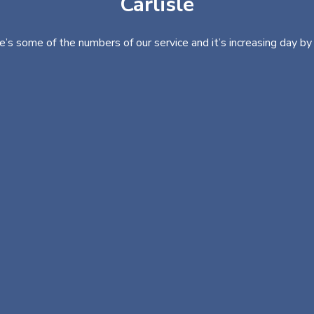
Carlisle
e’s some of the numbers of our service and it’s increasing day by 