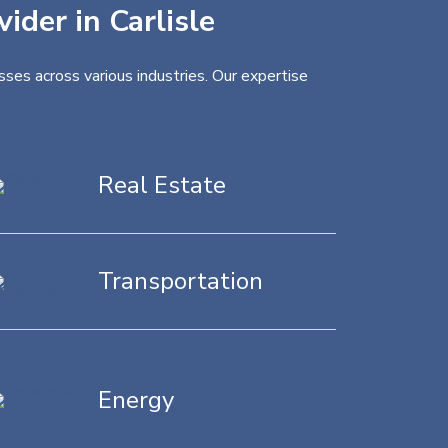
ider in Carlisle
sses across various industries. Our expertise
Real Estate
Transportation
Energy