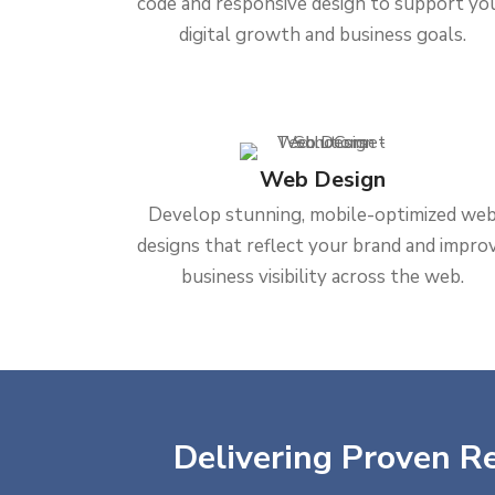
code and responsive design to support yo
digital growth and business goals.
Web Design
Develop stunning, mobile-optimized we
designs that reflect your brand and impro
business visibility across the web.
Delivering Proven Re