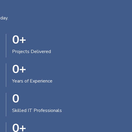
day.
0
+
Projects Delivered
0
+
Years of Experience
0
Skilled IT Professionals
0
+