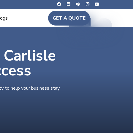
logs
GET A QUOTE
 Carlisle
ccess
cy to help your business stay