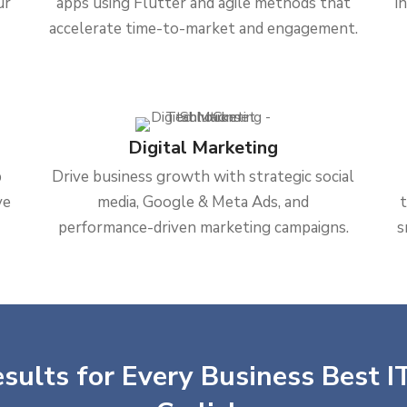
ur
apps using Flutter and agile methods that
i
accelerate time-to-market and engagement.
Digital Marketing
b
Drive business growth with strategic social
ve
media, Google & Meta Ads, and
performance-driven marketing campaigns.
s
sults for Every Business Best IT