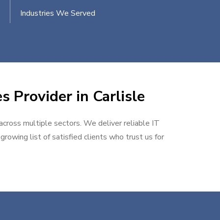
Industries We Served
s Provider in Carlisle
 across multiple sectors. We deliver reliable IT
rowing list of satisfied clients who trust us for