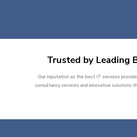
Trusted by Leading Bu
Our reputation as the best IT services provider
consultancy services and innovative solutions th