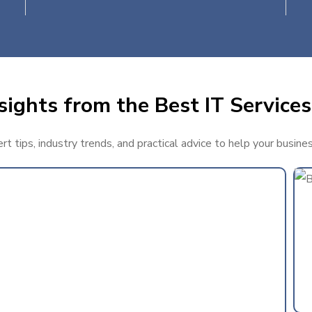
ights from the Best IT Services 
 tips, industry trends, and practical advice to help your busines