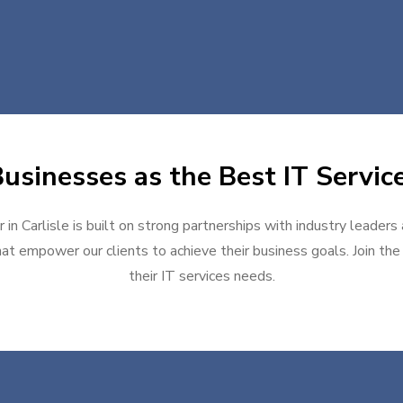
sinesses as the Best IT Service
 in Carlisle is built on strong partnerships with industry leaders
at empower our clients to achieve their business goals. Join the g
their IT services needs.