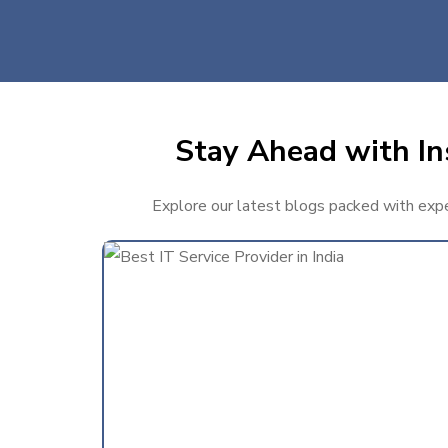
Stay Ahead with Ins
Explore our latest blogs packed with expert