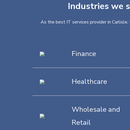
Industries we s
As the best IT services provider in Carlisle
Finance
Healthcare
Wholesale and
Retail