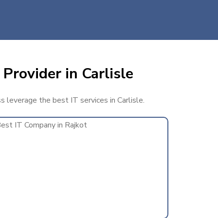
Provider in Carlisle
s leverage the best IT services in Carlisle.