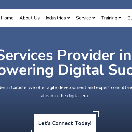
Home
About Us
Industries
Service
Training
B
Services Provider in
wering Digital Su
der in Carlisle, we offer agile development and expert consultan
ahead in the digital era.
Let’s Connect Today!