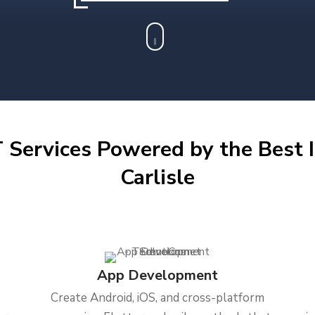
 Services Powered by the Best I
Carlisle
App Development
Create Android, iOS, and cross-platform