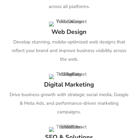
across all platforms.
Web Design
Develop stunning, mobile-optimized web designs that
reflect your brand and improve business visibility across
the web.
Digital Marketing
Drive business growth with strategic social media, Google
& Meta Ads, and performance-driven marketing
campaigns.
SEO & Solutions