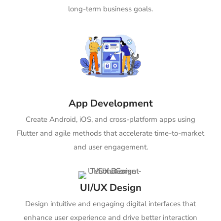
long-term business goals.
App Development
Create Android, iOS, and cross-platform apps using
Flutter and agile methods that accelerate time-to-market
and user engagement.
UI/UX Design
Design intuitive and engaging digital interfaces that
enhance user experience and drive better interaction