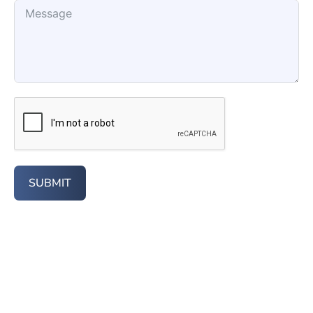
SUBMIT