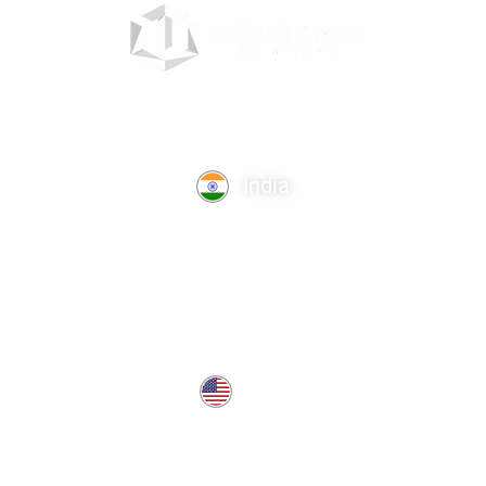
India
TechnoComet Solutions, Business Edifice, 3rd Floor, Near
Hotel Samrat, Canal Road, Rajkot.
info@technocometsolutions.com
+91 91064 21881
USA
37 West Center St, Southington, CT 06489, USA
usa@technocometsolutions.com