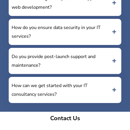
web development?
How do you ensure data security in your IT
services?
Do you provide post-launch support and
maintenance?
How can we get started with your IT
consultancy services?
Contact Us