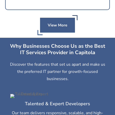
View More
Why Businesses Choose Us as the Best
IT Services Provider in Capitola
Discover the features that set us apart and make us
the preferred IT partner for growth-focused
businesses.
Talented & Expert Developers
Our team delivers responsive, scalable, and high-