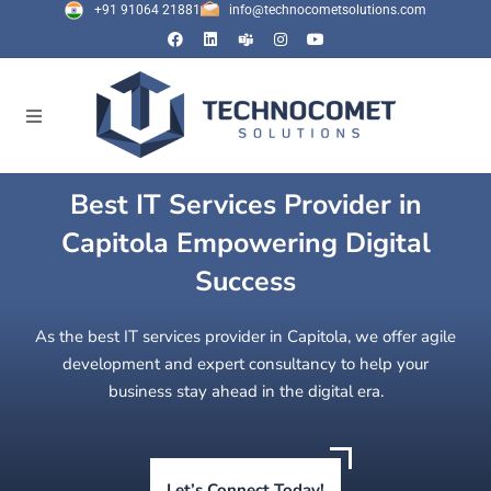
+91 91064 21881
info@technocometsolutions.com
Best IT Services Provider in
Capitola Empowering Digital
Success
As the best IT services provider in Capitola, we offer agile
development and expert consultancy to help your
business stay ahead in the digital era.
Let’s Connect Today!