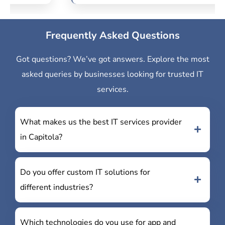
Frequently Asked Questions
Got questions? We’ve got answers. Explore the most
asked queries by businesses looking for trusted IT
services.
What makes us the best IT services provider
in Capitola?
Do you offer custom IT solutions for
different industries?
Which technologies do you use for app and