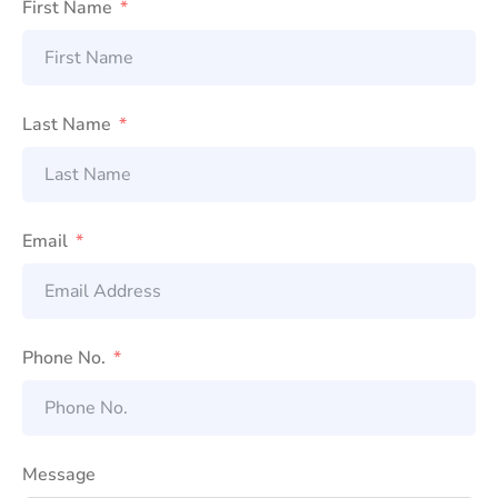
First Name
Last Name
Email
Phone No.
Message