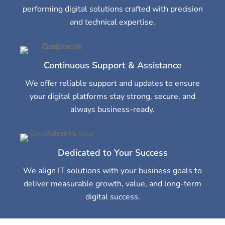
performing digital solutions crafted with precision
and technical expertise.
Continuous Support & Assistance
We offer reliable support and updates to ensure
your digital platforms stay strong, secure, and
always business-ready.
Dedicated to Your Success
We align IT solutions with your business goals to
deliver measurable growth, value, and long-term
digital success.