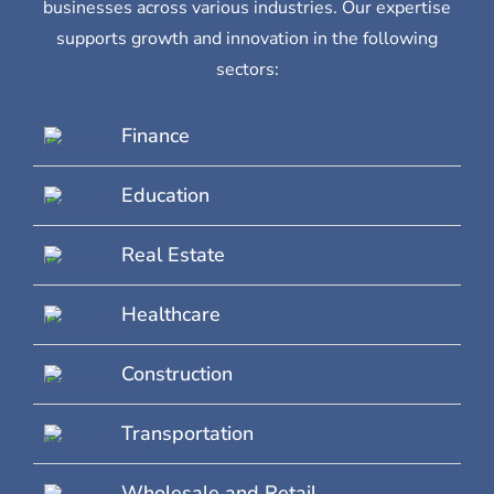
businesses across various industries. Our expertise
supports growth and innovation in the following
sectors:
Finance
Education
Real Estate
Healthcare
Construction
Transportation
Wholesale and Retail