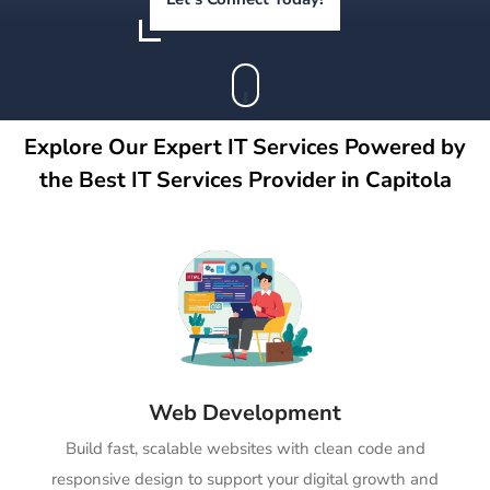
Explore Our Expert IT Services Powered by
the Best IT Services Provider in Capitola
Web Development
Build fast, scalable websites with clean code and
responsive design to support your digital growth and