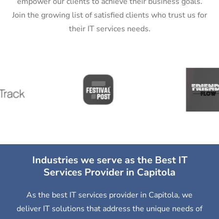
empower our clients to achieve their business goals.
Join the growing list of satisfied clients who trust us for
their IT services needs.
Industries we serve as the Best IT
Services Provider in Capitola
As the best IT services provider in Capitola, we
deliver IT solutions that address the unique needs of