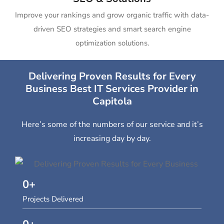
Improve your rankings and grow organic traffic with data-
driven SEO strategies and smart search engine
optimization solutions.
Delivering Proven Results for Every
Business Best IT Services Provider in
Capitola
Here’s some of the numbers of our service and it’s
increasing day by day.
0
+
Projects Delivered