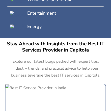
Entertainment
Energy
Stay Ahead with Insights from the Best IT
Services Provider in Capitola
Explore our latest blogs packed with expert tips,
industry trends, and practical advice to help your
business leverage the best IT services in Capitola.