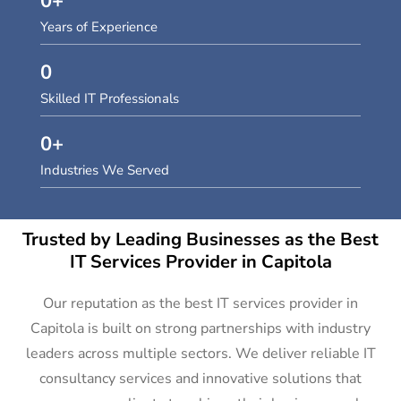
0
+
Years of Experience
0
Skilled IT Professionals
0
+
Industries We Served
Trusted by Leading Businesses as the Best
IT Services Provider in Capitola
Our reputation as the best IT services provider in
Capitola is built on strong partnerships with industry
leaders across multiple sectors. We deliver reliable IT
consultancy services and innovative solutions that