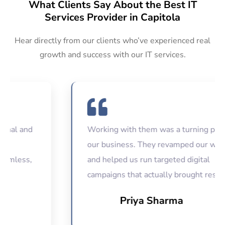
What Clients Say About the Best IT
Services Provider in Capitola
Hear directly from our clients who’ve experienced real
growth and success with our IT services.
 and
Working with them was a turning point for
our business. They revamped our website
ess,
and helped us run targeted digital
campaigns that actually brought results.
Priya Sharma