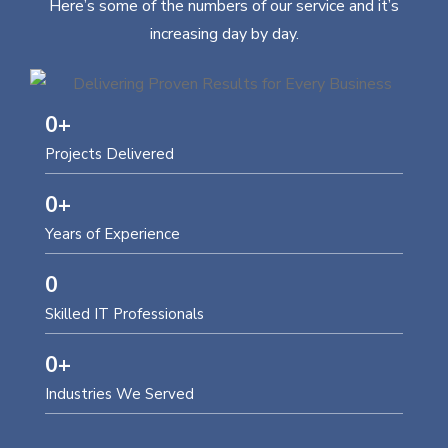
Here’s some of the numbers of our service and it’s
increasing day by day.
0
+
Projects Delivered
0
+
Years of Experience
0
Skilled IT Professionals
0
+
Industries We Served