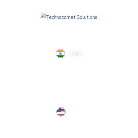
India
TechnoComet Solutions, Business Edifice, 3rd Floor, Near
Hotel Samrat, Canal Road, Rajkot.
info@technocometsolutions.com
+91 91064 21881
USA
37 West Center St, Southington, CT 06489, USA
usa@technocometsolutions.com