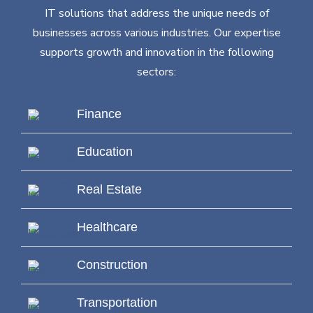
IT solutions that address the unique needs of
businesses across various industries. Our expertise
supports growth and innovation in the following
sectors:
Finance
Education
Real Estate
Healthcare
Construction
Transportation