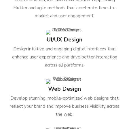
Flutter and agile methods that accelerate time-to-
market and user engagement.
UI/UX Design
Design intuitive and engaging digital interfaces that
enhance user experience and drive better interaction
across all platforms.
Web Design
Develop stunning, mobile-optimized web designs that
reflect your brand and improve business visibility across
the web.