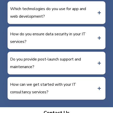
Which technologies do you use for app and
web development?
How do you ensure data security in your IT
services?
Do you provide post-launch support and
maintenance?
How can we get started with your IT
consultancy services?
Contact Us