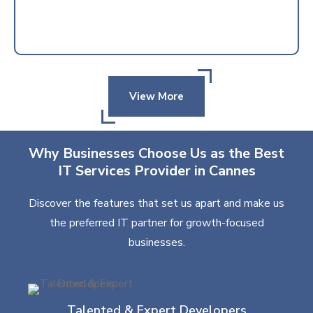
View More
Why Businesses Choose Us as the Best
IT Services Provider in Cannes
Discover the features that set us apart and make us
the preferred IT partner for growth-focused
businesses.
Talented & Expert Developers