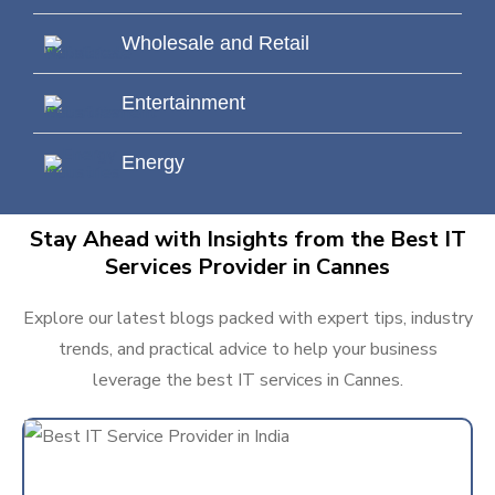
Wholesale and Retail
Entertainment
Energy
Stay Ahead with Insights from the Best IT
Services Provider in Cannes
Explore our latest blogs packed with expert tips, industry
trends, and practical advice to help your business
leverage the best IT services in Cannes.