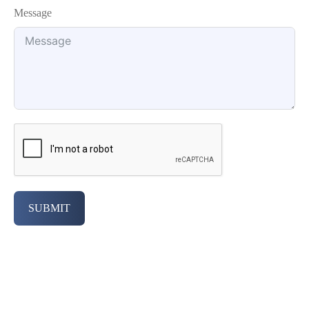
Message
SUBMIT