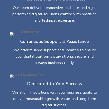
Our team delivers responsive, scalable, and high-
performing digital solutions crafted with precision
and technical expertise.
Continuous Support & Assistance
We offer reliable support and updates to ensure
your digital platforms stay strong, secure, and
always business-ready.
Dedicated to Your Success
We align IT solutions with your business goals to
deliver measurable growth, value, and long-term
digital success.