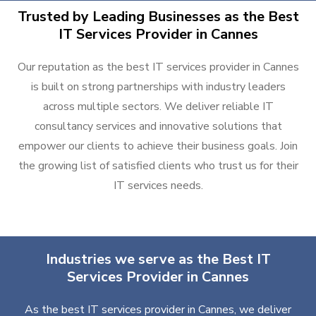
Trusted by Leading Businesses as the Best
IT Services Provider in Cannes
Our reputation as the best IT services provider in Cannes
is built on strong partnerships with industry leaders
across multiple sectors. We deliver reliable IT
consultancy services and innovative solutions that
empower our clients to achieve their business goals. Join
the growing list of satisfied clients who trust us for their
IT services needs.
Industries we serve as the Best IT
Services Provider in Cannes
As the best IT services provider in Cannes, we deliver