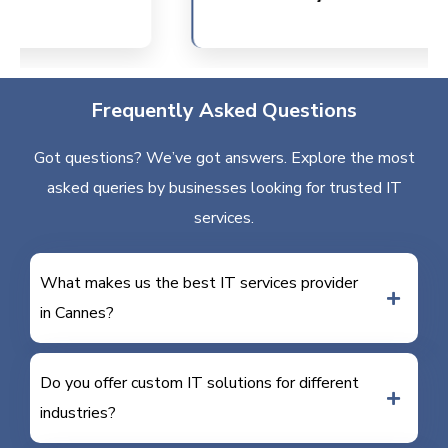
Frequently Asked Questions
Got questions? We’ve got answers. Explore the most
asked queries by businesses looking for trusted IT
services.
What makes us the best IT services provider
in Cannes?
Do you offer custom IT solutions for different
industries?