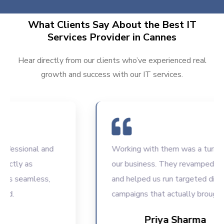
What Clients Say About the Best IT
Services Provider in Cannes
Hear directly from our clients who’ve experienced real
growth and success with our IT services.
ssional and
Working with them was a turning poi
ly as
our business. They revamped our w
 seamless,
and helped us run targeted digital
campaigns that actually brought resu
Priya Sharma