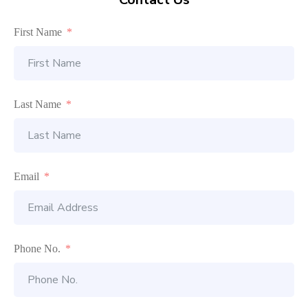
First Name
Last Name
Email
Phone No.