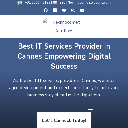
+91 91064 21881
info@technocometsolutions.com
Best IT Services Provider in
Cannes Empowering Digital
Success
As the best IT services provider in Cannes, we offer
agile development and expert consultancy to help your
business stay ahead in the digital era.
Let’s Connect Today!