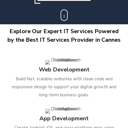
Explore Our Expert IT Services Powered
by the Best IT Services Provider in Cannes
Web Development
Build fast, scalable websites with clean code and
responsive design to support your digital growth and
long-term business goals.
App Development
Create Android, iOS, and cross-platform apps using