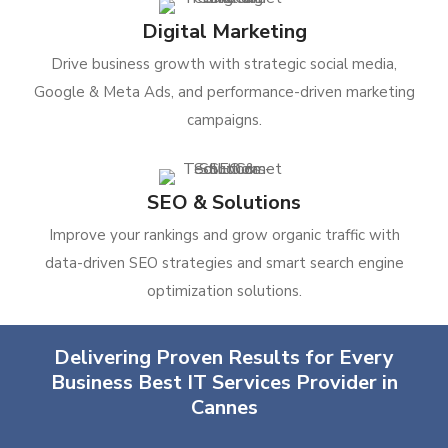
Digital Marketing
Drive business growth with strategic social media,
Google & Meta Ads, and performance-driven marketing
campaigns.
SEO & Solutions
Improve your rankings and grow organic traffic with
data-driven SEO strategies and smart search engine
optimization solutions.
Delivering Proven Results for Every
Business Best IT Services Provider in
Cannes