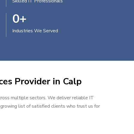
Skilled IT Professionals
0
+
Industries We Served
ces Provider in Calp
cross multiple sectors. We deliver reliable IT
rowing list of satisfied clients who trust us for