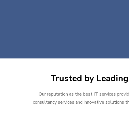
Trusted by Leading 
Our reputation as the best IT services provid
consultancy services and innovative solutions th