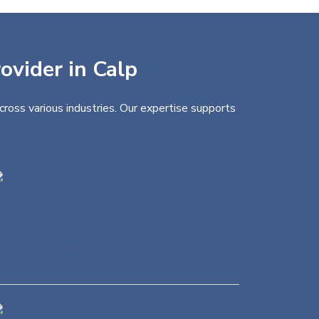
ovider in Calp
cross various industries. Our expertise supports
eal Estate