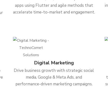
apps using Flutter and agile methods that
i
accelerate time-to-market and engagement.
ur
Digital Marketing
b
Drive business growth with strategic social
ve
media, Google & Meta Ads, and
performance-driven marketing campaigns.
s