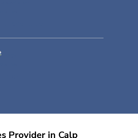
ransportation
Energy
s Provider in Calp