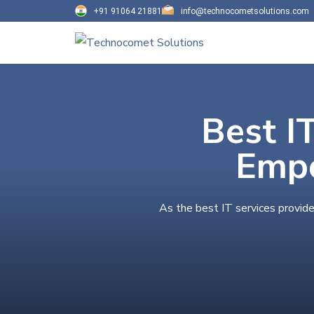
+91 91064 21881
info@technocometsolutions.com
Best I
Empo
As the best IT services provide