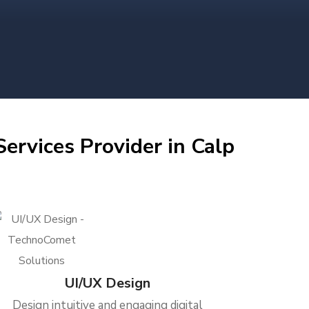
ervices Provider in Calp
UI/UX Design
Design intuitive and engaging digital