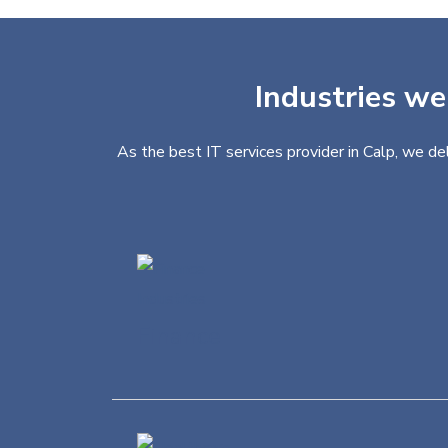
Industries we
As the best IT services provider in Calp, we de
Finance