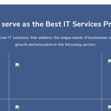
 serve as the Best IT Services Pr
liver IT solutions that address the unique needs of businesses a
growth and innovation in the following sectors:
Education
R