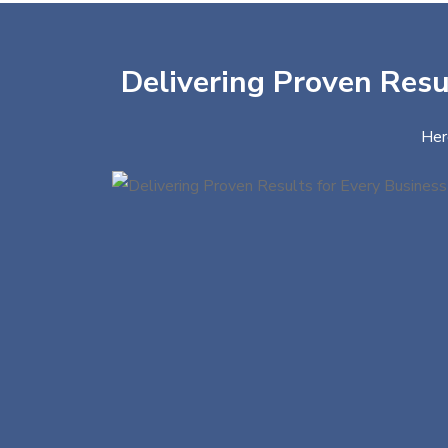
Delivering Proven Resul
Her