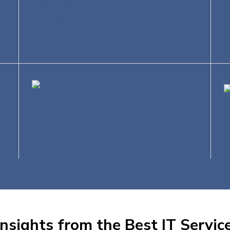
Construction
T
Entertainment
nsights from the Best IT Service