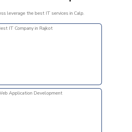
ess leverage the best IT services in Calp.