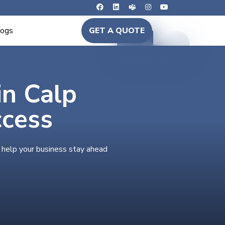
logs
GET A QUOTE
in Calp
ccess
o help your business stay ahead