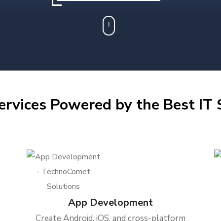
ervices Powered by the Best IT S
App Development
Create Android, iOS, and cross-platform