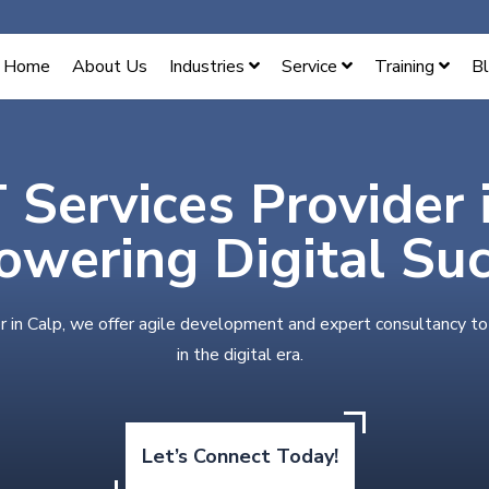
Home
About Us
Industries
Service
Training
B
T Services Provider 
wering Digital Su
r in Calp, we offer agile development and expert consultancy t
in the digital era.
Let’s Connect Today!