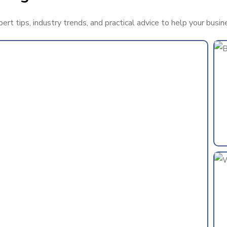
rt tips, industry trends, and practical advice to help your busin