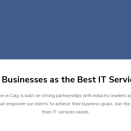
Businesses as the Best IT Servi
er in Calp is built on strong partnerships with industry leaders a
at empower our clients to achieve their business goals. Join the g
their IT services needs.