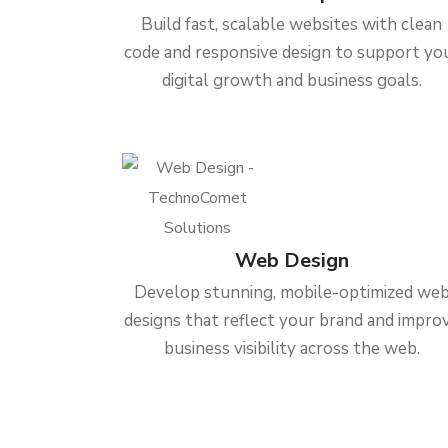
Build fast, scalable websites with clean
code and responsive design to support yo
digital growth and business goals.
Web Design
Develop stunning, mobile-optimized we
designs that reflect your brand and impro
business visibility across the web.