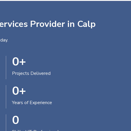
ervices Provider in Calp
day.
0
+
Projects Delivered
0
+
Years of Experience
0