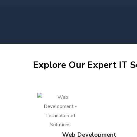
Explore Our Expert IT S
Web Development