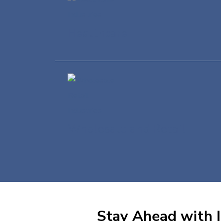
Healthcare
Wholesale and Retail
Stay Ahead with I