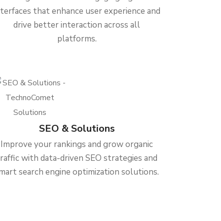
nterfaces that enhance user experience and
drive better interaction across all
platforms.
SEO & Solutions
Improve your rankings and grow organic
traffic with data-driven SEO strategies and
mart search engine optimization solutions.