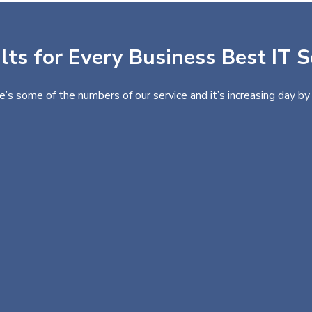
ts for Every Business Best IT S
e’s some of the numbers of our service and it’s increasing day by 