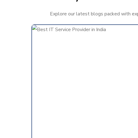
Explore our latest blogs packed with expe