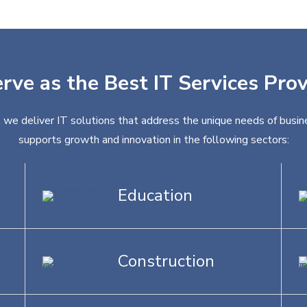
erve as the Best IT Services Pro
 we deliver IT solutions that address the unique needs of busine
supports growth and innovation in the following sectors:
Education
Construction