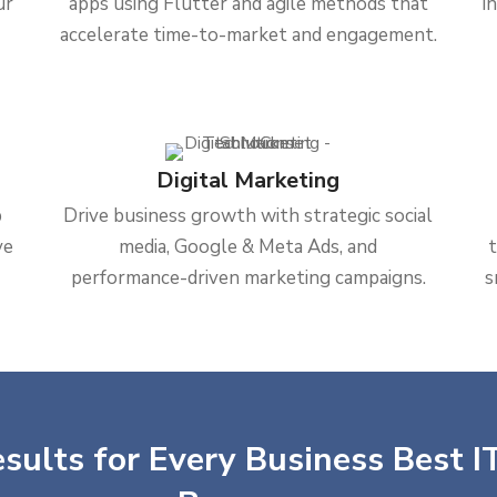
ur
apps using Flutter and agile methods that
i
accelerate time-to-market and engagement.
Digital Marketing
b
Drive business growth with strategic social
ve
media, Google & Meta Ads, and
performance-driven marketing campaigns.
s
sults for Every Business Best IT