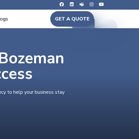
logs
GET A QUOTE
n Bozeman
ccess
cy to help your business stay