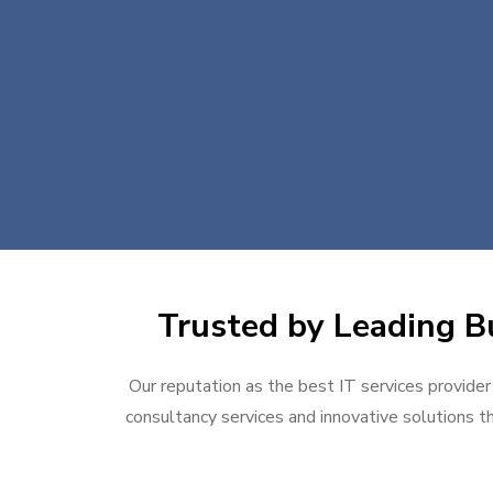
Trusted by Leading Bu
Our reputation as the best IT services provider
consultancy services and innovative solutions th