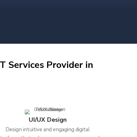
T Services Provider in
UI/UX Design
Design intuitive and engaging digital