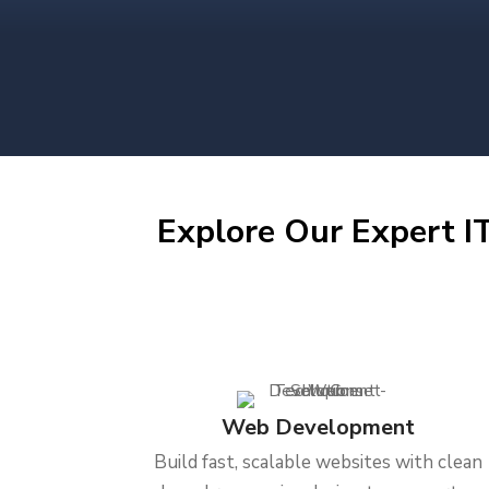
Explore Our Expert IT
Web Development
Build fast, scalable websites with clean