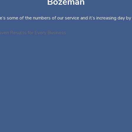
Bozeman
e’s some of the numbers of our service and it’s increasing day by 