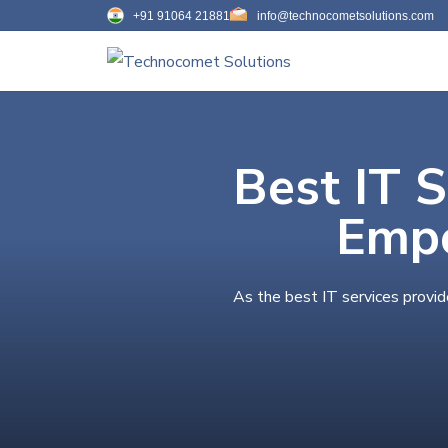
+91 91064 21881
info@technocometsolutions.com
Best IT 
Empo
As the best IT services provi