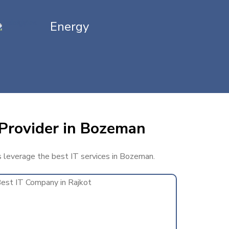
Energy
 Provider in Bozeman
ss leverage the best IT services in Bozeman.