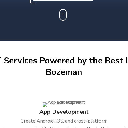
 Services Powered by the Best I
Bozeman
App Development
Create Android, iOS, and cross-platform