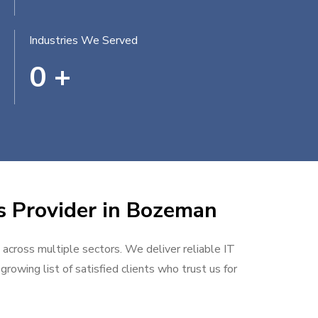
Industries We Served
0
+
es Provider in Bozeman
 across multiple sectors. We deliver reliable IT
rowing list of satisfied clients who trust us for