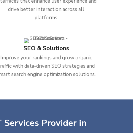
nterfaces that enhance user experience and
drive better interaction across all
platforms.
SEO & Solutions
Improve your rankings and grow organic
traffic with data-driven SEO strategies and
mart search engine optimization solutions.
 Services Provider in