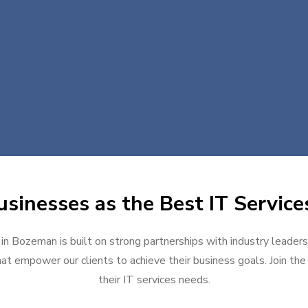
sinesses as the Best IT Servic
 in Bozeman is built on strong partnerships with industry leaders
at empower our clients to achieve their business goals. Join the g
their IT services needs.