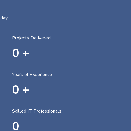
day.
Projects Delivered
0
+
Years of Experience
0
+
Skilled IT Professionals
0