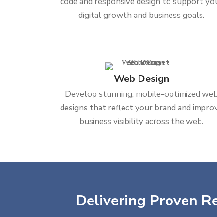
code and responsive design to support yo
digital growth and business goals.
Web Design
Develop stunning, mobile-optimized we
designs that reflect your brand and impro
business visibility across the web.
Delivering Proven Re