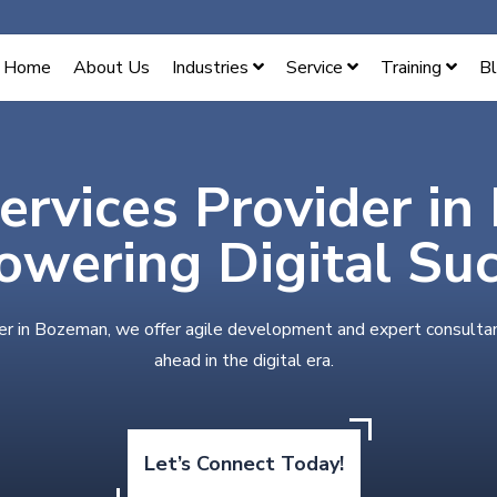
Home
About Us
Industries
Service
Training
B
Services Provider i
wering Digital Su
der in Bozeman, we offer agile development and expert consultan
ahead in the digital era.
Let’s Connect Today!