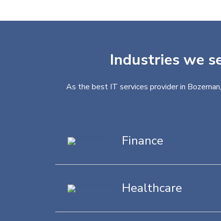
Industries we s
As the best IT services provider in Bozeman,
Finance
Healthcare