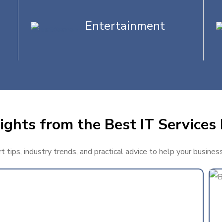
Entertainment
ights from the Best IT Services
 tips, industry trends, and practical advice to help your busine