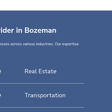
vider in Bozeman
sses across various industries. Our expertise
Real Estate
Transportation