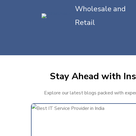
Wholesale and
Retail
Stay Ahead with Ins
Explore our latest blogs packed with expert