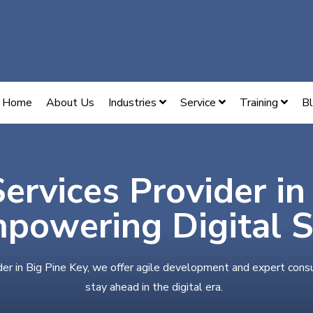
Home
About Us
Industries
Service
Training
B
Services Provider in
powering Digital 
der in Big Pine Key, we offer agile development and expert cons
stay ahead in the digital era.