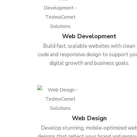
Web Development
Build fast, scalable websites with clean
code and responsive design to support yo
digital growth and business goals.
Web Design
Develop stunning, mobile-optimized we
designs that reflect your brand and impro