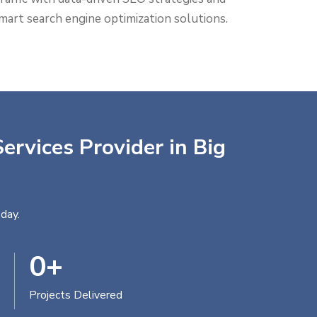
mart search engine optimization solutions.
ervices Provider in Big
day.
0
+
Projects Delivered