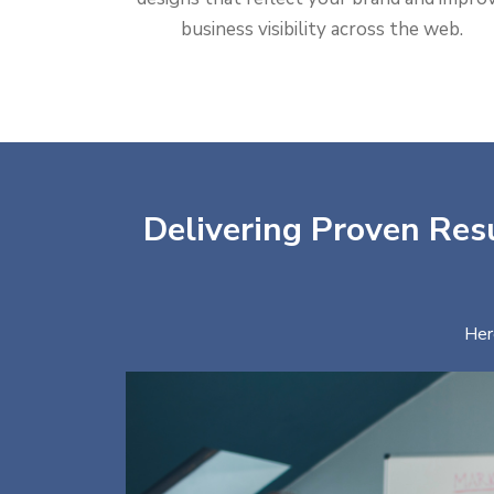
business visibility across the web.
Delivering Proven Resu
Her