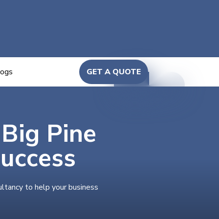
logs
GET A QUOTE
 Big Pine
Success
ultancy to help your business