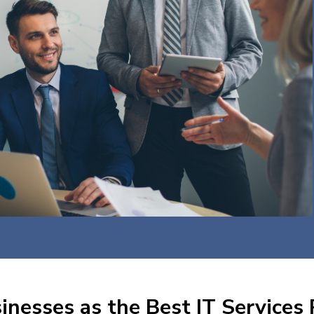
nesses as the Best IT Services 