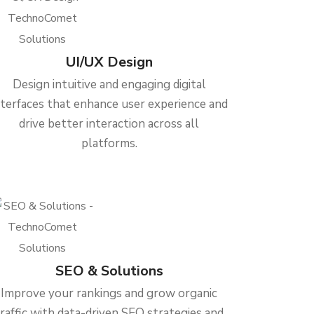
UI/UX Design
Design intuitive and engaging digital
nterfaces that enhance user experience and
drive better interaction across all
platforms.
SEO & Solutions
Improve your rankings and grow organic
traffic with data-driven SEO strategies and