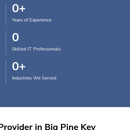
0
+
Years of Experience
0
Skilled IT Professionals
0
+
Industries We Served
Provider in Big Pine Key