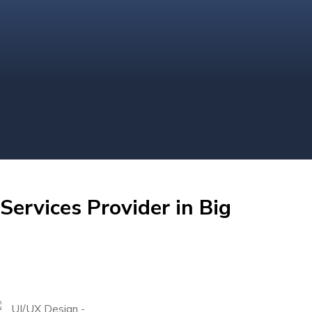
Services Provider in Big