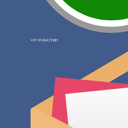
+91 91064 21881