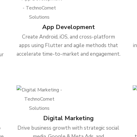
App Development
Create Android, iOS, and cross-platform
apps using Flutter and agile methods that
i
accelerate time-to-market and engagement.
ur
Digital Marketing
b
Drive business growth with strategic social
ve
media, Google & Meta Ads, and