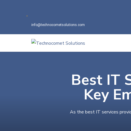
info@technocometsolutions.com
Best IT 
Key Em
As the best IT services provi