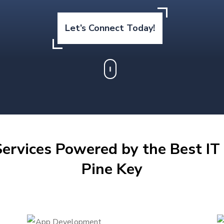
Let’s Connect Today!
ervices Powered by the Best IT 
Pine Key