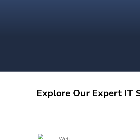
Explore Our Expert IT S