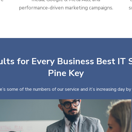
performance-driven marketing campaigns.
s
lts for Every Business Best IT S
Pine Key
e’s some of the numbers of our service and it’s increasing day by 