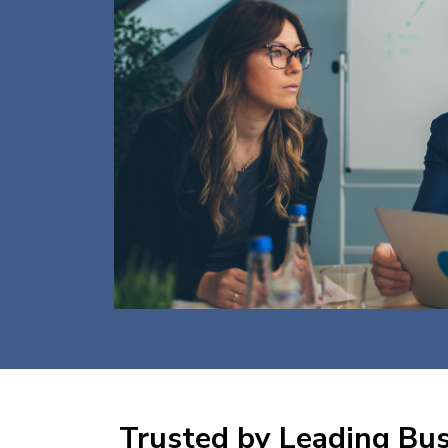
Trusted by Leading Busi