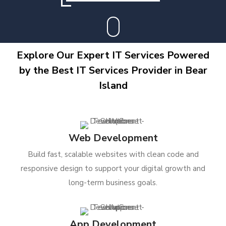
Explore Our Expert IT Services Powered
by the Best IT Services Provider in Bear
Island
Web Development
Build fast, scalable websites with clean code and
responsive design to support your digital growth and
long-term business goals.
App Development