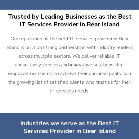
Trusted by Leading Businesses as the Best
IT Services Provider in Bear Island
Our reputation as the best IT services provider in Bear
Island is built on strong partnerships with industry leaders
across multiple sectors. We deliver reliable IT
consultancy services and innovative solutions that
empower our clients to achieve their business goals. Join
the growing list of satisfied clients who trust us for their
IT services needs.
Industries we serve as the Best IT
Services Provider in Bear Island