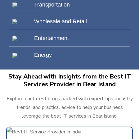
Transportation
Wholesale and Retail
Entertainment
Energy
Stay Ahead with Insights from the Best IT
Services Provider in Bear Island
Explore our latest blogs packed with expert tips, industry
trends, and practical advice to help your business
leverage the best IT services in Bear Island.