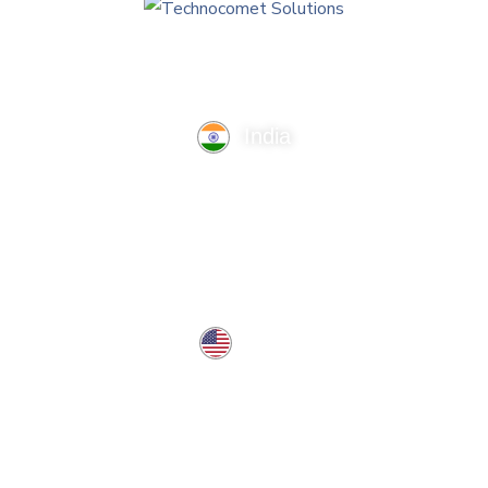
India
TechnoComet Solutions, Business Edifice, 3rd Floor, Near
Hotel Samrat, Canal Road, Rajkot.
info@technocometsolutions.com
+91 91064 21881
USA
37 West Center St, Southington, CT 06489, USA
usa@technocometsolutions.com
Services