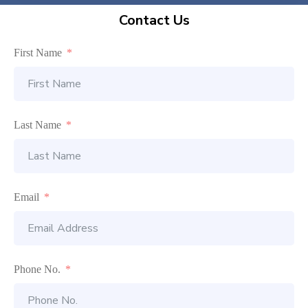
Contact Us
First Name
Last Name
Email
Phone No.