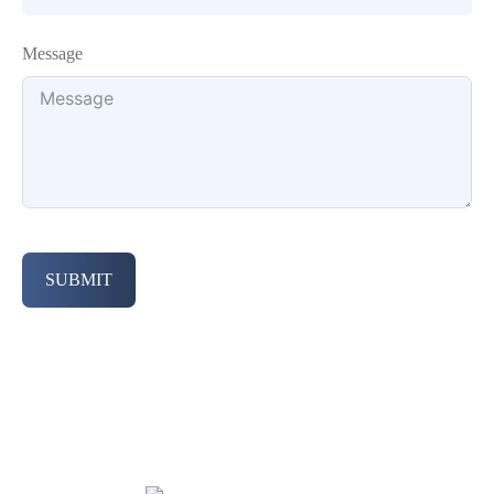
Message
SUBMIT