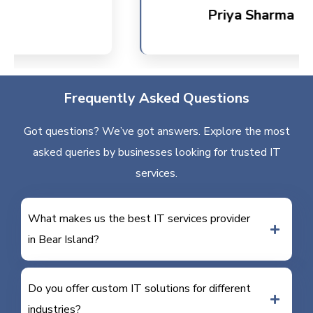
Priya Sharma
Frequently Asked Questions
Got questions? We’ve got answers. Explore the most
asked queries by businesses looking for trusted IT
services.
What makes us the best IT services provider
in Bear Island?
Do you offer custom IT solutions for different
industries?