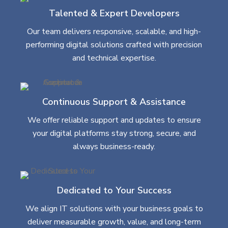
Talented & Expert Developers
Our team delivers responsive, scalable, and high-
performing digital solutions crafted with precision
and technical expertise.
Continuous Support & Assistance
We offer reliable support and updates to ensure
your digital platforms stay strong, secure, and
always business-ready.
Dedicated to Your Success
We align IT solutions with your business goals to
deliver measurable growth, value, and long-term