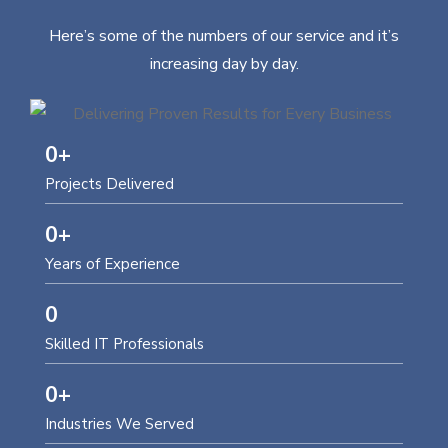
Here’s some of the numbers of our service and it’s
increasing day by day.
0
+
Projects Delivered
0
+
Years of Experience
0
Skilled IT Professionals
0
+
Industries We Served