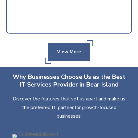
View More
Why Businesses Choose Us as the Best
IT Services Provider in Bear Island
Discover the features that set us apart and make us
the preferred IT partner for growth-focused
businesses.