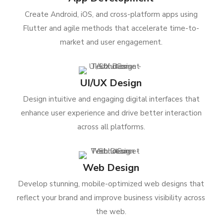
Create Android, iOS, and cross-platform apps using
Flutter and agile methods that accelerate time-to-
market and user engagement.
UI/UX Design
Design intuitive and engaging digital interfaces that
enhance user experience and drive better interaction
across all platforms.
Web Design
Develop stunning, mobile-optimized web designs that
reflect your brand and improve business visibility across
the web.