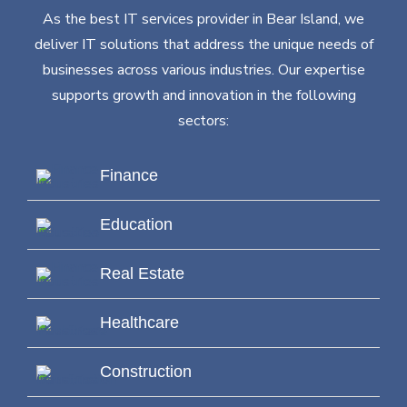
As the best IT services provider in Bear Island, we
deliver IT solutions that address the unique needs of
businesses across various industries. Our expertise
supports growth and innovation in the following
sectors:
Finance
Education
Real Estate
Healthcare
Construction