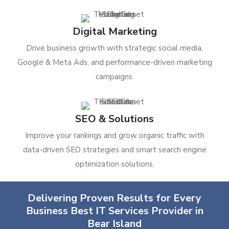
Digital Marketing
Drive business growth with strategic social media,
Google & Meta Ads, and performance-driven marketing
campaigns.
SEO & Solutions
Improve your rankings and grow organic traffic with
data-driven SEO strategies and smart search engine
optimization solutions.
Delivering Proven Results for Every
Business Best IT Services Provider in
Bear Island