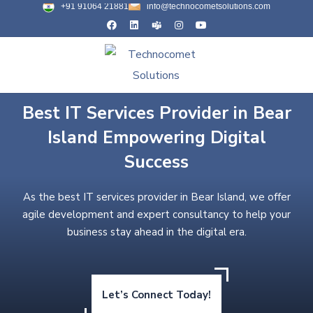
+91 91064 21881
info@technocometsolutions.com
Best IT Services Provider in Bear
Island Empowering Digital
Success
As the best IT services provider in Bear Island, we offer
agile development and expert consultancy to help your
business stay ahead in the digital era.
Let’s Connect Today!