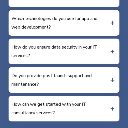
Which technologies do you use for app and
web development?
How do you ensure data security in your IT
services?
Do you provide post-launch support and
maintenance?
How can we get started with your IT
consultancy services?