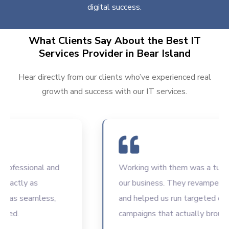
digital success.
What Clients Say About the Best IT
Services Provider in Bear Island
Hear directly from our clients who’ve experienced real
growth and success with our IT services.
fessional and
Working with them was a turning p
actly as
our business. They revamped our
as seamless,
and helped us run targeted digital
d.
campaigns that actually brought r