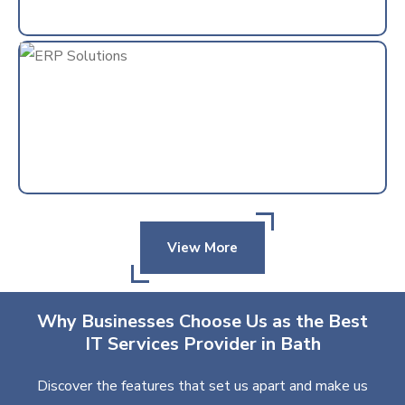
View More
Why Businesses Choose Us as the Best
IT Services Provider in Bath
Discover the features that set us apart and make us