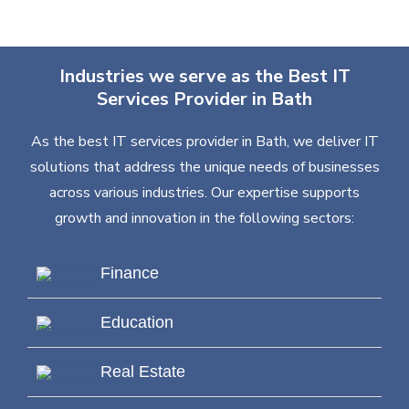
Industries we serve as the Best IT
Services Provider in Bath
As the best IT services provider in Bath, we deliver IT
solutions that address the unique needs of businesses
across various industries. Our expertise supports
growth and innovation in the following sectors:
Finance
Education
Real Estate