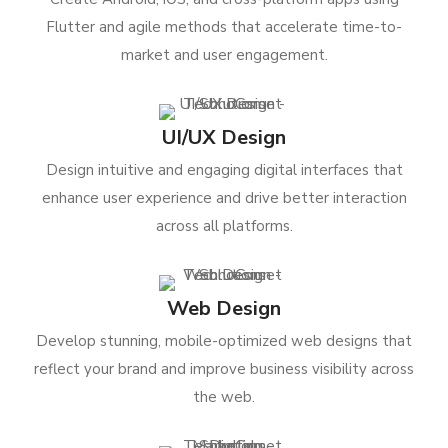
Flutter and agile methods that accelerate time-to-
market and user engagement.
UI/UX Design
Design intuitive and engaging digital interfaces that
enhance user experience and drive better interaction
across all platforms.
Web Design
Develop stunning, mobile-optimized web designs that
reflect your brand and improve business visibility across
the web.