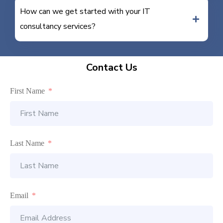
How can we get started with your IT
consultancy services?
Contact Us
First Name
Last Name
Email