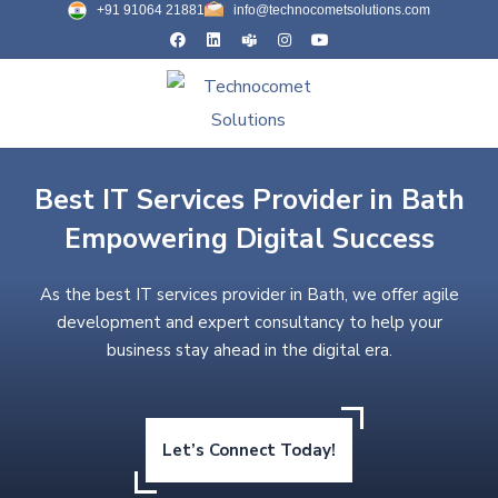
+91 91064 21881
info@technocometsolutions.com
Best IT Services Provider in Bath
Empowering Digital Success
As the best IT services provider in Bath, we offer agile
development and expert consultancy to help your
business stay ahead in the digital era.
Let’s Connect Today!