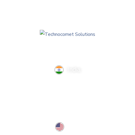
India
TechnoComet Solutions, Business Edifice, 3rd Floor, Near
Hotel Samrat, Canal Road, Rajkot.
info@technocometsolutions.com
+91 91064 21881
USA