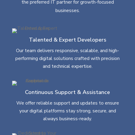
the preferred IT partner for growth-focused
businesses.
Talented & Expert Developers
Our team delivers responsive, scalable, and high-
performing digital solutions crafted with precision
and technical expertise.
Continuous Support & Assistance
We offer reliable support and updates to ensure
your digital platforms stay strong, secure, and
always business-ready.