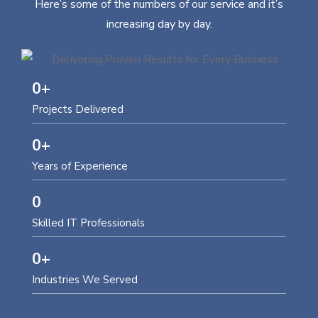
Here’s some of the numbers of our service and it’s
increasing day by day.
0
+
Projects Delivered
0
+
Years of Experience
0
Skilled IT Professionals
0
+
Industries We Served