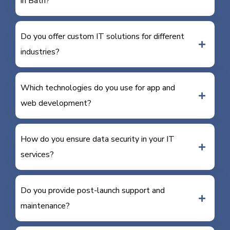
in Bath?
Do you offer custom IT solutions for different
industries?
Which technologies do you use for app and
web development?
How do you ensure data security in your IT
services?
Do you provide post-launch support and
maintenance?