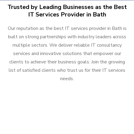
Trusted by Leading Businesses as the Best
IT Services Provider in Bath
Our reputation as the best IT services provider in Bath is
built on strong partnerships with industry leaders across
multiple sectors. We deliver reliable IT consultancy
services and innovative solutions that empower our
clients to achieve their business goals. Join the growing
list of satisfied clients who trust us for their IT services
needs.