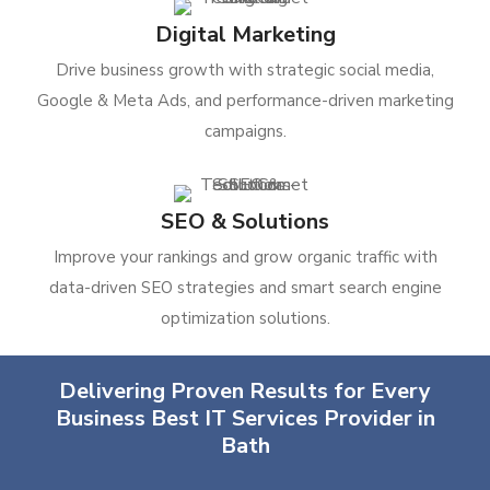
Digital Marketing
Drive business growth with strategic social media,
Google & Meta Ads, and performance-driven marketing
campaigns.
SEO & Solutions
Improve your rankings and grow organic traffic with
data-driven SEO strategies and smart search engine
optimization solutions.
Delivering Proven Results for Every
Business Best IT Services Provider in
Bath