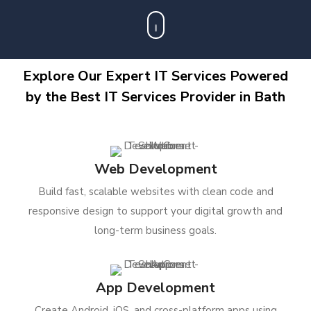
Explore Our Expert IT Services Powered
by the Best IT Services Provider in Bath
Web Development
Build fast, scalable websites with clean code and
responsive design to support your digital growth and
long-term business goals.
App Development
Create Android, iOS, and cross-platform apps using