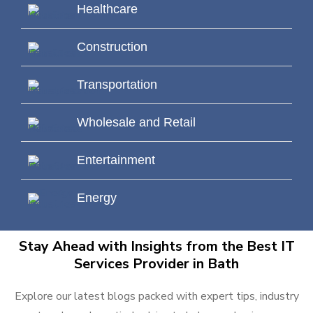
Healthcare
Construction
Transportation
Wholesale and Retail
Entertainment
Energy
Stay Ahead with Insights from the Best IT
Services Provider in Bath
Explore our latest blogs packed with expert tips, industry