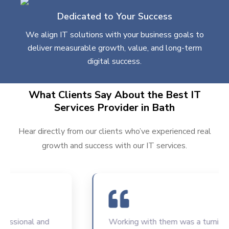
Dedicated to Your Success
We align IT solutions with your business goals to
deliver measurable growth, value, and long-term
digital success.
What Clients Say About the Best IT
Services Provider in Bath
Hear directly from our clients who’ve experienced real
growth and success with our IT services.
sional and
Working with them was a turning poin