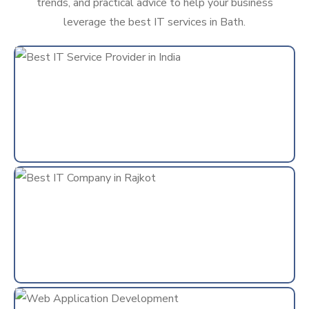
trends, and practical advice to help your business
leverage the best IT services in Bath.