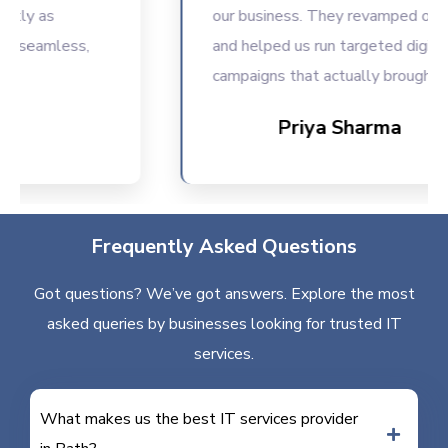
ly as
our business. They revamped our we
seamless,
and helped us run targeted digital
campaigns that actually brought resu
Priya Sharma
Frequently Asked Questions
Got questions? We’ve got answers. Explore the most
asked queries by businesses looking for trusted IT
services.
What makes us the best IT services provider