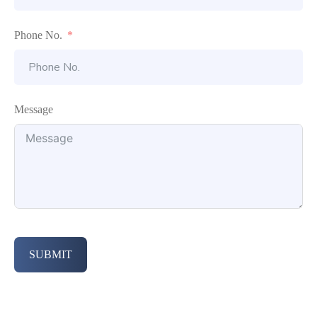
Phone No.
Message
SUBMIT