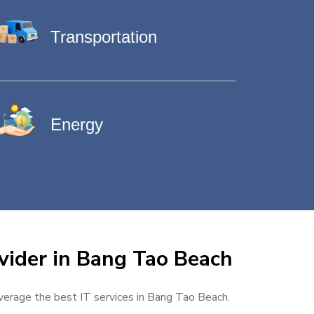
Transportation
Energy
vider in Bang Tao Beach
everage the best IT services in Bang Tao Beach.