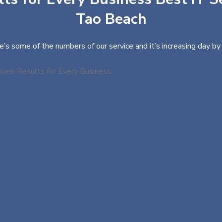
Tao Beach
e’s some of the numbers of our service and it’s increasing day by 