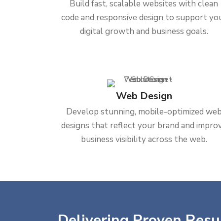
Build fast, scalable websites with clean
code and responsive design to support yo
digital growth and business goals.
Web Design
Develop stunning, mobile-optimized we
designs that reflect your brand and impro
business visibility across the web.
Delivering Proven Resul