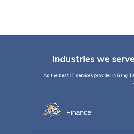
Industries we serve
As the best IT services provider in Bang Ta
e
Finance