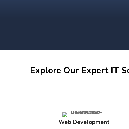
Explore Our Expert IT S
Web Development