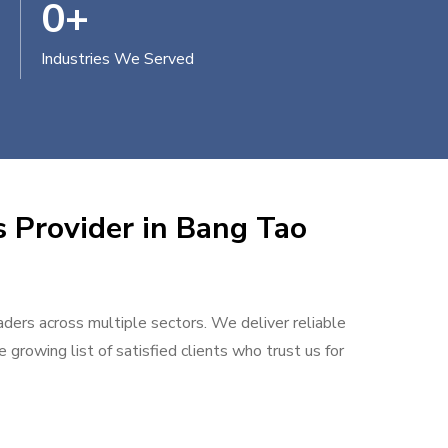
0
+
Industries We Served
s Provider in Bang Tao
aders across multiple sectors. We deliver reliable
 growing list of satisfied clients who trust us for