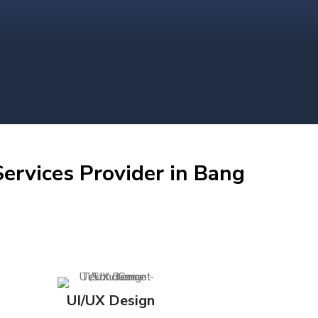
ervices Provider in Bang
UI/UX Design