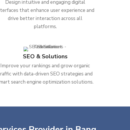
Design intuitive and engaging digital
nterfaces that enhance user experience and
drive better interaction across all
platforms.
SEO & Solutions
Improve your rankings and grow organic
traffic with data-driven SEO strategies and
mart search engine optimization solutions.
ervices Provider in Bang