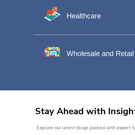
Healthcare
Wholesale and Retail
Stay Ahead with Insigh
Explore our latest blogs packed with expert ti