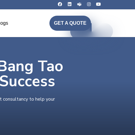
logs
GET A QUOTE
 Bang Tao
 Success
t consultancy to help your