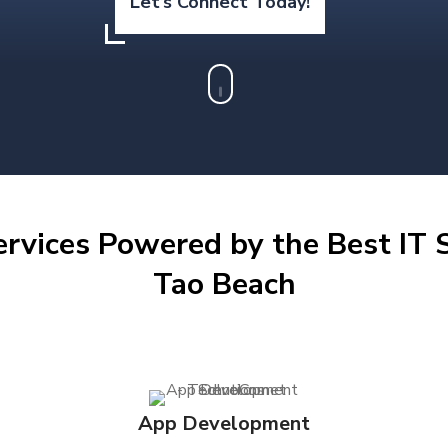
Let’s Connect Today!
ervices Powered by the Best IT S
Tao Beach
App Development