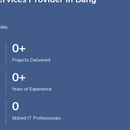
day.
0
+
Projects Delivered
0
+
Years of Experience
0
Skilled IT Professionals