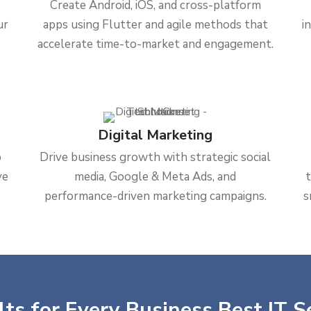
Create Android, iOS, and cross-platform
ur
apps using Flutter and agile methods that
i
accelerate time-to-market and engagement.
Digital Marketing
b
Drive business growth with strategic social
ve
media, Google & Meta Ads, and
performance-driven marketing campaigns.
s
ts for Every Business Best IT S