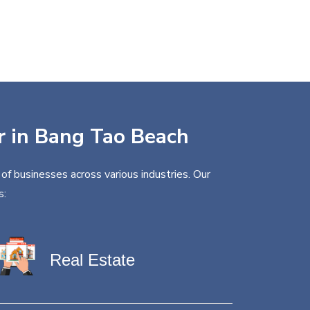
er in Bang Tao Beach
of businesses across various industries. Our
s:
Real Estate