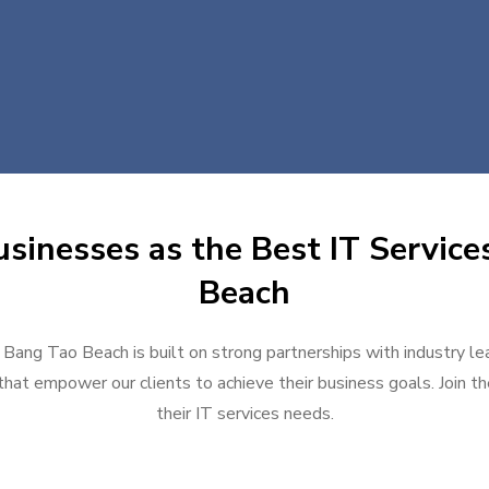
sinesses as the Best IT Service
Beach
n Bang Tao Beach is built on strong partnerships with industry le
hat empower our clients to achieve their business goals. Join the
their IT services needs.