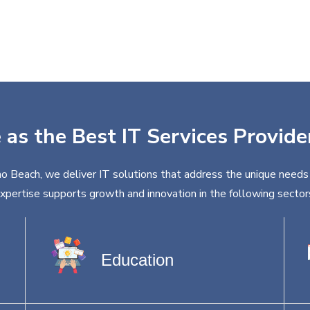
 as the Best IT Services Provid
o Beach, we deliver IT solutions that address the unique needs 
xpertise supports growth and innovation in the following sector
Education