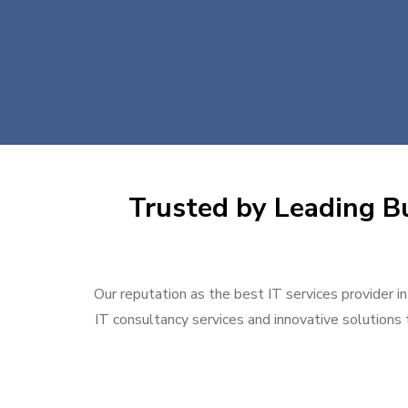
Trusted by Leading Bu
Our reputation as the best IT services provider i
IT consultancy services and innovative solutions t