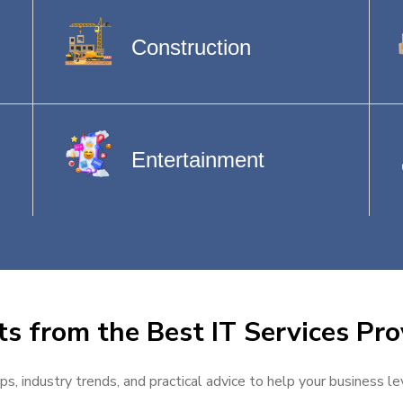
Construction
Entertainment
ts from the Best IT Services Pro
ps, industry trends, and practical advice to help your business l