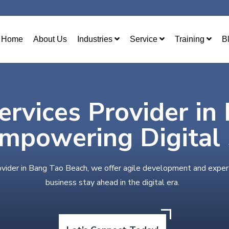
Home
About Us
Industries
Service
Training
B
ervices Provider in
mpowering Digital
ovider in Bang Tao Beach, we offer agile development and exper
business stay ahead in the digital era.