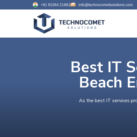
+91 91064 21881
info@technocometsolutions.com
Best IT S
Beach E
As the best IT services pr