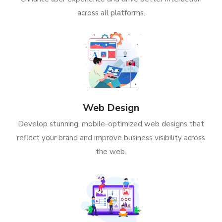
across all platforms.
Web Design
Develop stunning, mobile-optimized web designs that
reflect your brand and improve business visibility across
the web.