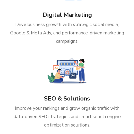
Digital Marketing
Drive business growth with strategic social media,
Google & Meta Ads, and performance-driven marketing
campaigns.
SEO & Solutions
Improve your rankings and grow organic traffic with
data-driven SEO strategies and smart search engine
optimization solutions.