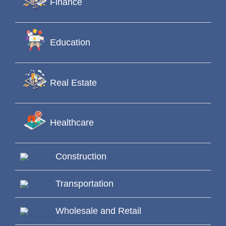
Finance
Education
Real Estate
Healthcare
Construction
Transportation
Wholesale and Retail