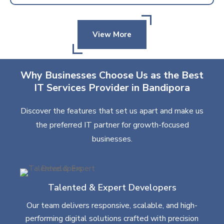
View More
Why Businesses Choose Us as the Best
IT Services Provider in Bandipora
Discover the features that set us apart and make us
the preferred IT partner for growth-focused
businesses.
Talented & Expert Developers
Our team delivers responsive, scalable, and high-
performing digital solutions crafted with precision