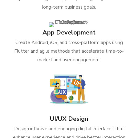
long-term business goals.
App Development
Create Android, iOS, and cross-platform apps using
Flutter and agile methods that accelerate time-to-
market and user engagement.
UI/UX Design
Design intuitive and engaging digital interfaces that
enhance user experience and drive better interaction