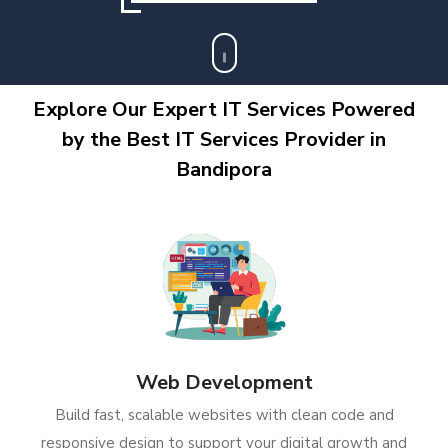
Explore Our Expert IT Services Powered
by the Best IT Services Provider in
Bandipora
Web Development
Build fast, scalable websites with clean code and
responsive design to support your digital growth and