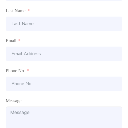
Last Name
Email
Phone No.
Message