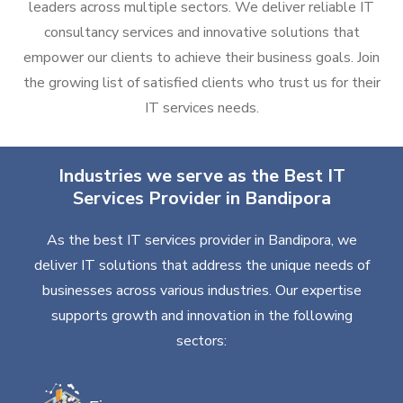
leaders across multiple sectors. We deliver reliable IT
consultancy services and innovative solutions that
empower our clients to achieve their business goals. Join
the growing list of satisfied clients who trust us for their
IT services needs.
Industries we serve as the Best IT
Services Provider in Bandipora
As the best IT services provider in Bandipora, we
deliver IT solutions that address the unique needs of
businesses across various industries. Our expertise
supports growth and innovation in the following
sectors: