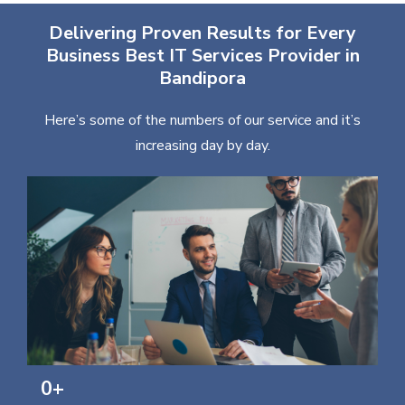
Delivering Proven Results for Every
Business Best IT Services Provider in
Bandipora
Here’s some of the numbers of our service and it’s
increasing day by day.
0
+