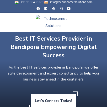
+91 91064 21881
info@technocometsolutions.com
Best IT Services Provider in
Bandipora Empowering Digital
Success
As the best IT services provider in Bandipora, we offer
agile development and expert consultancy to help your
business stay ahead in the digital era.
Let’s Connect Today!