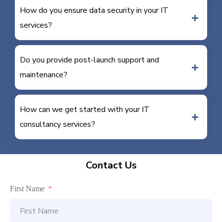
How do you ensure data security in your IT
services?
Do you provide post-launch support and
maintenance?
How can we get started with your IT
consultancy services?
Contact Us
First Name