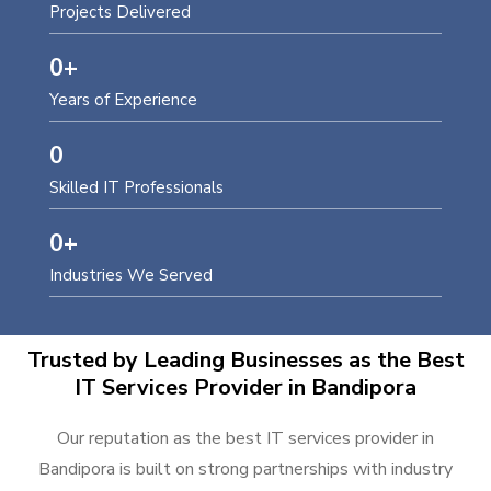
Projects Delivered
0
+
Years of Experience
0
Skilled IT Professionals
0
+
Industries We Served
Trusted by Leading Businesses as the Best
IT Services Provider in Bandipora
Our reputation as the best IT services provider in
Bandipora is built on strong partnerships with industry