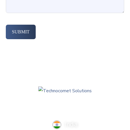
SUBMIT
India