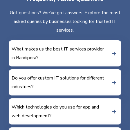
Got questions? We’ve got answers. Explore the most
asked queries by businesses looking for trusted IT
services.
What makes us the best IT services provider
in Bandipora?
Do you offer custom IT solutions for different
industries?
Which technologies do you use for app and
web development?