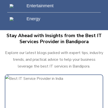
Entertainment
Energy
Stay Ahead with Insights from the Best IT
Services Provider in Bandipora
Explore our latest blogs packed with expert tips, industry
trends, and practical advice to help your business
leverage the best IT services in Bandipora.