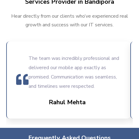
Services Provider in Bandipora
Hear directly from our clients who’ve experienced real
growth and success with our IT services.
The team was incredibly professional and
delivered our mobile app exactly as
promised. Communication was seamless,
and timelines were respected.
Rahul Mehta
Frequently Asked Questions