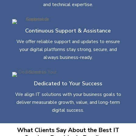
and technical expertise.
Continuous Support & Assistance
We offer reliable support and updates to ensure
your digital platforms stay strong, secure, and
always business-ready.
Dedicated to Your Success
We align IT solutions with your business goals to
deliver measurable growth, value, and long-term
digital success.
What Clients Say About the Best IT