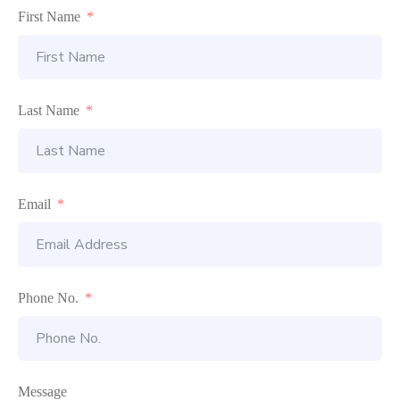
First Name
Last Name
Email
Phone No.
Message