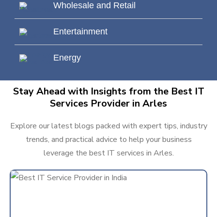
Wholesale and Retail
Entertainment
Energy
Stay Ahead with Insights from the Best IT
Services Provider in Arles
Explore our latest blogs packed with expert tips, industry
trends, and practical advice to help your business
leverage the best IT services in Arles.