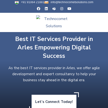
+91 91064 21881
info@technocometsolutions.com
Best IT Services Provider in
Arles Empowering Digital
Success
As the best IT services provider in Arles, we offer agile
development and expert consultancy to help your
business stay ahead in the digital era.
Let’s Connect Today!