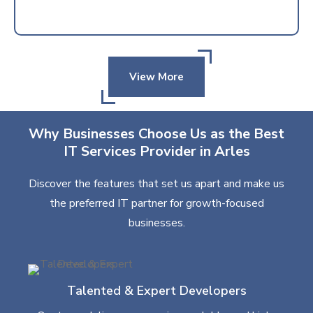
View More
Why Businesses Choose Us as the Best
IT Services Provider in Arles
Discover the features that set us apart and make us
the preferred IT partner for growth-focused
businesses.
Talented & Expert Developers