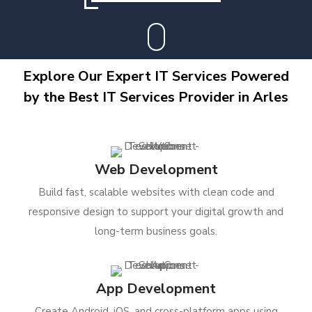
Explore Our Expert IT Services Powered
by the Best IT Services Provider in Arles
Web Development
Build fast, scalable websites with clean code and
responsive design to support your digital growth and
long-term business goals.
App Development
Create Android, iOS, and cross-platform apps using