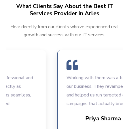
What Clients Say About the Best IT
Services Provider in Arles
Hear directly from our clients who’ve experienced real
growth and success with our IT services.
fessional and
Working with them was a turning p
actly as
our business. They revamped our
as seamless,
and helped us run targeted digital
d.
campaigns that actually brought r
Priya Sharma