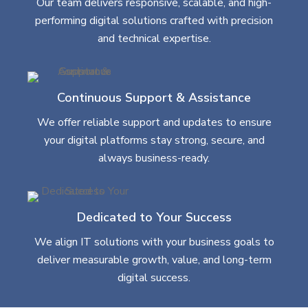
Our team delivers responsive, scalable, and high-
performing digital solutions crafted with precision
and technical expertise.
Continuous Support & Assistance
We offer reliable support and updates to ensure
your digital platforms stay strong, secure, and
always business-ready.
Dedicated to Your Success
We align IT solutions with your business goals to
deliver measurable growth, value, and long-term
digital success.