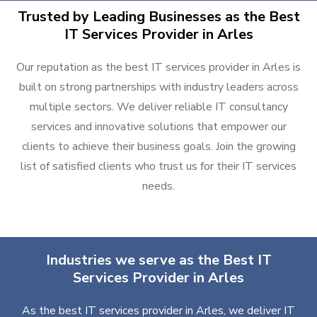
Trusted by Leading Businesses as the Best
IT Services Provider in Arles
Our reputation as the best IT services provider in Arles is
built on strong partnerships with industry leaders across
multiple sectors. We deliver reliable IT consultancy
services and innovative solutions that empower our
clients to achieve their business goals. Join the growing
list of satisfied clients who trust us for their IT services
needs.
Industries we serve as the Best IT
Services Provider in Arles
As the best IT services provider in Arles, we deliver IT