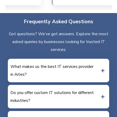
Frequently Asked Questions
Got questions? We’ve got answers. Explore the most
asked queries by businesses looking for trusted IT
services.
What makes us the best IT services provider
in Arles?
Do you offer custom IT solutions for different
industries?