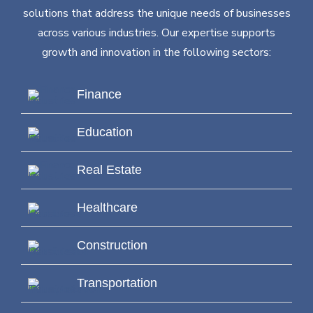
solutions that address the unique needs of businesses
across various industries. Our expertise supports
growth and innovation in the following sectors:
Finance
Education
Real Estate
Healthcare
Construction
Transportation