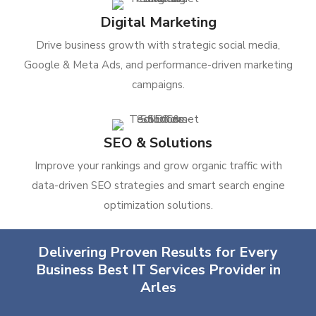
Digital Marketing
Drive business growth with strategic social media,
Google & Meta Ads, and performance-driven marketing
campaigns.
SEO & Solutions
Improve your rankings and grow organic traffic with
data-driven SEO strategies and smart search engine
optimization solutions.
Delivering Proven Results for Every
Business Best IT Services Provider in
Arles