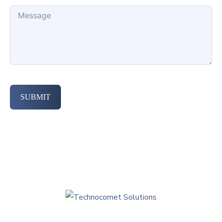
SUBMIT