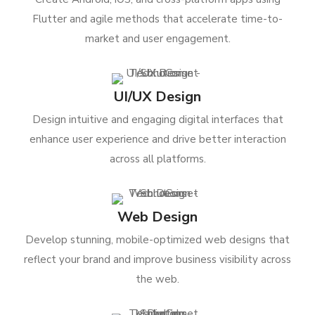
Flutter and agile methods that accelerate time-to-
market and user engagement.
UI/UX Design
Design intuitive and engaging digital interfaces that
enhance user experience and drive better interaction
across all platforms.
Web Design
Develop stunning, mobile-optimized web designs that
reflect your brand and improve business visibility across
the web.