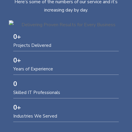
Here’s some of the numbers of our service and it’s
increasing day by day.
0
+
Projects Delivered
0
+
Years of Experience
0
Skilled IT Professionals
0
+
Industries We Served