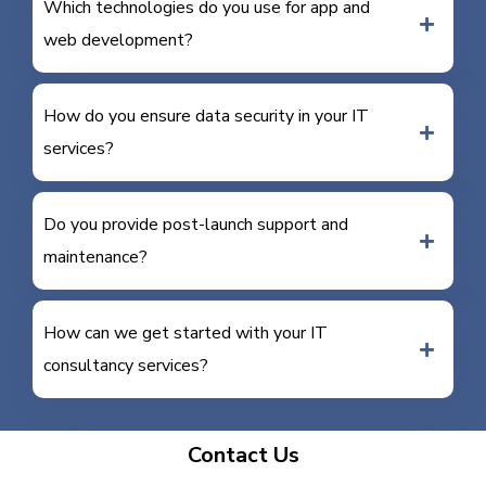
Which technologies do you use for app and
web development?
How do you ensure data security in your IT
services?
Do you provide post-launch support and
maintenance?
How can we get started with your IT
consultancy services?
Contact Us