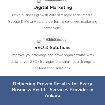
Digital Marketing
Drive business growth with strategic social media,
Google & Meta Ads, and performance-driven marketing
campaigns.
SEO & Solutions
Improve your rankings and grow organic traffic with
data-driven SEO strategies and smart search engine
optimization solutions.
Delivering Proven Results for Every
Business Best IT Services Provider in
Ankara