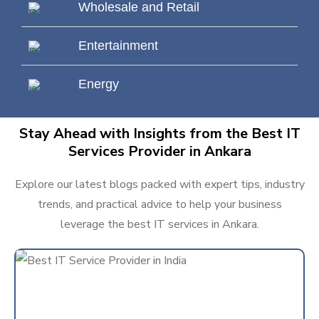
Wholesale and Retail
Entertainment
Energy
Stay Ahead with Insights from the Best IT
Services Provider in Ankara
Explore our latest blogs packed with expert tips, industry
trends, and practical advice to help your business
leverage the best IT services in Ankara.