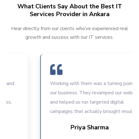
What Clients Say About the Best IT
Services Provider in Ankara
Hear directly from our clients who’ve experienced real
growth and success with our IT services.
nd
Working with them was a turning point for
our business. They revamped our website
,
and helped us run targeted digital
campaigns that actually brought results.
Priya Sharma