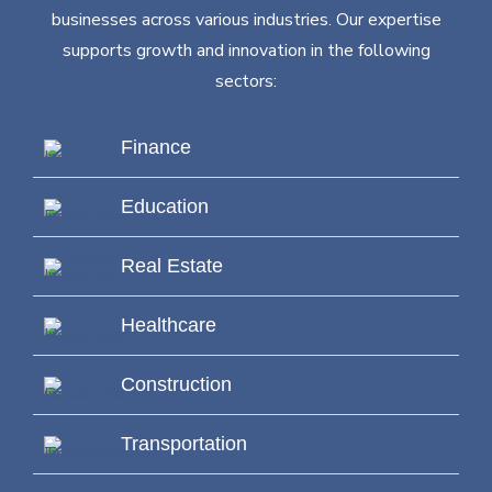
businesses across various industries. Our expertise
supports growth and innovation in the following
sectors:
Finance
Education
Real Estate
Healthcare
Construction
Transportation