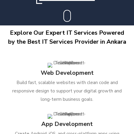
Explore Our Expert IT Services Powered
by the Best IT Services Provider in Ankara
Web Development
Build fast, scalable websites with clean code and
responsive design to support your digital growth and
long-term business goals.
App Development
Create Android, iOS, and cross-platform apps using