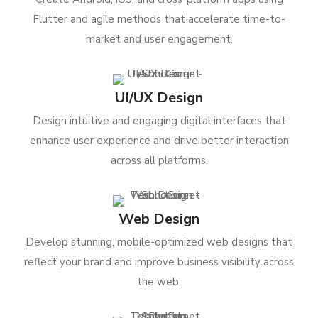
Flutter and agile methods that accelerate time-to-
market and user engagement.
UI/UX Design
Design intuitive and engaging digital interfaces that
enhance user experience and drive better interaction
across all platforms.
Web Design
Develop stunning, mobile-optimized web designs that
reflect your brand and improve business visibility across
the web.