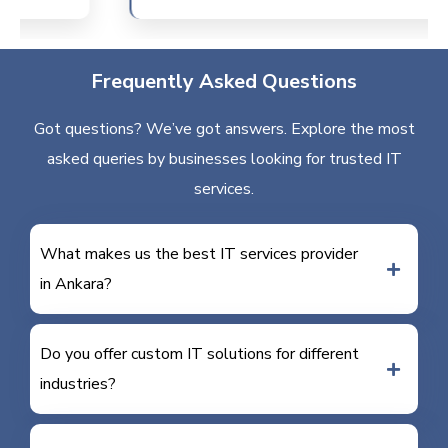
Frequently Asked Questions
Got questions? We’ve got answers. Explore the most
asked queries by businesses looking for trusted IT
services.
What makes us the best IT services provider
in Ankara?
Do you offer custom IT solutions for different
industries?