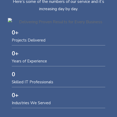
Here’s some of the numbers of our service and it’s
increasing day by day.
0
+
Projects Delivered
0
+
Years of Experience
0
Skilled IT Professionals
0
+
Industries We Served