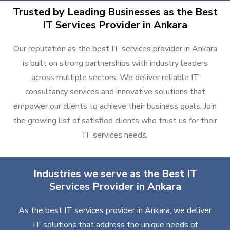
Trusted by Leading Businesses as the Best
IT Services Provider in Ankara
Our reputation as the best IT services provider in Ankara
is built on strong partnerships with industry leaders
across multiple sectors. We deliver reliable IT
consultancy services and innovative solutions that
empower our clients to achieve their business goals. Join
the growing list of satisfied clients who trust us for their
IT services needs.
Industries we serve as the Best IT
Services Provider in Ankara
As the best IT services provider in Ankara, we deliver
IT solutions that address the unique needs of