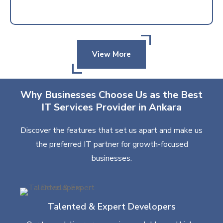
View More
Why Businesses Choose Us as the Best
IT Services Provider in Ankara
Discover the features that set us apart and make us
the preferred IT partner for growth-focused
businesses.
Talented & Expert Developers