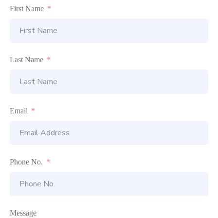
First Name
Last Name
Email
Phone No.
Message