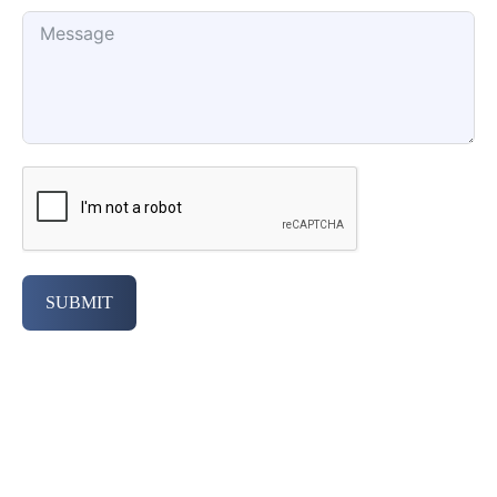
SUBMIT