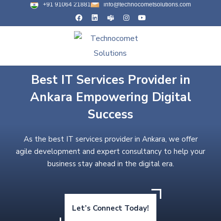
+91 91064 21881
info@technocometsolutions.com
Best IT Services Provider in
Ankara Empowering Digital
Success
As the best IT services provider in Ankara, we offer
agile development and expert consultancy to help your
business stay ahead in the digital era.
Let’s Connect Today!