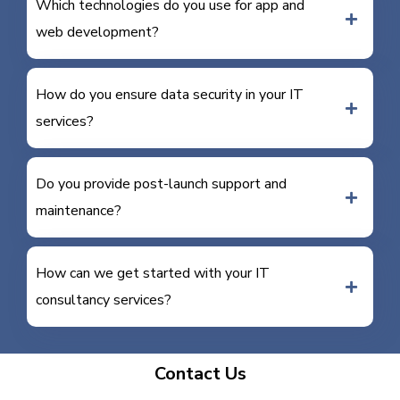
Which technologies do you use for app and
web development?
How do you ensure data security in your IT
services?
Do you provide post-launch support and
maintenance?
How can we get started with your IT
consultancy services?
Contact Us