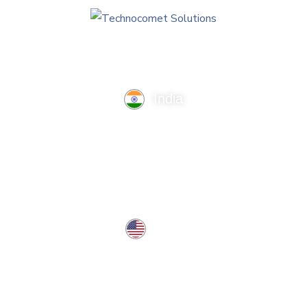
India
TechnoComet Solutions, Business Edifice, 3rd Floor, Near
Hotel Samrat, Canal Road, Rajkot.
info@technocometsolutions.com
+91 91064 21881
USA
37 West Center St, Southington, CT 06489, USA
usa@technocometsolutions.com