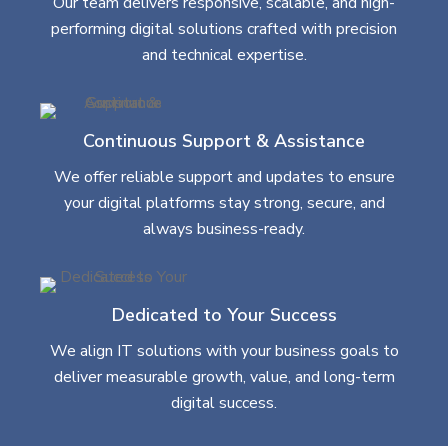
Our team delivers responsive, scalable, and high-
performing digital solutions crafted with precision
and technical expertise.
Continuous Support & Assistance
We offer reliable support and updates to ensure
your digital platforms stay strong, secure, and
always business-ready.
Dedicated to Your Success
We align IT solutions with your business goals to
deliver measurable growth, value, and long-term
digital success.