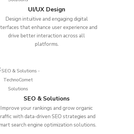
UI/UX Design
Design intuitive and engaging digital
nterfaces that enhance user experience and
drive better interaction across all
platforms.
SEO & Solutions
Improve your rankings and grow organic
traffic with data-driven SEO strategies and
mart search engine optimization solutions.