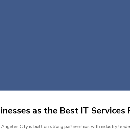
nesses as the Best IT Services 
n Angeles City is built on strong partnerships with industry leade