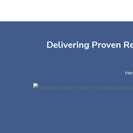
Delivering Proven Re
Her