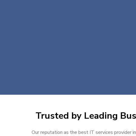
Trusted by Leading Busi
Our reputation as the best IT services provider i