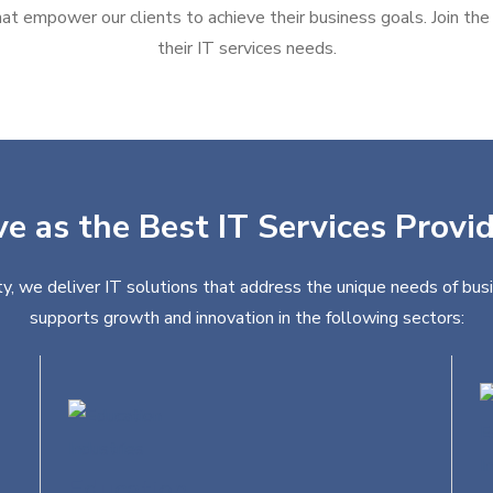
at empower our clients to achieve their business goals. Join the g
their IT services needs.
ve as the Best IT Services Provid
ty, we deliver IT solutions that address the unique needs of busi
supports growth and innovation in the following sectors:
Education