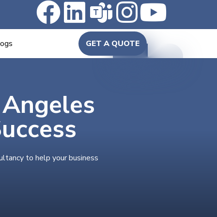
logs
GET A QUOTE
n Angeles
Success
ultancy to help your business