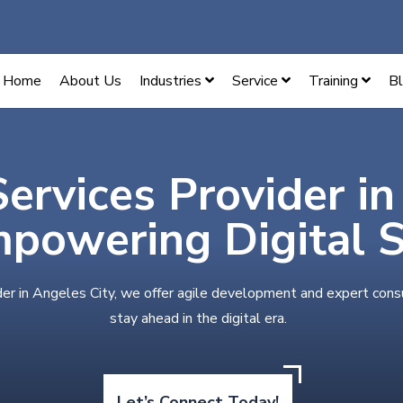
Home
About Us
Industries
Service
Training
B
Services Provider i
mpowering Digital 
der in Angeles City, we offer agile development and expert cons
stay ahead in the digital era.
Let’s Connect Today!