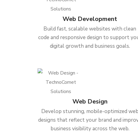
Web Development
Build fast, scalable websites with clean
code and responsive design to support yo
digital growth and business goals.
Web Design
Develop stunning, mobile-optimized we
designs that reflect your brand and impro
business visibility across the web.