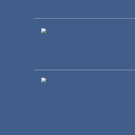
Healthcare
Wholesale and Retail