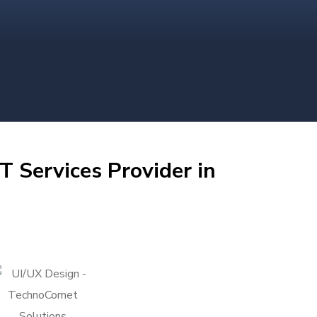
T Services Provider in