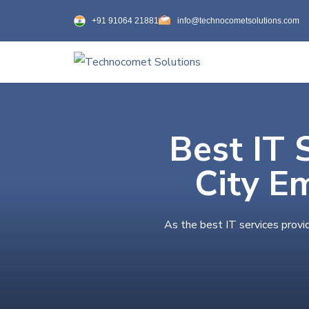
+91 91064 21881
info@technocometsolutions.com
Best IT 
City E
As the best IT services provi