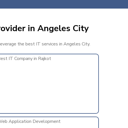
ovider in Angeles City
leverage the best IT services in Angeles City.