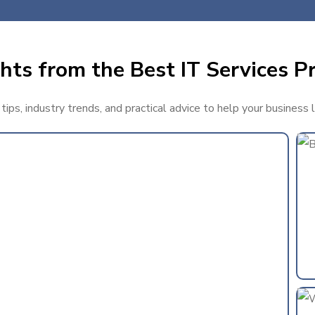
hts from the Best IT Services Pr
ips, industry trends, and practical advice to help your business 