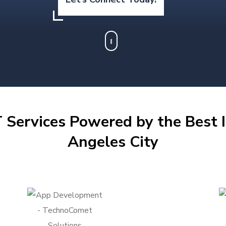
 Services Powered by the Best I
Angeles City