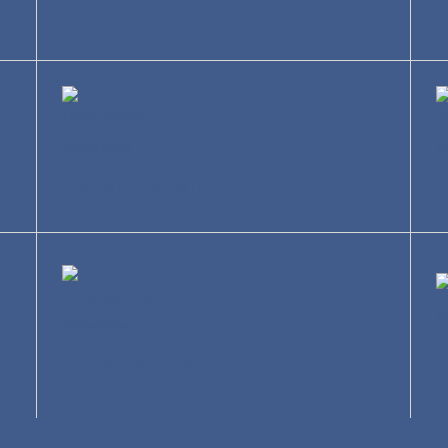
R
Construction
T
Entertainment