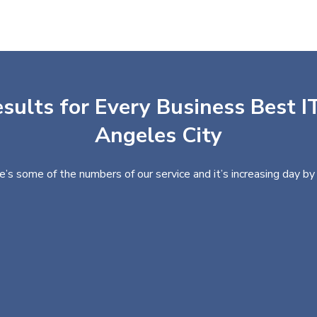
sults for Every Business Best IT
Angeles City
e’s some of the numbers of our service and it’s increasing day by 