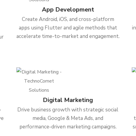
App Development
Create Android, iOS, and cross-platform
apps using Flutter and agile methods that
i
accelerate time-to-market and engagement.
ur
Digital Marketing
b
Drive business growth with strategic social
ve
media, Google & Meta Ads, and
performance-driven marketing campaigns.
s