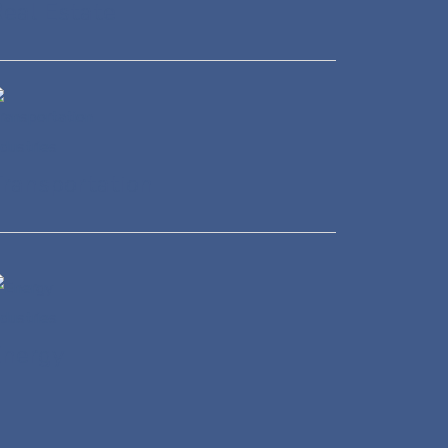
eal Estate
ransportation
Energy