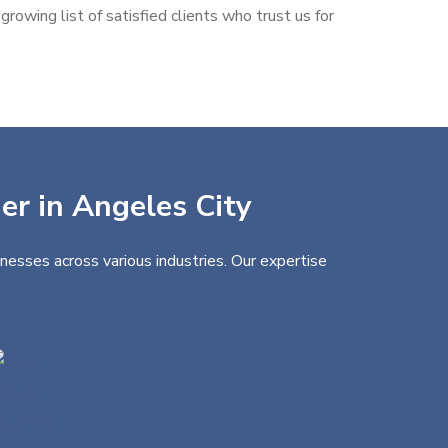
rowing list of satisfied clients who trust us for
er in Angeles City
nesses across various industries. Our expertise