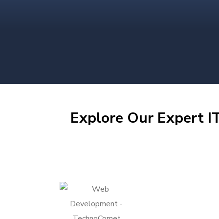
Explore Our Expert IT