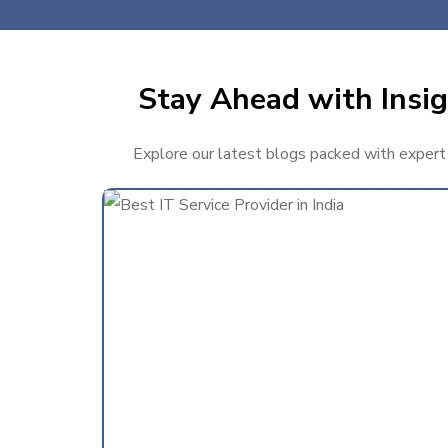
Stay Ahead with Insig
Explore our latest blogs packed with expert t