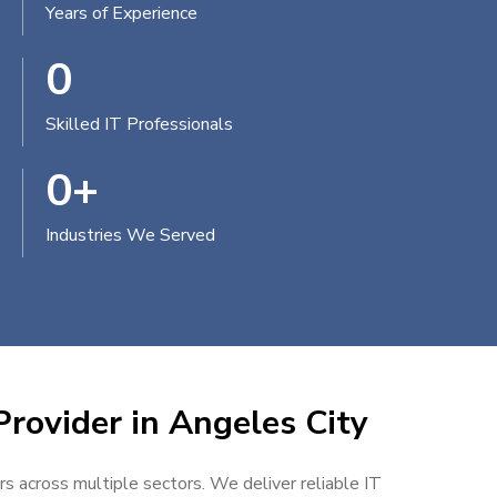
Years of Experience
0
Skilled IT Professionals
0
+
Industries We Served
Provider in Angeles City
rs across multiple sectors. We deliver reliable IT