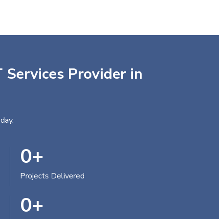
 Services Provider in
day.
0
+
Projects Delivered
0
+