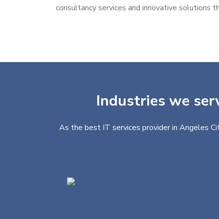
consultancy services and innovative solutions th
Industries we ser
As the best IT services provider in Angeles Ci
Finance