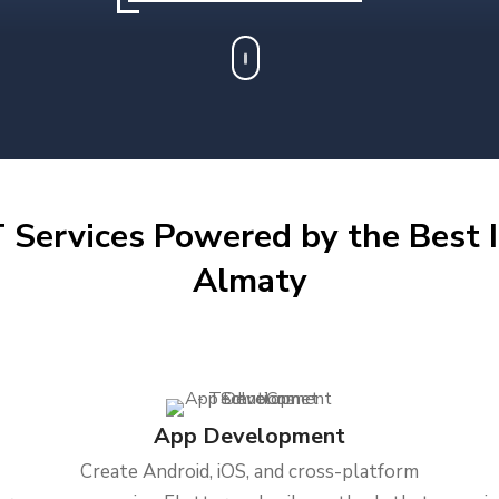
 Services Powered by the Best I
Almaty
App Development
Create Android, iOS, and cross-platform