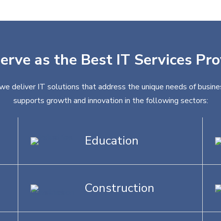
erve as the Best IT Services Pr
 we deliver IT solutions that address the unique needs of busines
supports growth and innovation in the following sectors:
Education
Construction