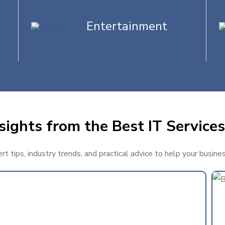
Entertainment
sights from the Best IT Services
t tips, industry trends, and practical advice to help your busine