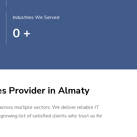
Industries We Served
0
+
es Provider in Almaty
 across multiple sectors. We deliver reliable IT
rowing list of satisfied clients who trust us for