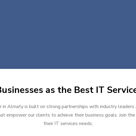
usinesses as the Best IT Servic
 in Almaty is built on strong partnerships with industry leaders
at empower our clients to achieve their business goals. Join the g
their IT services needs.