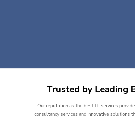
Trusted by Leading B
Our reputation as the best IT services provider
consultancy services and innovative solutions th