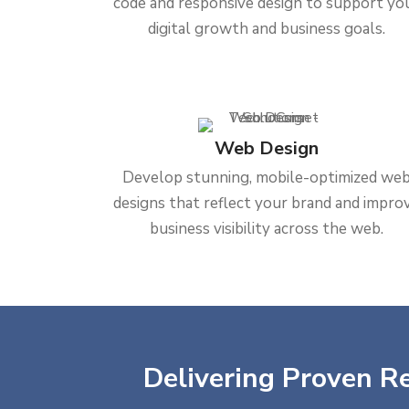
code and responsive design to support yo
digital growth and business goals.
Web Design
Develop stunning, mobile-optimized we
designs that reflect your brand and impro
business visibility across the web.
Delivering Proven Re