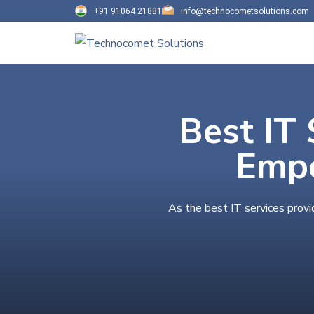
+91 91064 21881
info@technocometsolutions.com
Best IT 
Empo
As the best IT services provi