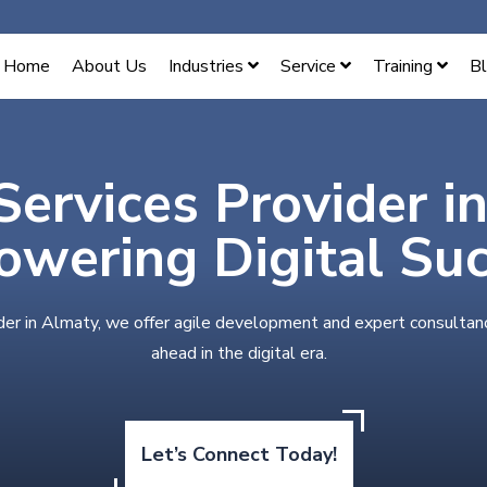
Home
About Us
Industries
Service
Training
B
Services Provider i
wering Digital Su
der in Almaty, we offer agile development and expert consultan
ahead in the digital era.
Let’s Connect Today!