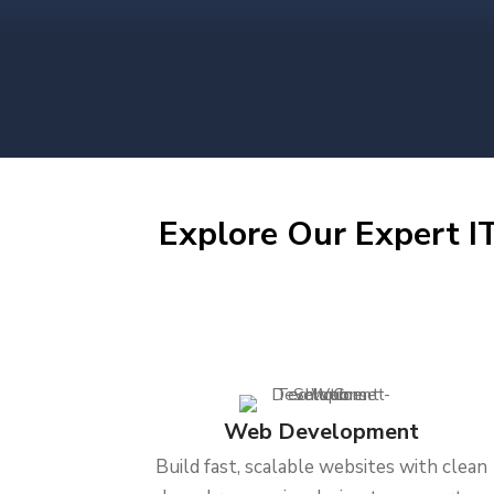
Explore Our Expert IT
Web Development
Build fast, scalable websites with clean