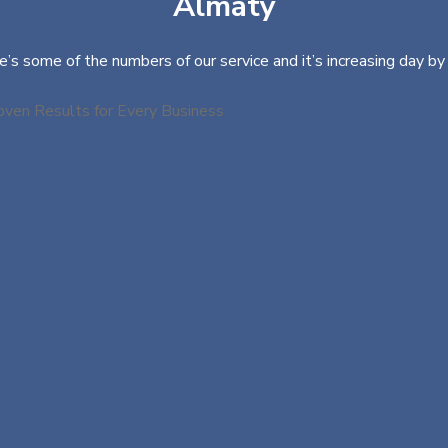
Almaty
e’s some of the numbers of our service and it’s increasing day by 