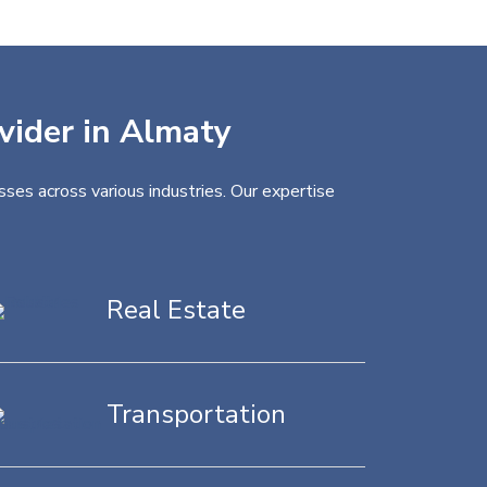
ovider in Almaty
ses across various industries. Our expertise
Real Estate
Transportation