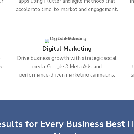
ur
apps using Flutter and agile methods that
i
accelerate time-to-market and engagement.
Digital Marketing
b
Drive business growth with strategic social
ve
media, Google & Meta Ads, and
performance-driven marketing campaigns.
s
sults for Every Business Best IT