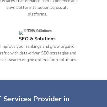
nterfaces that enhance user experience and
drive better interaction across all
platforms.
SEO & Solutions
Improve your rankings and grow organic
traffic with data-driven SEO strategies and
mart search engine optimization solutions.
 Services Provider in