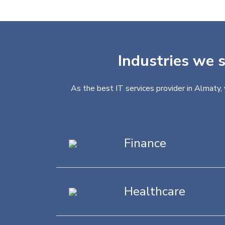
Industries we s
As the best IT services provider in Almaty,
Finance
Healthcare