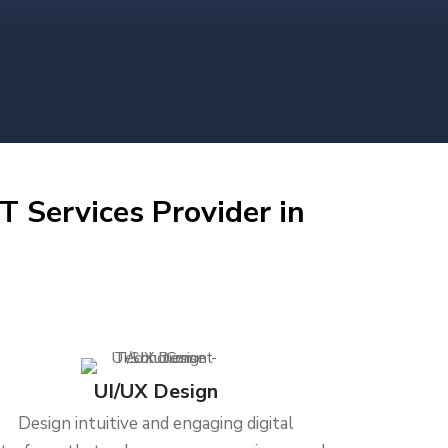
T Services Provider in
UI/UX Design
Design intuitive and engaging digital