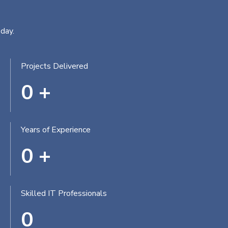
day.
Projects Delivered
0
+
Years of Experience
0
+
Skilled IT Professionals
0