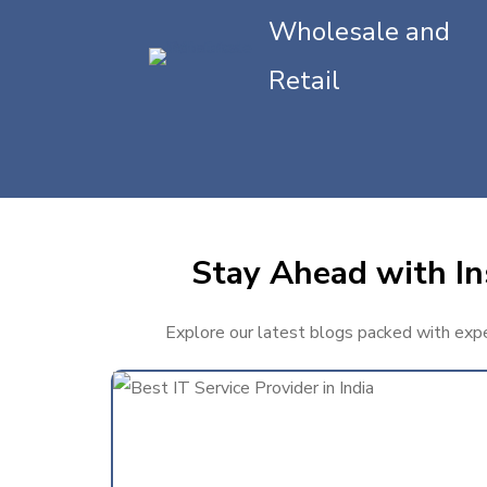
Wholesale and
Retail
Stay Ahead with In
Explore our latest blogs packed with exper