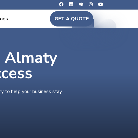
logs
GET A QUOTE
n Almaty
ccess
cy to help your business stay