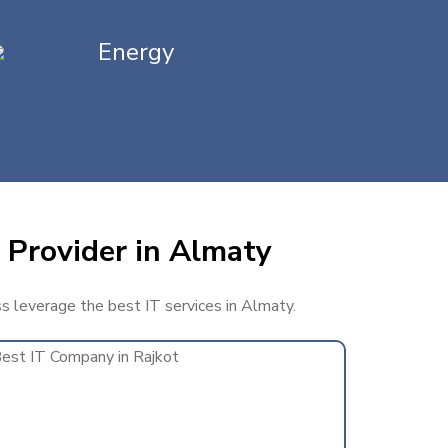
Energy
 Provider in Almaty
ss leverage the best IT services in Almaty.