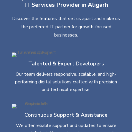
IT Services Provider in Aligarh
Discover the features that set us apart and make us
the preferred IT partner for growth-focused
businesses.
Talented & Expert Developers
Our team delivers responsive, scalable, and high-
performing digital solutions crafted with precision
and technical expertise.
Continuous Support & Assistance
We offer reliable support and updates to ensure