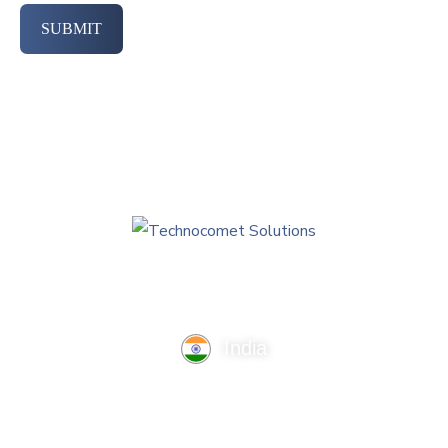
SUBMIT
India
TechnoComet Solutions, Business Edifice, 3rd Floor, Near
Hotel Samrat, Canal Road, Rajkot.