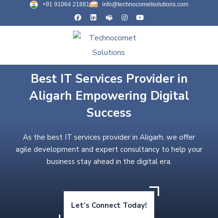
+91 91064 21881
info@technocometsolutions.com
Best IT Services Provider in
Aligarh Empowering Digital
Success
As the best IT services provider in Aligarh, we offer
agile development and expert consultancy to help your
business stay ahead in the digital era.
Let’s Connect Today!