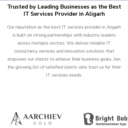
Trusted by Leading Businesses as the Best
IT Services Provider in Aligarh
Our reputation as the best IT services provider in Aligarh
is built on strong partnerships with industry leaders
across multiple sectors. We deliver reliable IT
consultancy services and innovative solutions that
empower our clients to achieve their business goals. Join
the growing list of satisfied clients who trust us for their
IT services needs.