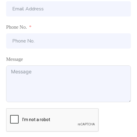
Phone No.
Message