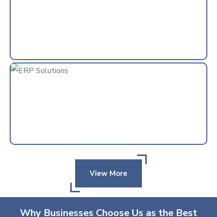
View More
Why Businesses Choose Us as the Best