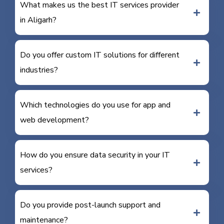
What makes us the best IT services provider
in Aligarh?
Do you offer custom IT solutions for different
industries?
Which technologies do you use for app and
web development?
How do you ensure data security in your IT
services?
Do you provide post-launch support and
maintenance?