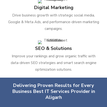
Digital Marketing
Drive business growth with strategic social media,
Google & Meta Ads, and performance-driven marketing
campaigns.
SEO & Solutions
Improve your rankings and grow organic traffic with
data-driven SEO strategies and smart search engine
optimization solutions.
Delivering Proven Results for Every
Business Best IT Services Provider in
Aligarh