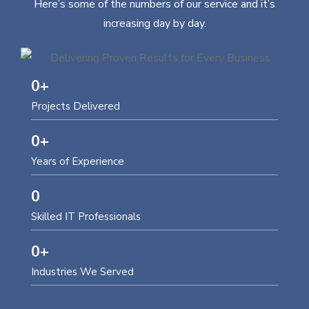
Here’s some of the numbers of our service and it’s
increasing day by day.
0
+
Projects Delivered
0
+
Years of Experience
0
Skilled IT Professionals
0
+
Industries We Served