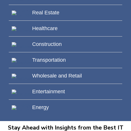
Real Estate
Healthcare
Construction
Transportation
Wholesale and Retail
Entertainment
Energy
Stay Ahead with Insights from the Best IT