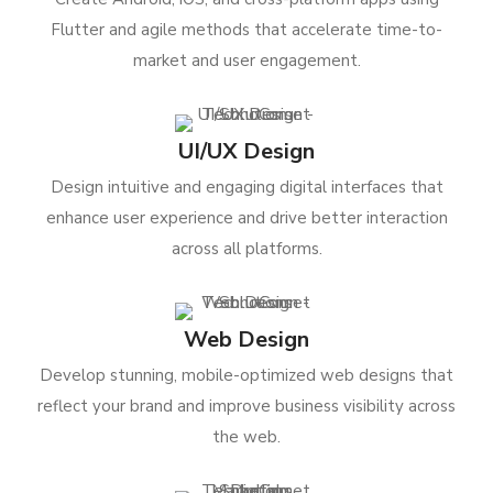
Flutter and agile methods that accelerate time-to-
market and user engagement.
UI/UX Design
Design intuitive and engaging digital interfaces that
enhance user experience and drive better interaction
across all platforms.
Web Design
Develop stunning, mobile-optimized web designs that
reflect your brand and improve business visibility across
the web.