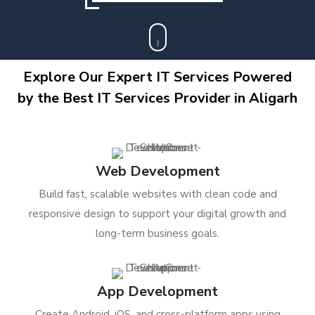
Explore Our Expert IT Services Powered
by the Best IT Services Provider in Aligarh
Web Development
Build fast, scalable websites with clean code and
responsive design to support your digital growth and
long-term business goals.
App Development
Create Android, iOS, and cross-platform apps using