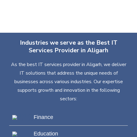
Industries we serve as the Best IT
Services Provider in Aligarh
As the best IT services provider in Aligarh, we deliver
IT solutions that address the unique needs of
businesses across various industries. Our expertise
supports growth and innovation in the following
sectors:
Finance
Education