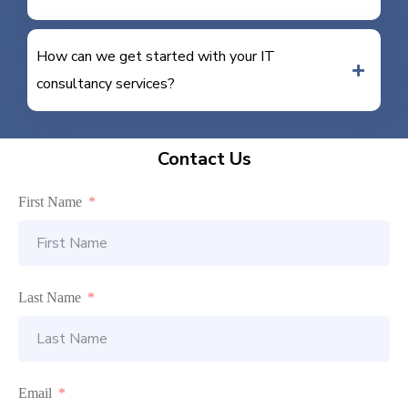
How can we get started with your IT
consultancy services?
Contact Us
First Name
Last Name
Email