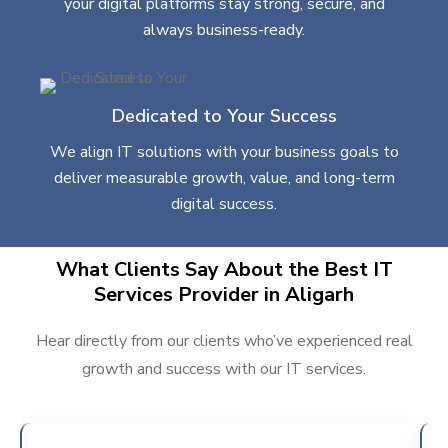
your digital platforms stay strong, secure, and
always business-ready.
Dedicated to Your Success
We align IT solutions with your business goals to
deliver measurable growth, value, and long-term
digital success.
What Clients Say About the Best IT
Services Provider in Aligarh
Hear directly from our clients who’ve experienced real
growth and success with our IT services.