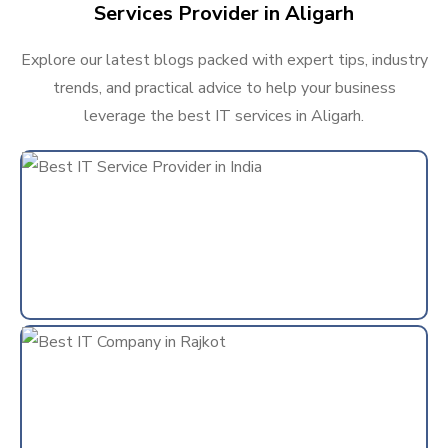
Services Provider in Aligarh
Explore our latest blogs packed with expert tips, industry
trends, and practical advice to help your business
leverage the best IT services in Aligarh.