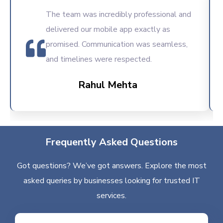
The team was incredibly professional and
delivered our mobile app exactly as
promised. Communication was seamless,
and timelines were respected.
Rahul Mehta
Frequently Asked Questions
Got questions? We’ve got answers. Explore the most
asked queries by businesses looking for trusted IT
services.