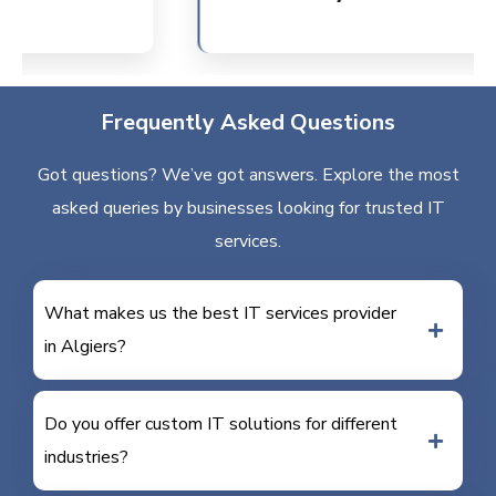
Frequently Asked Questions
Got questions? We’ve got answers. Explore the most
asked queries by businesses looking for trusted IT
services.
What makes us the best IT services provider
in Algiers?
Do you offer custom IT solutions for different
industries?