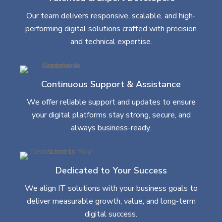
Our team delivers responsive, scalable, and high-
performing digital solutions crafted with precision
and technical expertise.
Continuous Support & Assistance
We offer reliable support and updates to ensure
your digital platforms stay strong, secure, and
always business-ready.
Dedicated to Your Success
We align IT solutions with your business goals to
deliver measurable growth, value, and long-term
digital success.