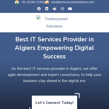
+91 91064 21881
info@technocometsolutions.com
Best IT Services Provider in
Algiers Empowering Digital
Success
As the best IT services provider in Algiers, we offer
agile development and expert consultancy to help your
business stay ahead in the digital era.
Let’s Connect Today!