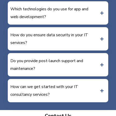
Which technologies do you use for app and
web development?
How do you ensure data security in your IT
services?
Do you provide post-launch support and
maintenance?
How can we get started with your IT
consultancy services?
Contact Us