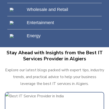
Wholesale and Retail
Entertainment
Energy
Stay Ahead with Insights from the Best IT
Services Provider in Algiers
Explore our latest blogs packed with expert tips, industry
trends, and practical advice to help your business
leverage the best IT services in Algiers.