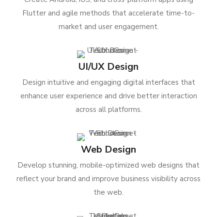
Flutter and agile methods that accelerate time-to-
market and user engagement.
UI/UX Design
Design intuitive and engaging digital interfaces that
enhance user experience and drive better interaction
across all platforms.
Web Design
Develop stunning, mobile-optimized web designs that
reflect your brand and improve business visibility across
the web.