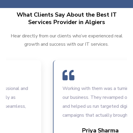
What Clients Say About the Best IT
Services Provider in Algiers
Hear directly from our clients who’ve experienced real
growth and success with our IT services.
sional and
Working with them was a turning poin
y as
our business. They revamped our we
seamless,
and helped us run targeted digital
campaigns that actually brought resul
Priya Sharma