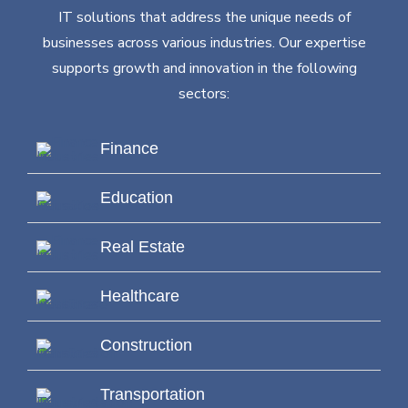
IT solutions that address the unique needs of
businesses across various industries. Our expertise
supports growth and innovation in the following
sectors:
Finance
Education
Real Estate
Healthcare
Construction
Transportation