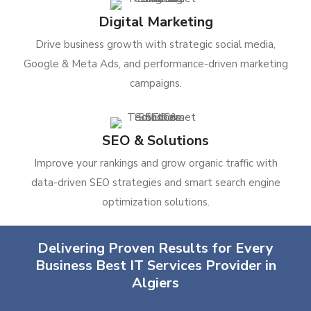
Digital Marketing
Drive business growth with strategic social media,
Google & Meta Ads, and performance-driven marketing
campaigns.
SEO & Solutions
Improve your rankings and grow organic traffic with
data-driven SEO strategies and smart search engine
optimization solutions.
Delivering Proven Results for Every
Business Best IT Services Provider in
Algiers