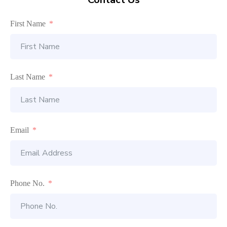
First Name
Last Name
Email
Phone No.