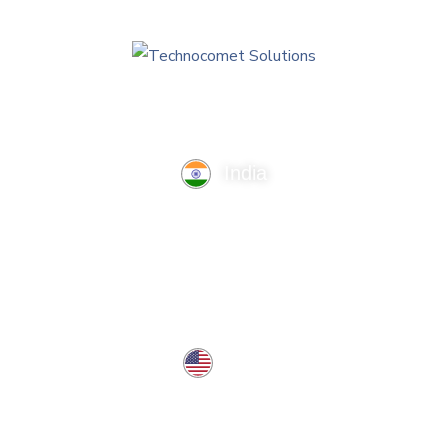
India
TechnoComet Solutions, Business Edifice, 3rd Floor, Near
Hotel Samrat, Canal Road, Rajkot.
info@technocometsolutions.com
+91 91064 21881
USA
37 West Center St, Southington, CT 06489, USA
usa@technocometsolutions.com