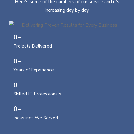
Here’s some of the numbers of our service and it’s
increasing day by day.
0
+
Projects Delivered
0
+
Years of Experience
0
Skilled IT Professionals
0
+
Industries We Served