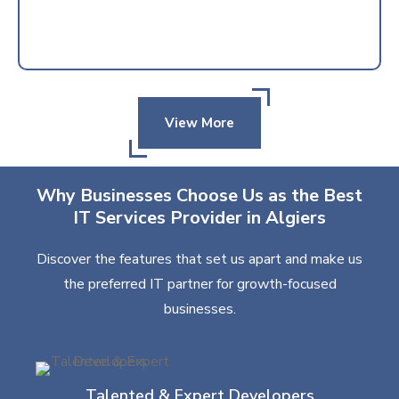
View More
Why Businesses Choose Us as the Best
IT Services Provider in Algiers
Discover the features that set us apart and make us
the preferred IT partner for growth-focused
businesses.
Talented & Expert Developers