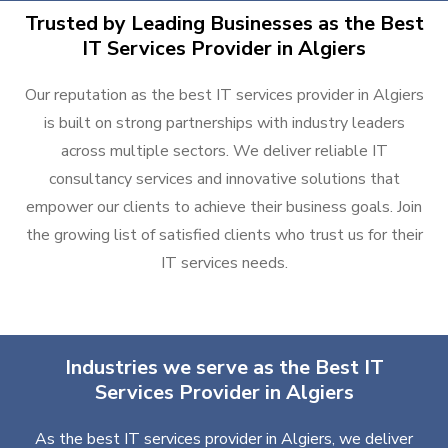
Trusted by Leading Businesses as the Best
IT Services Provider in Algiers
Our reputation as the best IT services provider in Algiers
is built on strong partnerships with industry leaders
across multiple sectors. We deliver reliable IT
consultancy services and innovative solutions that
empower our clients to achieve their business goals. Join
the growing list of satisfied clients who trust us for their
IT services needs.
Industries we serve as the Best IT
Services Provider in Algiers
As the best IT services provider in Algiers, we deliver