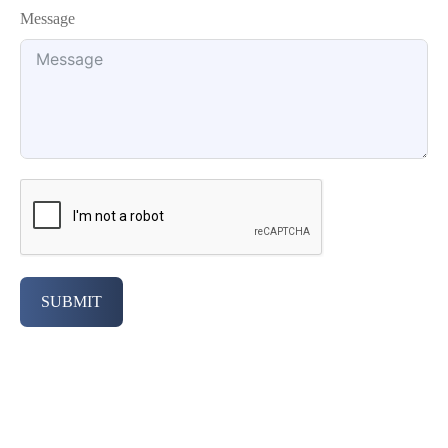
Message
SUBMIT