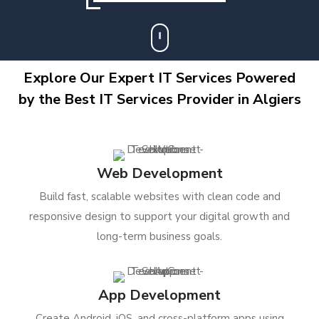
Explore Our Expert IT Services Powered
by the Best IT Services Provider in Algiers
Web Development
Build fast, scalable websites with clean code and
responsive design to support your digital growth and
long-term business goals.
App Development
Create Android, iOS, and cross-platform apps using