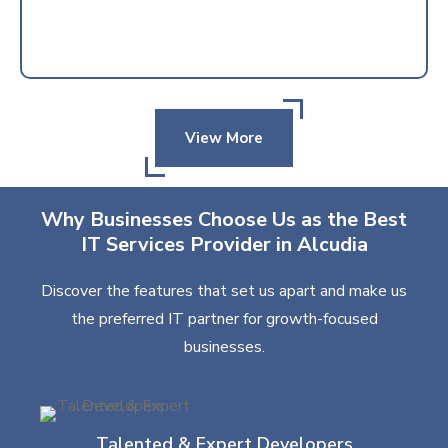
View More
Why Businesses Choose Us as the Best
IT Services Provider in Alcudia
Discover the features that set us apart and make us
the preferred IT partner for growth-focused
businesses.
Talented & Expert Developers