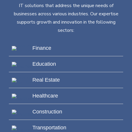
IT solutions that address the unique needs of
businesses across various industries. Our expertise
supports growth and innovation in the following
sectors:
Finance
Education
Real Estate
Healthcare
Construction
Transportation