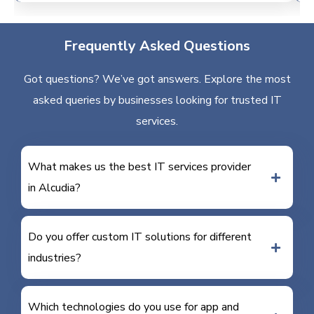
Frequently Asked Questions
Got questions? We’ve got answers. Explore the most
asked queries by businesses looking for trusted IT
services.
What makes us the best IT services provider
in Alcudia?
Do you offer custom IT solutions for different
industries?
Which technologies do you use for app and