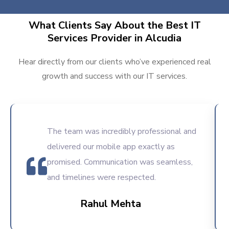
What Clients Say About the Best IT
Services Provider in Alcudia
Hear directly from our clients who’ve experienced real
growth and success with our IT services.
The team was incredibly professional and
delivered our mobile app exactly as
promised. Communication was seamless,
and timelines were respected.
Rahul Mehta