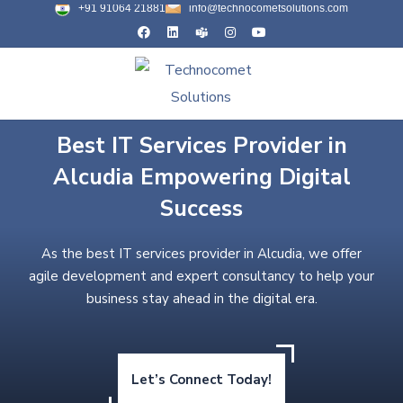
+91 91064 21881
info@technocometsolutions.com
Best IT Services Provider in
Alcudia Empowering Digital
Success
As the best IT services provider in Alcudia, we offer
agile development and expert consultancy to help your
business stay ahead in the digital era.
Let’s Connect Today!