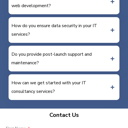
web development?
How do you ensure data security in your IT
services?
Do you provide post-launch support and
maintenance?
How can we get started with your IT
consultancy services?
Contact Us