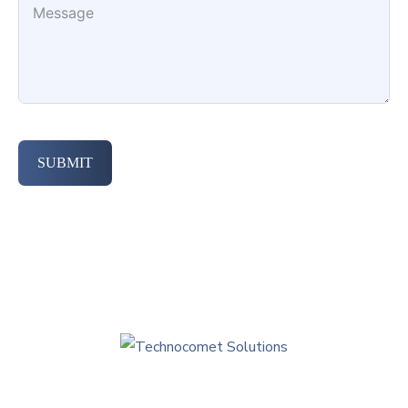
SUBMIT