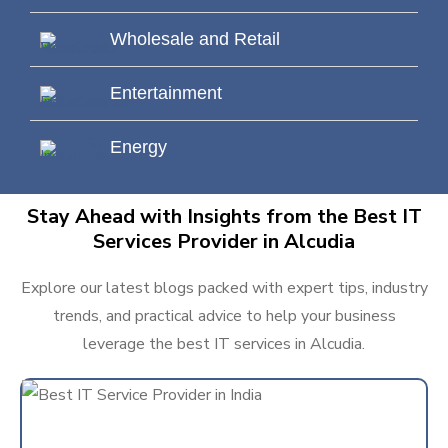
Wholesale and Retail
Entertainment
Energy
Stay Ahead with Insights from the Best IT
Services Provider in Alcudia
Explore our latest blogs packed with expert tips, industry
trends, and practical advice to help your business
leverage the best IT services in Alcudia.