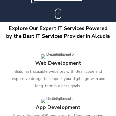
Explore Our Expert IT Services Powered
by the Best IT Services Provider in Alcudia
Web Development
Build fast, scalable websites with clean code and
responsive design to support your digital growth and
long-term business goals.
App Development
Create Android, iOS, and cross-platform apps using