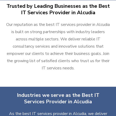
Trusted by Leading Businesses as the Best
IT Services Provider in Alcudia
Our reputation as the best IT services provider in Alcudia
is built on strong partnerships with industry leaders
across multiple sectors. We deliver reliable IT
consultancy services and innovative solutions that
empower our clients to achieve their business goals. Join
the growing list of satisfied clients who trust us for their
IT services needs.
Industries we serve as the Best IT
Services Provider in Alcudia
As the best IT services provider in Alcudia, we deliver