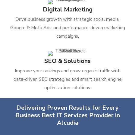
Digital Marketing
Drive business growth with strategic social media,
Google & Meta Ads, and performance-driven marketing
campaigns.
SEO & Solutions
Improve your rankings and grow organic traffic with
data-driven SEO strategies and smart search engine
optimization solutions.
Delivering Proven Results for Every
Business Best IT Services Provider in
Alcudia