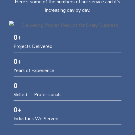
Here’s some of the numbers of our service and it’s
increasing day by day.
0
+
Projects Delivered
0
+
Years of Experience
0
Skilled IT Professionals
0
+
Industries We Served