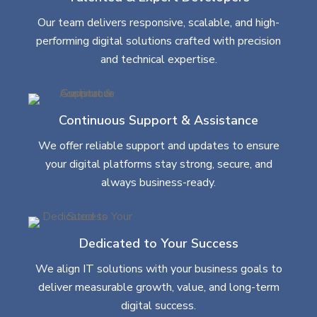
Our team delivers responsive, scalable, and high-
performing digital solutions crafted with precision
and technical expertise.
Continuous Support & Assistance
We offer reliable support and updates to ensure
your digital platforms stay strong, secure, and
always business-ready.
Dedicated to Your Success
We align IT solutions with your business goals to
deliver measurable growth, value, and long-term
digital success.