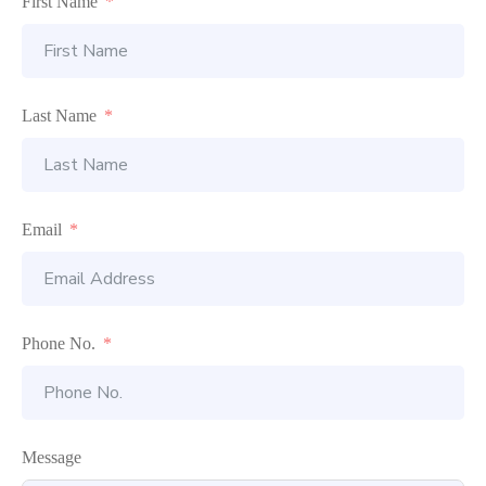
First Name
Last Name
Email
Phone No.
Message