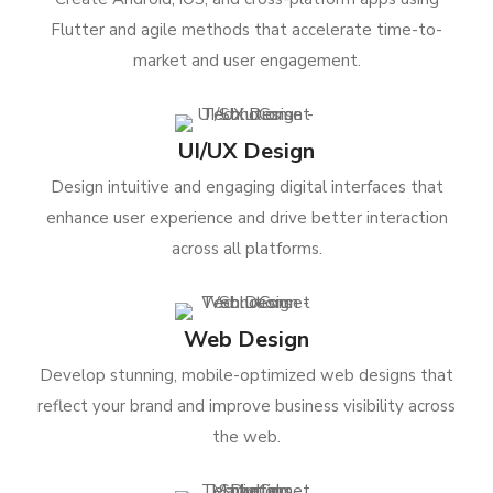
Flutter and agile methods that accelerate time-to-
market and user engagement.
UI/UX Design
Design intuitive and engaging digital interfaces that
enhance user experience and drive better interaction
across all platforms.
Web Design
Develop stunning, mobile-optimized web designs that
reflect your brand and improve business visibility across
the web.