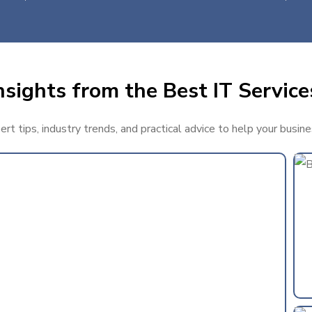
sights from the Best IT Service
t tips, industry trends, and practical advice to help your busin