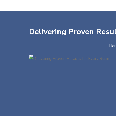
Delivering Proven Resul
Her