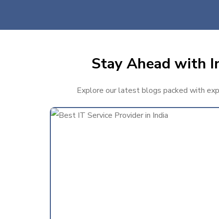
Stay Ahead with In
Explore our latest blogs packed with exper