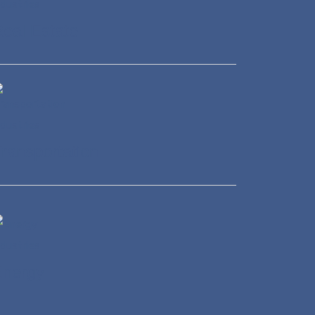
eal Estate
ransportation
Energy