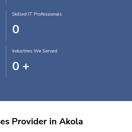
Skilled IT Professionals
0
Industries We Served
0
+
es Provider in Akola