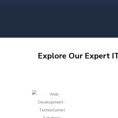
Explore Our Expert IT