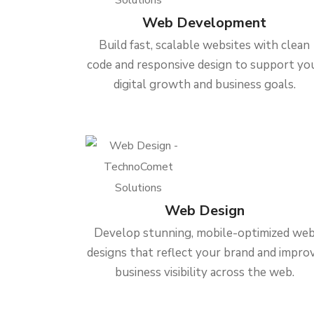
Web Development
Build fast, scalable websites with clean
code and responsive design to support yo
digital growth and business goals.
Web Design
Develop stunning, mobile-optimized we
designs that reflect your brand and impro
business visibility across the web.