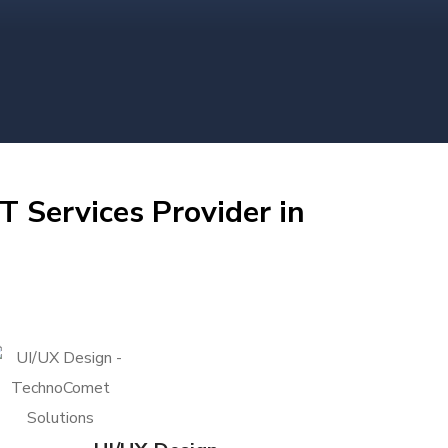
T Services Provider in