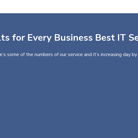
ts for Every Business Best IT Se
e’s some of the numbers of our service and it’s increasing day by 