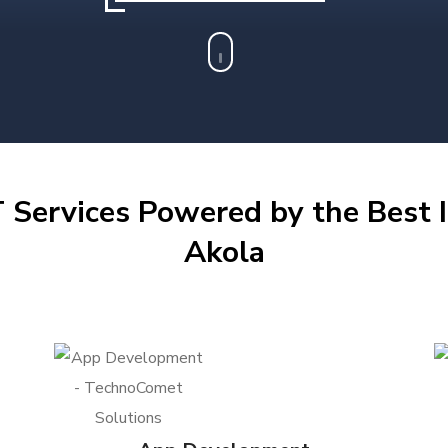
 Services Powered by the Best I
Akola