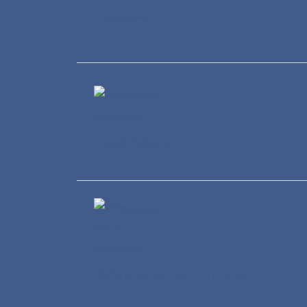
Finance
Healthcare
Wholesale and Retail