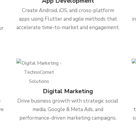
App Development
Create Android, iOS, and cross-platform
apps using Flutter and agile methods that
i
accelerate time-to-market and engagement.
ur
Digital Marketing
b
Drive business growth with strategic social
ve
media, Google & Meta Ads, and
performance-driven marketing campaigns.
s