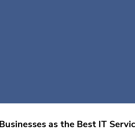
Businesses as the Best IT Servic