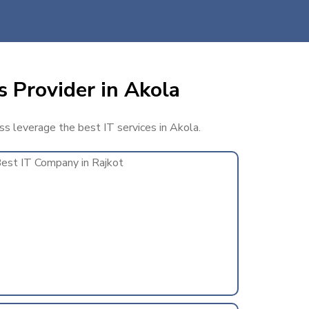
s Provider in Akola
ess leverage the best IT services in Akola.