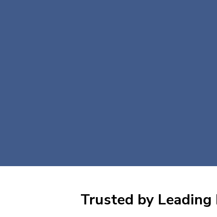
Trusted by Leading 