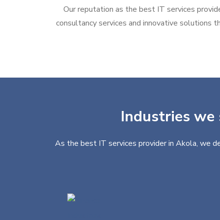
Our reputation as the best IT services provide
consultancy services and innovative solutions th
Industries we 
As the best IT services provider in Akola, we de