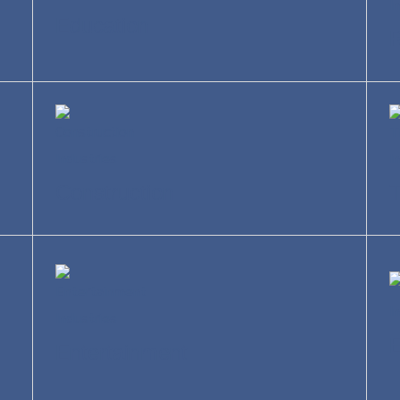
Education
R
Construction
T
Entertainment