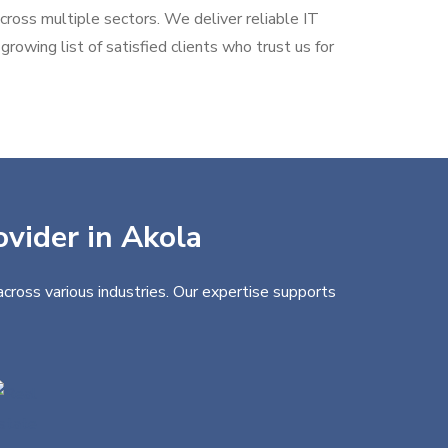
across multiple sectors. We deliver reliable IT
rowing list of satisfied clients who trust us for
ovider in Akola
cross various industries. Our expertise supports