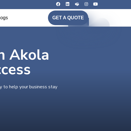
logs
GET A QUOTE
in Akola
ccess
y to help your business stay