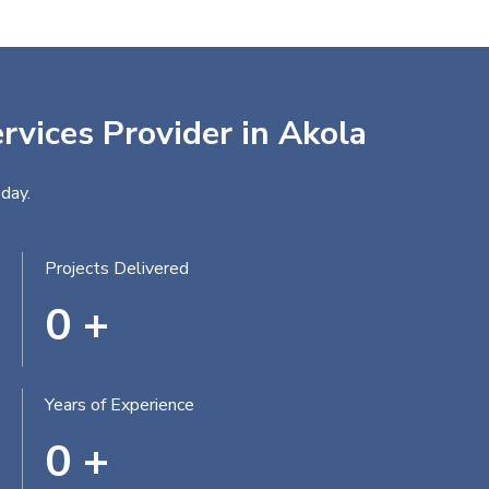
rvices Provider in Akola
day.
Projects Delivered
0
+
Years of Experience
0
+