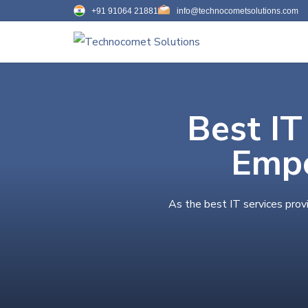
+91 91064 21881
info@technocometsolutions.com
Best IT
Empo
As the best IT services prov