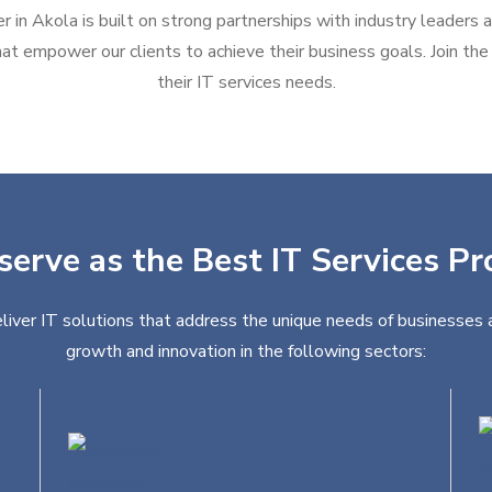
r in Akola is built on strong partnerships with industry leaders 
at empower our clients to achieve their business goals. Join the g
their IT services needs.
serve as the Best IT Services Pr
liver IT solutions that address the unique needs of businesses a
growth and innovation in the following sectors: