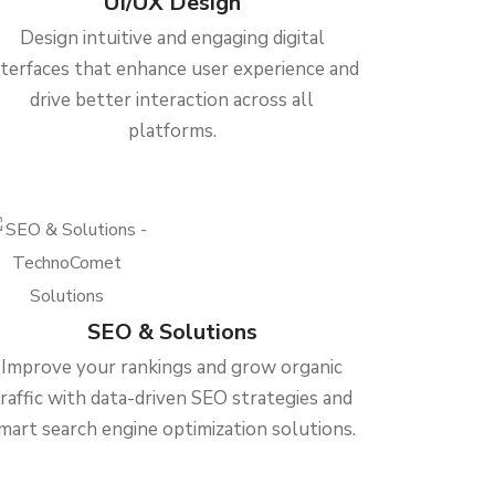
UI/UX Design
Design intuitive and engaging digital
nterfaces that enhance user experience and
drive better interaction across all
platforms.
SEO & Solutions
Improve your rankings and grow organic
traffic with data-driven SEO strategies and
mart search engine optimization solutions.