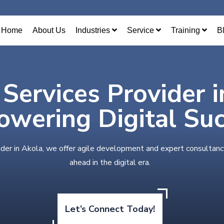
Home
About Us
Industries
Service
Training
B
 Services Provider 
wering Digital Su
ider in Akola, we offer agile development and expert consultanc
ahead in the digital era.
Let’s Connect Today!