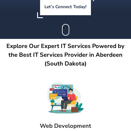
Let’s Connect Today!
Explore Our Expert IT Services Powered by
the Best IT Services Provider in Aberdeen
(South Dakota)
Web Development