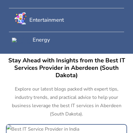
Entertainment
Energy
Stay Ahead with Insights from the Best IT
Services Provider in Aberdeen (South
Dakota)
Explore our latest blogs packed with expert tips,
industry trends, and practical advice to help your
business leverage the best IT services in Aberdeen
(South Dakota).