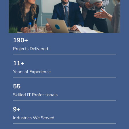
190
+
Projects Delivered
11
+
Years of Experience
55
Skilled IT Professionals
9
+
Industries We Served