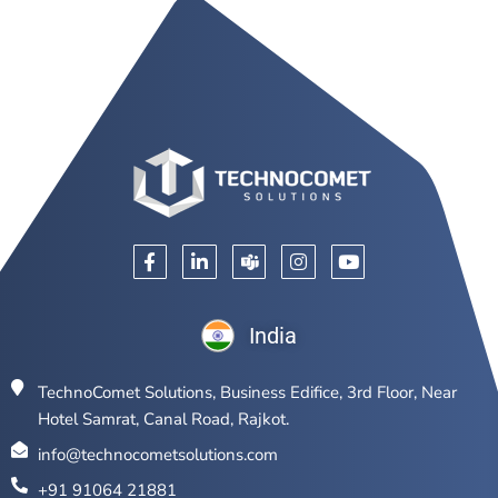
India
TechnoComet Solutions, Business Edifice, 3rd Floor, Near
Hotel Samrat, Canal Road, Rajkot.
info@technocometsolutions.com
+91 91064 21881