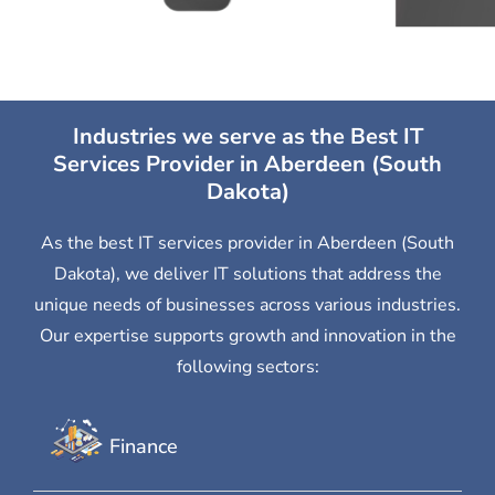
Industries we serve as the Best IT
Services Provider in Aberdeen (South
Dakota)
As the best IT services provider in Aberdeen (South
Dakota), we deliver IT solutions that address the
unique needs of businesses across various industries.
Our expertise supports growth and innovation in the
following sectors:
Finance