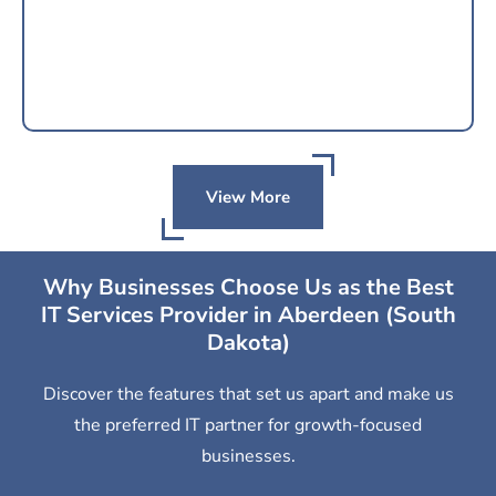
View More
Why Businesses Choose Us as the Best
IT Services Provider in Aberdeen (South
Dakota)
Discover the features that set us apart and make us
the preferred IT partner for growth-focused
businesses.