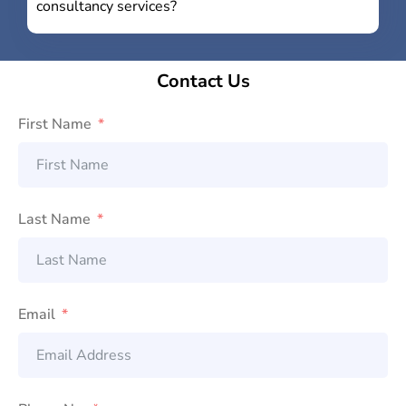
consultancy services?
Contact Us
First Name
Last Name
Email