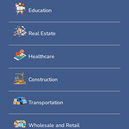
Education
Real Estate
Healthcare
Construction
Transportation
Wholesale and Retail