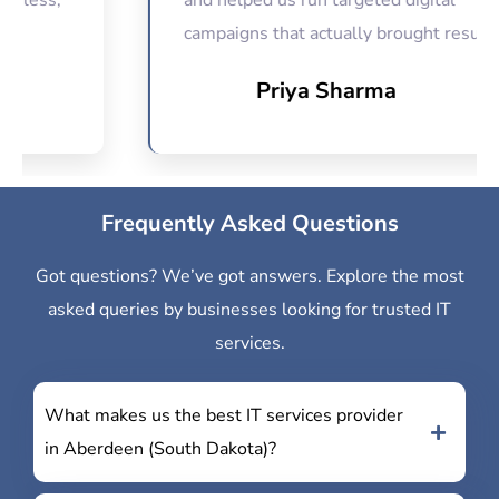
s,
and helped us run targeted digital
campaigns that actually brought results.
Priya Sharma
Frequently Asked Questions
Got questions? We’ve got answers. Explore the most
asked queries by businesses looking for trusted IT
services.
What makes us the best IT services provider
in Aberdeen (South Dakota)?