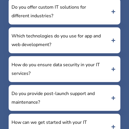
Do you offer custom IT solutions for
different industries?
Which technologies do you use for app and
web development?
How do you ensure data security in your IT
services?
Do you provide post-launch support and
maintenance?
How can we get started with your IT