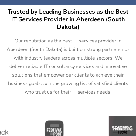
Trusted by Leading Businesses as the Best
IT Services Provider in Aberdeen (South
Dakota)
Our reputation as the best IT services provider in
Aberdeen (South Dakota) is built on strong partnerships
with industry leaders across multiple sectors. We
deliver reliable IT consultancy services and innovative
solutions that empower our clients to achieve their
business goals. Join the growing list of satisfied clients
who trust us for their IT services needs.