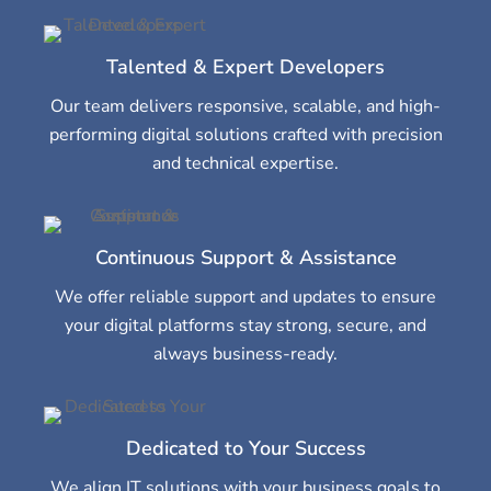
Talented & Expert Developers
Our team delivers responsive, scalable, and high-
performing digital solutions crafted with precision
and technical expertise.
Continuous Support & Assistance
We offer reliable support and updates to ensure
your digital platforms stay strong, secure, and
always business-ready.
Dedicated to Your Success
We align IT solutions with your business goals to