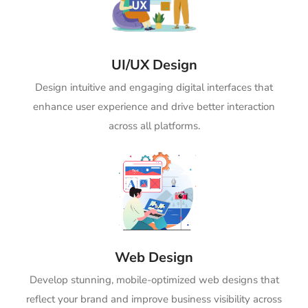
UI/UX Design
Design intuitive and engaging digital interfaces that
enhance user experience and drive better interaction
across all platforms.
Web Design
Develop stunning, mobile-optimized web designs that
reflect your brand and improve business visibility across