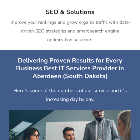
SEO & Solutions
Improve your rankings and grow organic traffic with data-
driven SEO strategies and smart search engine
optimization solutions.
Delivering Proven Results for Every
Business Best IT Services Provider in
Aberdeen (South Dakota)
Here’s some of the numbers of our service and it’s
increasing day by day.