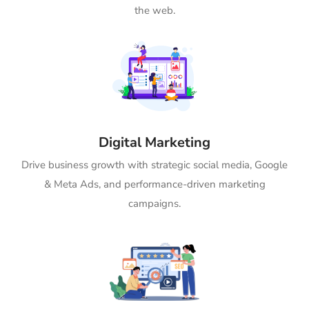
the web.
Digital Marketing
Drive business growth with strategic social media, Google
& Meta Ads, and performance-driven marketing
campaigns.