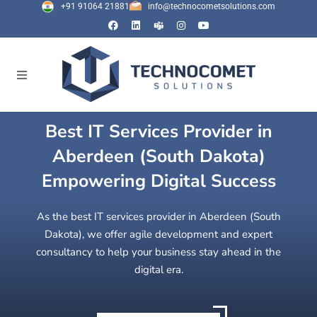
+91 91064 21881
info@technocometsolutions.com
Best IT Services Provider in
Aberdeen (South Dakota)
Empowering Digital Success
As the best IT services provider in Aberdeen (South
Dakota), we offer agile development and expert
consultancy to help your business stay ahead in the
digital era.