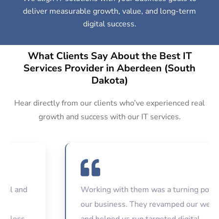
deliver measurable growth, value, and long-term
digital success.
What Clients Say About the Best IT
Services Provider in Aberdeen (South
Dakota)
Hear directly from our clients who’ve experienced real
growth and success with our IT services.
nd
Working with them was a turning point for
our business. They revamped our website