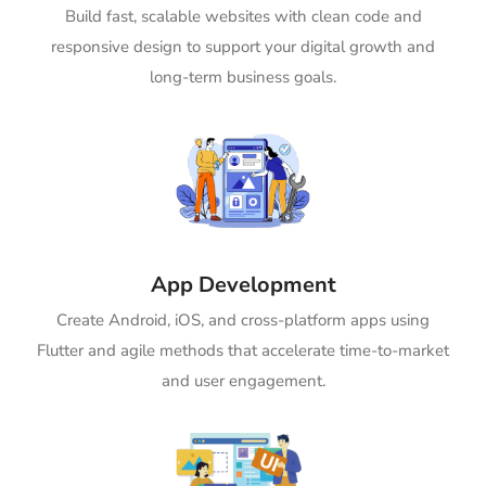
Build fast, scalable websites with clean code and
responsive design to support your digital growth and
long-term business goals.
App Development
Create Android, iOS, and cross-platform apps using
Flutter and agile methods that accelerate time-to-market
and user engagement.