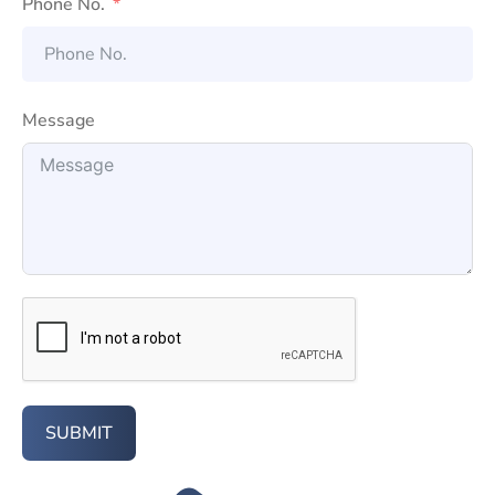
Phone No.
Message
SUBMIT