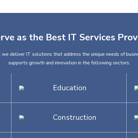
rve as the Best IT Services Prov
, we deliver IT solutions that address the unique needs of busin
supports growth and innovation in the following sectors:
Education
Construction