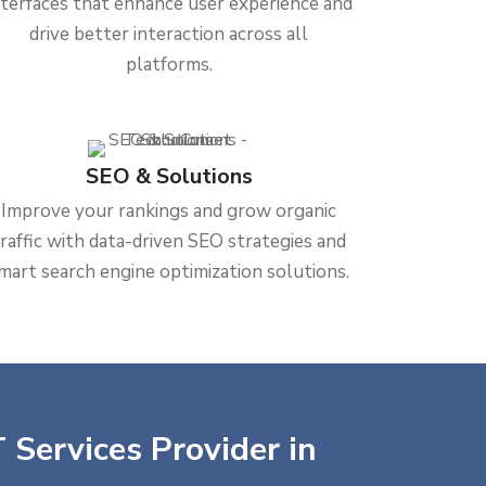
nterfaces that enhance user experience and
drive better interaction across all
platforms.
SEO & Solutions
Improve your rankings and grow organic
traffic with data-driven SEO strategies and
mart search engine optimization solutions.
 Services Provider in