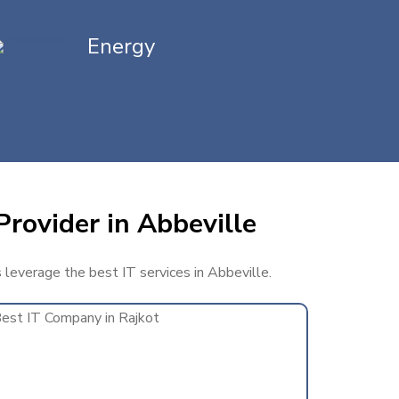
Energy
Provider in Abbeville
s leverage the best IT services in Abbeville.