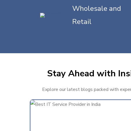
Wholesale and
Retail
Stay Ahead with Insi
Explore our latest blogs packed with expert 