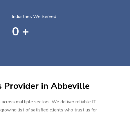
Industries We Served
0
+
 Provider in Abbeville
s across multiple sectors. We deliver reliable IT
rowing list of satisfied clients who trust us for