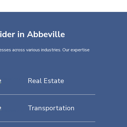
ider in Abbeville
esses across various industries. Our expertise
Real Estate
Transportation