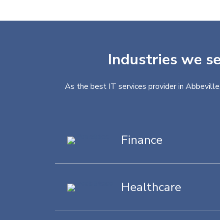
Industries we se
As the best IT services provider in Abbeville
Finance
Healthcare