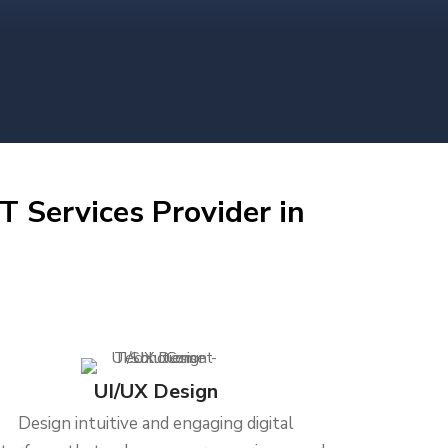
T Services Provider in
UI/UX Design
Design intuitive and engaging digital