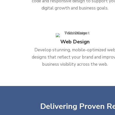
code and responsive design to support yo
digital growth and business goals.
Web Design
Develop stunning, mobile-optimized we
designs that reflect your brand and impro
business visibility across the web.
Delivering Proven Re