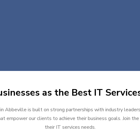
sinesses as the Best IT Services
in Abbeville is built on strong partnerships with industry leader
at empower our clients to achieve their business goals. Join the g
their IT services needs.