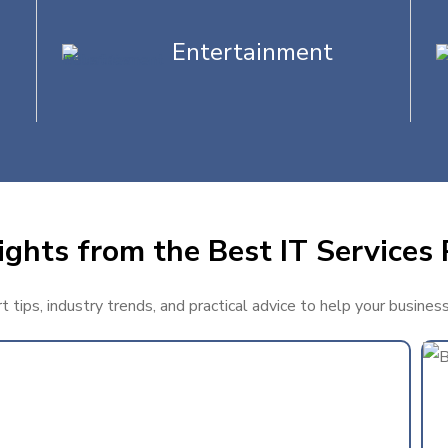
Entertainment
ghts from the Best IT Services 
tips, industry trends, and practical advice to help your busines