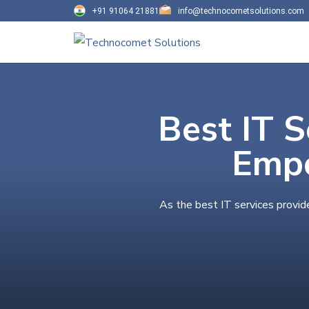
+91 91064 21881
info@technocometsolutions.com
Best IT S
Empo
As the best IT services provid