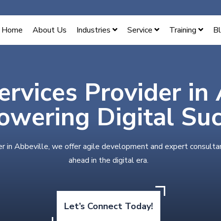
Home
About Us
Industries
Service
Training
B
ervices Provider in
wering Digital Su
er in Abbeville, we offer agile development and expert consulta
ahead in the digital era.
Let’s Connect Today!