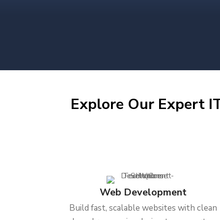
Explore Our Expert IT
Web Development
Build fast, scalable websites with clean