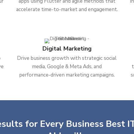
ur
apps using Flutter and agile methods that
i
accelerate time-to-market and engagement.
Digital Marketing
b
Drive business growth with strategic social
ve
media, Google & Meta Ads, and
performance-driven marketing campaigns.
s
sults for Every Business Best IT