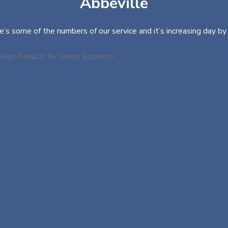
Abbeville
e’s some of the numbers of our service and it’s increasing day by 