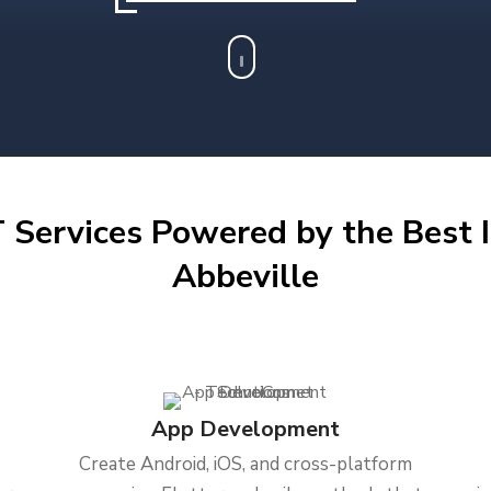
 Services Powered by the Best I
Abbeville
App Development
Create Android, iOS, and cross-platform