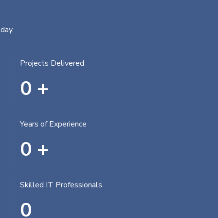
day.
Projects Delivered
0
+
Years of Experience
0
+
Skilled IT Professionals
0