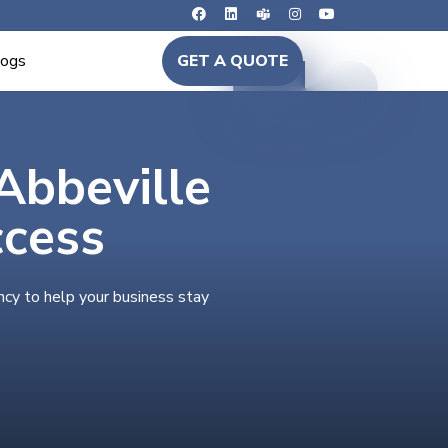
logs
GET A QUOTE
 Abbeville
ccess
ncy to help your business stay