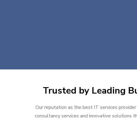
Trusted by Leading Bu
Our reputation as the best IT services provider 
consultancy services and innovative solutions th