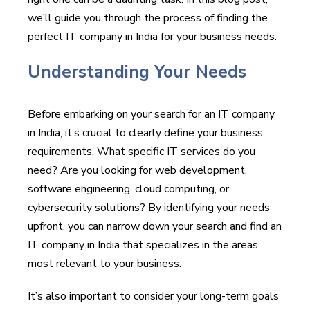
we’ll guide you through the process of finding the
perfect IT company in India for your business needs.
Understanding Your Needs
Before embarking on your search for an IT company
in India, it’s crucial to clearly define your business
requirements. What specific IT services do you
need? Are you looking for web development,
software engineering, cloud computing, or
cybersecurity solutions? By identifying your needs
upfront, you can narrow down your search and find an
IT company in India that specializes in the areas
most relevant to your business.
It’s also important to consider your long-term goals