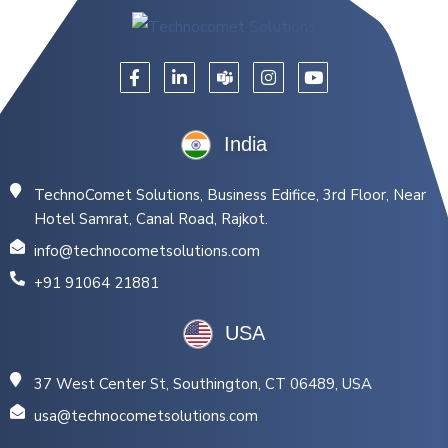
India
TechnoComet Solutions, Business Edifice, 3rd Floor, Near
Hotel Samrat, Canal Road, Rajkot.
info@technocometsolutions.com
+91 91064 21881
USA
37 West Center St, Southington, CT 06489, USA
usa@technocometsolutions.com