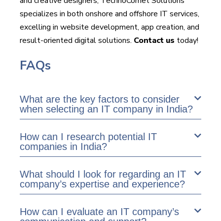
and creative designers, TechnoComet Solutions
specializes in both onshore and offshore IT services,
excelling in website development, app creation, and
result-oriented digital solutions.
Contact us
today!
FAQs
What are the key factors to consider
when selecting an IT company in India?
How can I research potential IT
companies in India?
What should I look for regarding an IT
company’s expertise and experience?
How can I evaluate an IT company’s