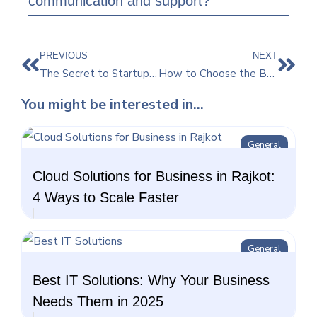
communication and support?
PREVIOUS
NEXT
The Secret to Startup Success: Partnering with a Top Website Development Company
How to Choose the Best IT Company for Your Business Needs
You might be interested in...
General
Cloud Solutions for Business in Rajkot:
4 Ways to Scale Faster
General
Best IT Solutions: Why Your Business
Needs Them in 2025