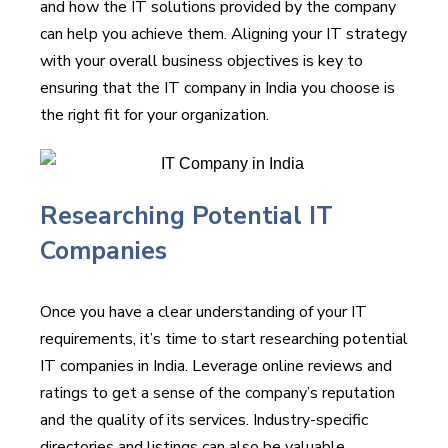
and how the IT solutions provided by the company
can help you achieve them. Aligning your IT strategy
with your overall business objectives is key to
ensuring that the IT company in India you choose is
the right fit for your organization.
Researching Potential IT
Companies
Once you have a clear understanding of your IT
requirements, it’s time to start researching potential
IT companies in India. Leverage online reviews and
ratings to get a sense of the company’s reputation
and the quality of its services. Industry-specific
directories and listings can also be valuable