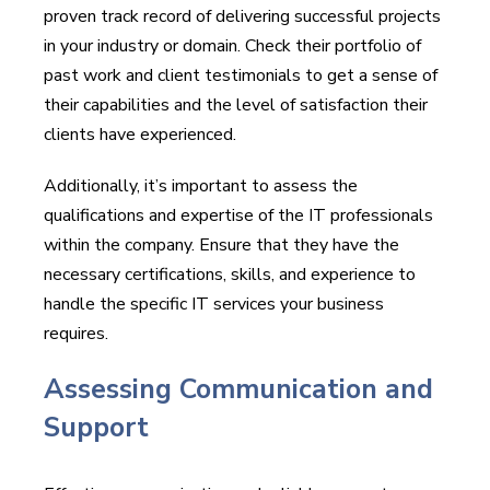
proven track record of delivering successful projects
in your industry or domain. Check their portfolio of
past work and client testimonials to get a sense of
their capabilities and the level of satisfaction their
clients have experienced.
Additionally, it’s important to assess the
qualifications and expertise of the IT professionals
within the company. Ensure that they have the
necessary certifications, skills, and experience to
handle the specific IT services your business
requires.
Assessing Communication and
Support