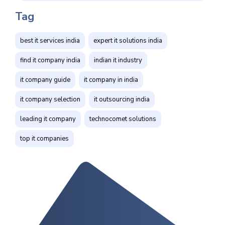
Tag
best it services india
expert it solutions india
find it company india
indian it industry
it company guide
it company in india
it company selection
it outsourcing india
leading it company
technocomet solutions
top it companies