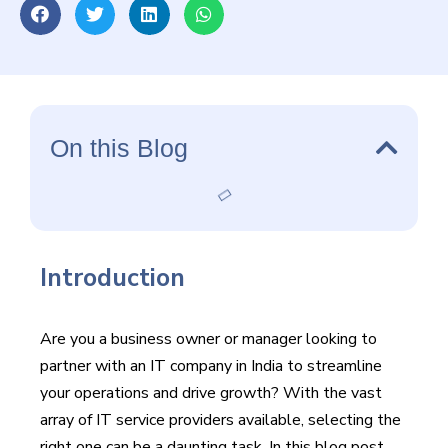
daunting task.
On this Blog
Introduction
Are you a business owner or manager looking to
partner with an IT company in India to streamline
your operations and drive growth? With the vast
array of IT service providers available, selecting the
right one can be a daunting task. In this blog post,