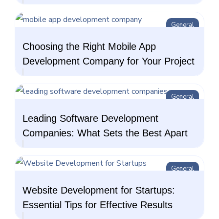
General
Choosing the Right Mobile App
Development Company for Your Project
General
Leading Software Development
Companies: What Sets the Best Apart
General
Website Development for Startups:
Essential Tips for Effective Results