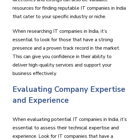
resources for finding reputable IT companies in India
that cater to your specific industry or niche.
When researching IT companies in India, it’s
essential to look for those that have a strong
presence and a proven track record in the market.
This can give you confidence in their ability to
deliver high-quality services and support your
business effectively.
Evaluating Company Expertise
and Experience
When evaluating potential IT companies in India, it’s
essential to assess their technical expertise and
experience. Look for IT companies that have a