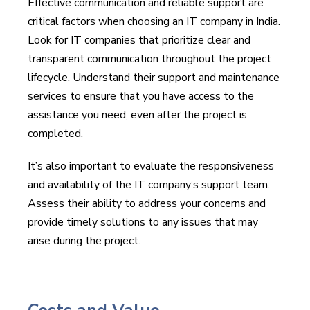
Effective communication and reliable support are
critical factors when choosing an IT company in India.
Look for IT companies that prioritize clear and
transparent communication throughout the project
lifecycle. Understand their support and maintenance
services to ensure that you have access to the
assistance you need, even after the project is
completed.
It’s also important to evaluate the responsiveness
and availability of the IT company’s support team.
Assess their ability to address your concerns and
provide timely solutions to any issues that may
arise during the project.