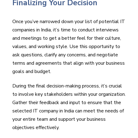
Finalizing Your Decision
Once you’ve narrowed down your list of potential IT
companies in India, it’s time to conduct interviews
and meetings to get a better feel for their culture,
values, and working style. Use this opportunity to
ask questions, clarify any concerns, and negotiate
terms and agreements that align with your business
goals and budget.
During the final decision-making process, it’s crucial
to involve key stakeholders within your organization.
Gather their feedback and input to ensure that the
selected IT company in India can meet the needs of
your entire team and support your business
objectives effectively.