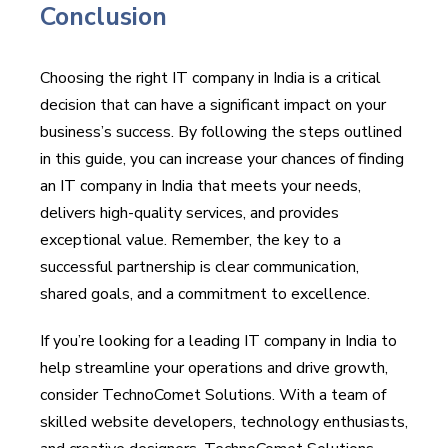
Conclusion
Choosing the right IT company in India is a critical
decision that can have a significant impact on your
business’s success. By following the steps outlined
in this guide, you can increase your chances of finding
an IT company in India that meets your needs,
delivers high-quality services, and provides
exceptional value. Remember, the key to a
successful partnership is clear communication,
shared goals, and a commitment to excellence.
If you’re looking for a leading IT company in India to
help streamline your operations and drive growth,
consider TechnoComet Solutions. With a team of
skilled website developers, technology enthusiasts,