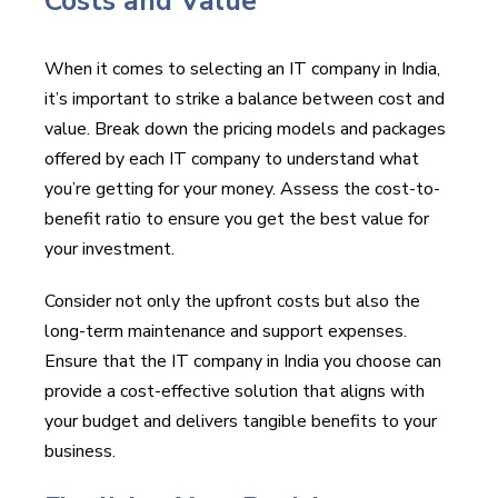
Costs and Value
When it comes to selecting an IT company in India,
it’s important to strike a balance between cost and
value. Break down the pricing models and packages
offered by each IT company to understand what
you’re getting for your money. Assess the cost-to-
benefit ratio to ensure you get the best value for
your investment.
Consider not only the upfront costs but also the
long-term maintenance and support expenses.
Ensure that the IT company in India you choose can
provide a cost-effective solution that aligns with
your budget and delivers tangible benefits to your
business.