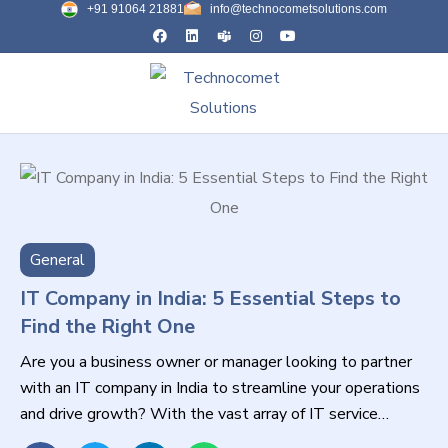
+91 91064 21881
info@technocometsolutions.com
General
IT Company in India: 5 Essential Steps to
Find the Right One
Are you a business owner or manager looking to partner
with an IT company in India to streamline your operations
and drive growth? With the vast array of IT service
providers available, selecting the right one can be a