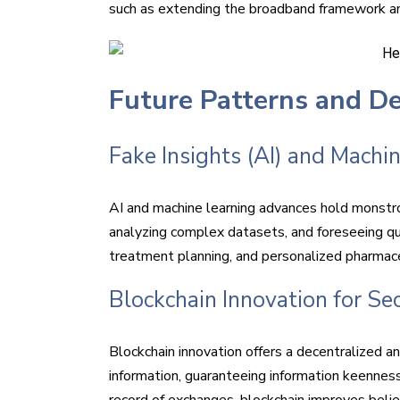
such as extending the broadband framework and
Future Patterns and D
Fake Insights (AI) and Machin
AI and machine learning advances hold monstro
analyzing complex datasets, and foreseeing qu
treatment planning, and personalized pharmace
Blockchain Innovation for Se
Blockchain innovation offers a decentralized a
information, guaranteeing information keenness,
record of exchanges, blockchain improves belie