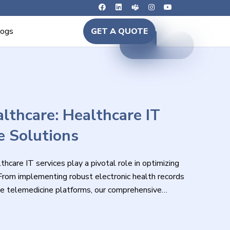
logs
GET A QUOTE
lthcare: Healthcare IT
e Solutions
hcare IT services play a pivotal role in optimizing
 From implementing robust electronic health records
e telemedicine platforms, our comprehensive
lving needs of healthcare organizations.