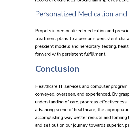
Personalized Medication and 
Propels in personalized medication and prescie
treatment plans to a person’s persistent charact
prescient models and hereditary testing, heal
forward with persistent fulfillment.
Conclusion
Healthcare IT services and computer program 
conveyed, overseen, and experienced. By graspi
understanding of care, progress effectiveness
advancing scene of healthcare, the appropriat
accomplishing way better results and forming 
and set out on our journey towards superior, p