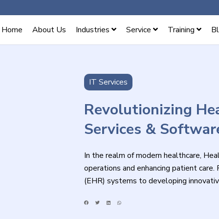
Home
About Us
Industries
Service
Training
B
IT Services
Revolutionizing Hea
Services & Softwar
In the realm of modern healthcare, Healt
operations and enhancing patient care.
(EHR) systems to developing innovativ
Healthcare IT services cater to the evo