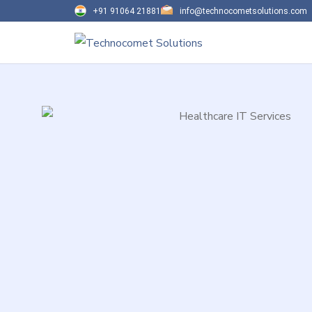
+91 91064 21881
info@technocometsolutions.com