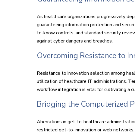
As healthcare organizations progressively dep
guaranteeing information protection and securi
to-know controls, and standard security revie
against cyber dangers and breaches.
Overcoming Resistance to In
Resistance to innovation selection among heal
utilization of healthcare IT administrations. T
workflow integration is vital for cultivating 
Bridging the Computerized Pa
Aberrations in get-to-healthcare administrati
restricted get-to-innovation or web networks. B