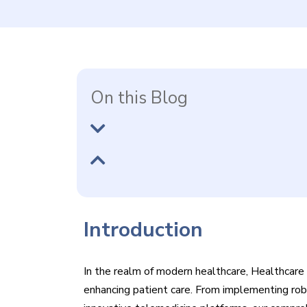
On this Blog
Introduction
In the realm of modern healthcare, Healthcare I
enhancing patient care. From implementing ro