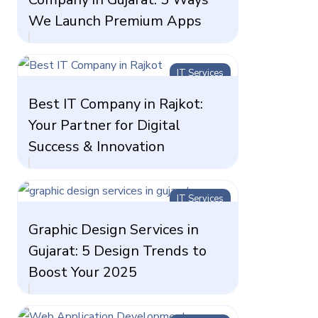
We Launch Premium Apps
IT Services
Best IT Company in Rajkot:
Your Partner for Digital
Success & Innovation
IT Services
Graphic Design Services in
Gujarat: 5 Design Trends to
Boost Your 2025