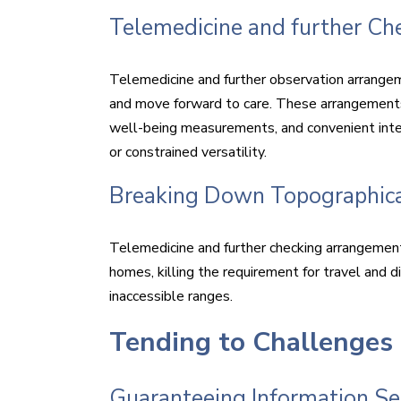
Telemedicine and further C
Telemedicine and further observation arrange
and move forward to care. These arrangements
well-being measurements, and convenient interc
or constrained versatility.
Breaking Down Topographica
Telemedicine and further checking arrangemen
homes, killing the requirement for travel and di
inaccessible ranges.
Tending to Challenges
Guaranteeing Information Sec