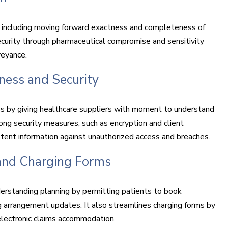
, including moving forward exactness and completeness of
ecurity through pharmaceutical compromise and sensitivity
veyance.
ness and Security
 by giving healthcare suppliers with moment to understand
ong security measures, such as encryption and client
istent information against unauthorized access and breaches.
 and Charging Forms
erstanding planning by permitting patients to book
 arrangement updates. It also streamlines charging forms by
 electronic claims accommodation.