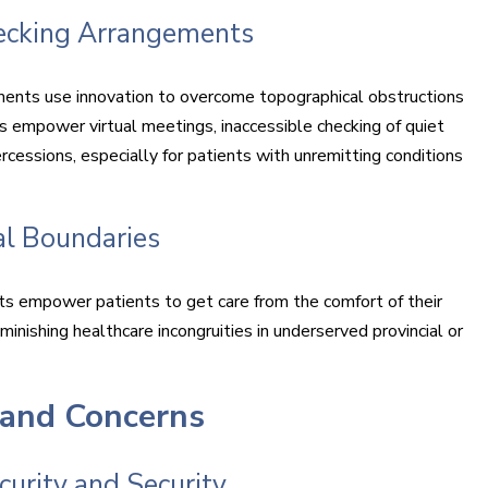
hecking Arrangements
ments use innovation to overcome topographical obstructions
 empower virtual meetings, inaccessible checking of quiet
essions, especially for patients with unremitting conditions
l Boundaries
ts empower patients to get care from the comfort of their
minishing healthcare incongruities in underserved provincial or
 and Concerns
urity and Security