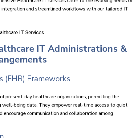
hensive Healthcare IT services cater to the evolving needs of
 integration and streamlined workflows with our tailored IT
lthcare IT Administrations &
rangements
ds (EHR) Frameworks
f present-day healthcare organizations, permitting the
g well-being data. They empower real-time access to quiet
 and encourage communication and collaboration among
on