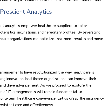
Prescient Analytics
nt analytics empower healthcare suppliers to tailor
eristics, inclinations, and hereditary profiles. By leveraging
thcare organizations can optimize treatment results and move
arrangements have revolutionized the way healthcare is
ng innovation, healthcare organizations can improve their
, and drive advancement. As we proceed to explore the
ion of IT arrangements will remain fundamental to
long-term healthcare conveyance. Let us grasp the insurgency
ersistent care and effectiveness.