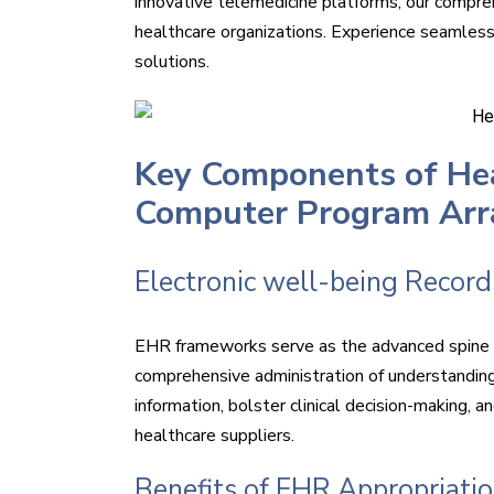
innovative telemedicine platforms, our compre
healthcare organizations. Experience seamless
solutions.
Key Components of Hea
Computer Program Ar
Electronic well-being Recor
EHR frameworks serve as the advanced spine o
comprehensive administration of understandin
information, bolster clinical decision-making,
healthcare suppliers.
Benefits of EHR Appropriati