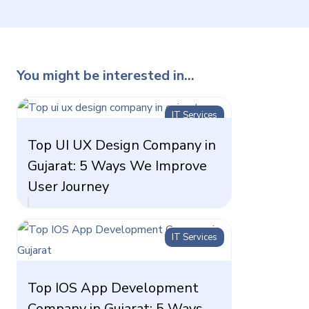
You might be interested in...
IT Services
Top UI UX Design Company in
Gujarat: 5 Ways We Improve
User Journey
IT Services
Top IOS App Development
Company in Gujarat: 5 Ways