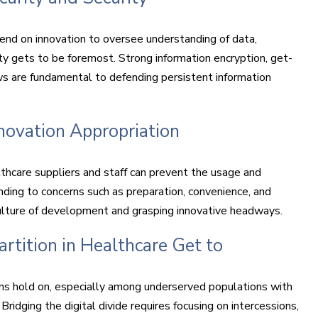
end on innovation to oversee understanding of data,
ty gets to be foremost. Strong information encryption, get-
ws are fundamental to defending persistent information
novation Appropriation
thcare suppliers and staff can prevent the usage and
ending to concerns such as preparation, convenience, and
a culture of development and grasping innovative headways.
rtition in Healthcare Get to
ons hold on, especially among underserved populations with
ridging the digital divide requires focusing on intercessions,