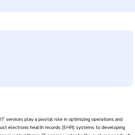
T services play a pivotal role in optimizing operations and
bust electronic health records (EHR) systems to developing