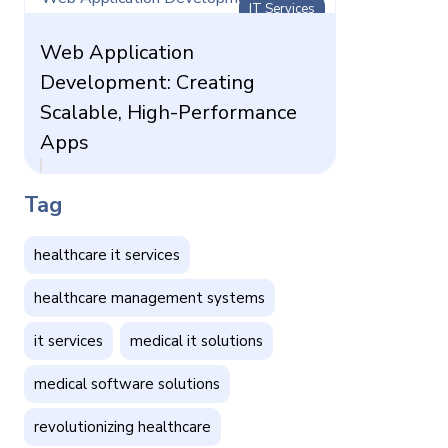
IT Services
Web Application
Development: Creating
Scalable, High-Performance
Apps
Tag
healthcare it services
healthcare management systems
it services
medical it solutions
medical software solutions
revolutionizing healthcare