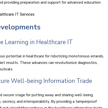
 providing preparation and support for advanced education.
evelopments
e Learning in Healthcare IT
us potential in healthcare for robotizing monotonous errands,
iet results. These advances can revolutionize diagnostics,
uticals.
cure Well-being Information Trade
nd secure stage for putting away and sharing well-being
 secrecy, and interoperability. By providing a tamperproof
f and straightforwardness in the healthcare information trade.