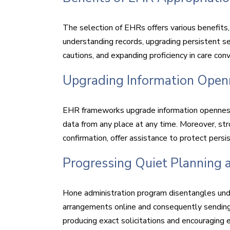
The selection of EHRs offers various benefits
understanding records, upgrading persistent s
cautions, and expanding proficiency in care con
Upgrading Information Open
EHR frameworks upgrade information openness
data from any place at any time. Moreover, str
confirmation, offer assistance to protect pers
Progressing Quiet Planning
Hone administration program disentangles und
arrangements online and consequently sending
producing exact solicitations and encouraging