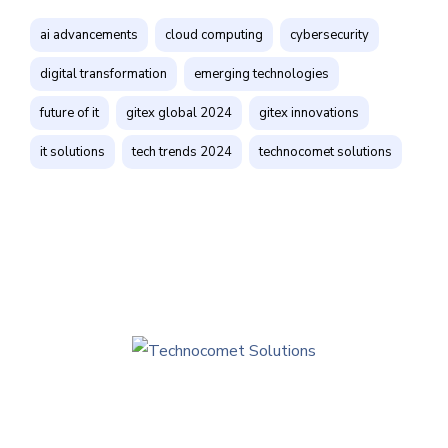
ai advancements
cloud computing
cybersecurity
digital transformation
emerging technologies
future of it
gitex global 2024
gitex innovations
it solutions
tech trends 2024
technocomet solutions