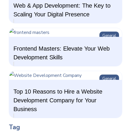
Web & App Development: The Key to
Scaling Your Digital Presence
General
Frontend Masters: Elevate Your Web
Development Skills
General
Top 10 Reasons to Hire a Website
Development Company for Your
Business
Tag