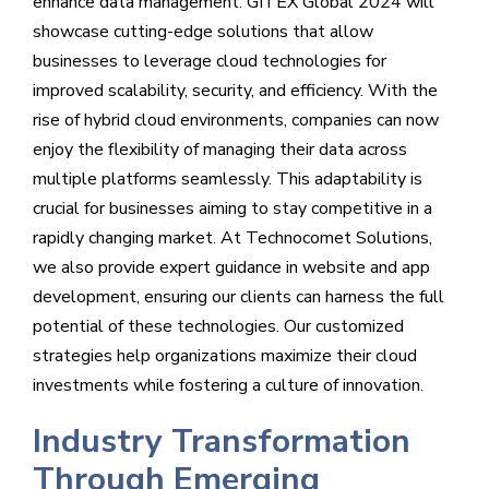
enhance data management. GITEX Global 2024 will
showcase cutting-edge solutions that allow
businesses to leverage cloud technologies for
improved scalability, security, and efficiency. With the
rise of hybrid cloud environments, companies can now
enjoy the flexibility of managing their data across
multiple platforms seamlessly. This adaptability is
crucial for businesses aiming to stay competitive in a
rapidly changing market. At Technocomet Solutions,
we also provide expert guidance in website and app
development, ensuring our clients can harness the full
potential of these technologies. Our customized
strategies help organizations maximize their cloud
investments while fostering a culture of innovation.
Industry Transformation
Through Emerging