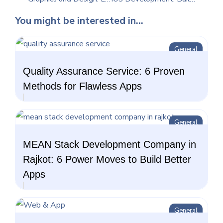
You might be interested in...
General
Quality Assurance Service: 6 Proven
Methods for Flawless Apps
General
MEAN Stack Development Company in
Rajkot: 6 Power Moves to Build Better
Apps
General