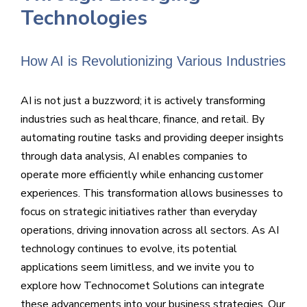
Technologies
How AI is Revolutionizing Various Industries
AI is not just a buzzword; it is actively transforming
industries such as healthcare, finance, and retail. By
automating routine tasks and providing deeper insights
through data analysis, AI enables companies to
operate more efficiently while enhancing customer
experiences. This transformation allows businesses to
focus on strategic initiatives rather than everyday
operations, driving innovation across all sectors. As AI
technology continues to evolve, its potential
applications seem limitless, and we invite you to
explore how Technocomet Solutions can integrate
these advancements into your business strategies. Our