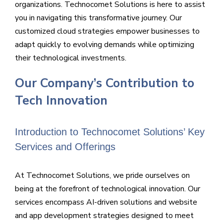
organizations. Technocomet Solutions is here to assist
you in navigating this transformative journey. Our
customized cloud strategies empower businesses to
adapt quickly to evolving demands while optimizing
their technological investments.
Our Company’s Contribution to
Tech Innovation
Introduction to Technocomet Solutions’ Key
Services and Offerings
At Technocomet Solutions, we pride ourselves on
being at the forefront of technological innovation. Our
services encompass AI-driven solutions and website
and app development strategies designed to meet