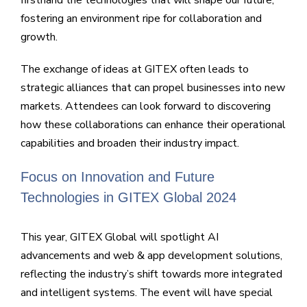
fostering an environment ripe for collaboration and
growth.
The exchange of ideas at GITEX often leads to
strategic alliances that can propel businesses into new
markets. Attendees can look forward to discovering
how these collaborations can enhance their operational
capabilities and broaden their industry impact.
Focus on Innovation and Future
Technologies in GITEX Global 2024
This year, GITEX Global will spotlight AI
advancements and web & app development solutions,
reflecting the industry’s shift towards more integrated
and intelligent systems. The event will have special