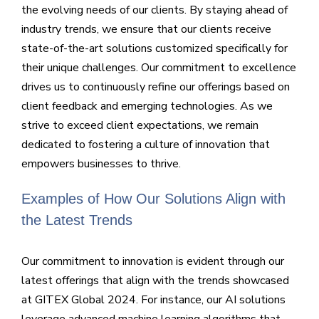
the evolving needs of our clients. By staying ahead of
industry trends, we ensure that our clients receive
state-of-the-art solutions customized specifically for
their unique challenges. Our commitment to excellence
drives us to continuously refine our offerings based on
client feedback and emerging technologies. As we
strive to exceed client expectations, we remain
dedicated to fostering a culture of innovation that
empowers businesses to thrive.
Examples of How Our Solutions Align with
the Latest Trends
Our commitment to innovation is evident through our
latest offerings that align with the trends showcased
at GITEX Global 2024. For instance, our AI solutions
leverage advanced machine learning algorithms that