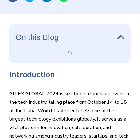
among industry leaders, startups, and tech enthusiasts.
On this Blog
Introduction
GITEX GLOBAL 2024 is set to be a landmark event in
the tech industry, taking place from October 14 to 18
at the Dubai World Trade Center. As one of the
largest technology exhibitions globally, it serves as a
vital platform for innovation, collaboration, and
networking among industry leaders, startups, and tech