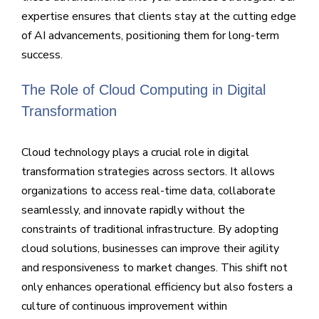
expertise ensures that clients stay at the cutting edge
of AI advancements, positioning them for long-term
success.
The Role of Cloud Computing in Digital
Transformation
Cloud technology plays a crucial role in digital
transformation strategies across sectors. It allows
organizations to access real-time data, collaborate
seamlessly, and innovate rapidly without the
constraints of traditional infrastructure. By adopting
cloud solutions, businesses can improve their agility
and responsiveness to market changes. This shift not
only enhances operational efficiency but also fosters a
culture of continuous improvement within