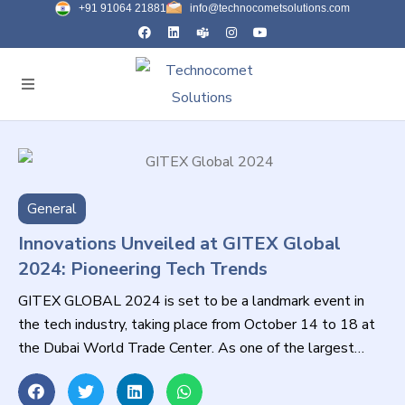
+91 91064 21881
info@technocometsolutions.com
General
Innovations Unveiled at GITEX Global
2024: Pioneering Tech Trends
GITEX GLOBAL 2024 is set to be a landmark event in
the tech industry, taking place from October 14 to 18 at
the Dubai World Trade Center. As one of the largest
technology exhibitions globally, it serves as a vital
platform for innovation, collaboration, and networking