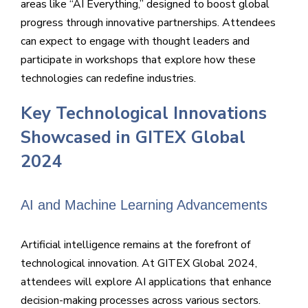
areas like “AI Everything,” designed to boost global
progress through innovative partnerships. Attendees
can expect to engage with thought leaders and
participate in workshops that explore how these
technologies can redefine industries.
Key Technological Innovations
Showcased in GITEX Global
2024
AI and Machine Learning Advancements
Artificial intelligence remains at the forefront of
technological innovation. At GITEX Global 2024,
attendees will explore AI applications that enhance
decision-making processes across various sectors.