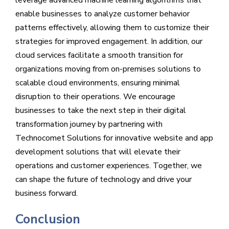
enable businesses to analyze customer behavior
patterns effectively, allowing them to customize their
strategies for improved engagement. In addition, our
cloud services facilitate a smooth transition for
organizations moving from on-premises solutions to
scalable cloud environments, ensuring minimal
disruption to their operations. We encourage
businesses to take the next step in their digital
transformation journey by partnering with
Technocomet Solutions for innovative website and app
development solutions that will elevate their
operations and customer experiences. Together, we
can shape the future of technology and drive your
business forward.
Conclusion