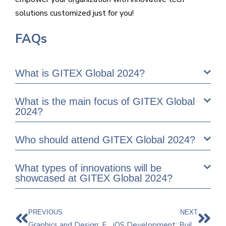
solutions customized just for you!
FAQs
What is GITEX Global 2024?
What is the main focus of GITEX Global
2024?
Who should attend GITEX Global 2024?
What types of innovations will be
showcased at GITEX Global 2024?
PREVIOUS
NEXT
Graphics and Design: Explore the Endless Possibilities
iOS Development: Building Powerful Apps for Apple Devices