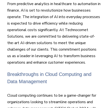
From predictive analytics in healthcare to automation in
finance, AI is set to revolutionize how businesses
operate. The integration of AI into everyday processes
is expected to drive efficiency while reducing
operational costs significantly. At Technocomet
Solutions, we are committed to delivering state-of-
the-art AI-driven solutions to meet the unique
challenges of our clients. This commitment positions
us as a leader in leveraging AI to transform business
operations and enhance customer experiences.
Breakthroughs in Cloud Computing and
Data Management
Cloud computing continues to be a game-changer for
organizations looking to streamline operations and