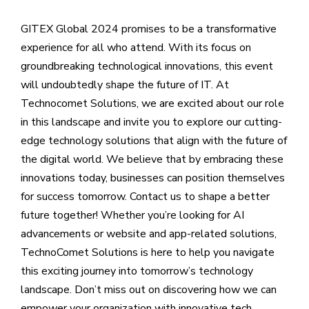
GITEX Global 2024 promises to be a transformative
experience for all who attend. With its focus on
groundbreaking technological innovations, this event
will undoubtedly shape the future of IT. At
Technocomet Solutions, we are excited about our role
in this landscape and invite you to explore our cutting-
edge technology solutions that align with the future of
the digital world. We believe that by embracing these
innovations today, businesses can position themselves
for success tomorrow. Contact us to shape a better
future together! Whether you’re looking for AI
advancements or website and app-related solutions,
TechnoComet Solutions is here to help you navigate
this exciting journey into tomorrow’s technology
landscape. Don’t miss out on discovering how we can
empower your organization with innovative tech