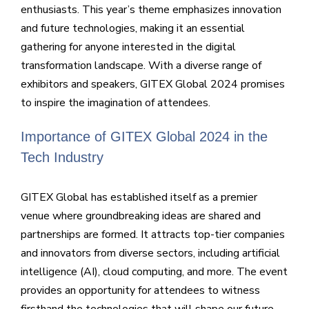
enthusiasts. This year’s theme emphasizes innovation
and future technologies, making it an essential
gathering for anyone interested in the digital
transformation landscape. With a diverse range of
exhibitors and speakers, GITEX Global 2024 promises
to inspire the imagination of attendees.
Importance of GITEX Global 2024 in the
Tech Industry
GITEX Global has established itself as a premier
venue where groundbreaking ideas are shared and
partnerships are formed. It attracts top-tier companies
and innovators from diverse sectors, including artificial
intelligence (AI), cloud computing, and more. The event
provides an opportunity for attendees to witness
firsthand the technologies that will shape our future,