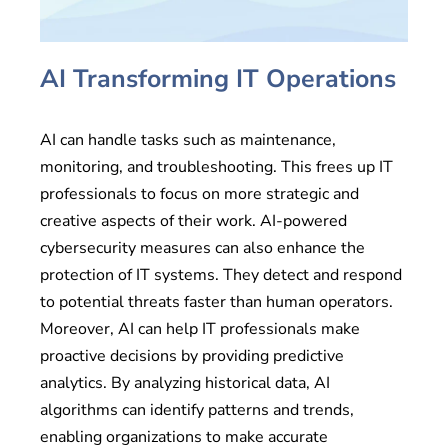
AI Transforming IT Operations
AI can handle tasks such as maintenance,
monitoring, and troubleshooting. This frees up IT
professionals to focus on more strategic and
creative aspects of their work. AI-powered
cybersecurity measures can also enhance the
protection of IT systems. They detect and respond
to potential threats faster than human operators.
Moreover, AI can help IT professionals make
proactive decisions by providing predictive
analytics. By analyzing historical data, AI
algorithms can identify patterns and trends,
enabling organizations to make accurate