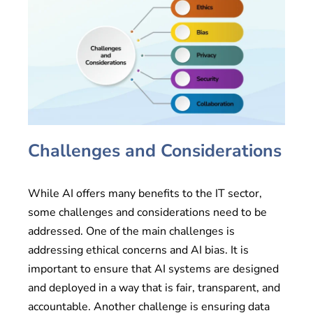
Challenges and Considerations
While AI offers many benefits to the IT sector,
some challenges and considerations need to be
addressed. One of the main challenges is
addressing ethical concerns and AI bias. It is
important to ensure that AI systems are designed
and deployed in a way that is fair, transparent, and
accountable. Another challenge is ensuring data