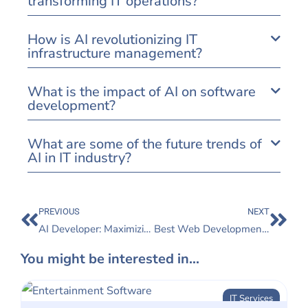
transforming IT operations?
How is AI revolutionizing IT
infrastructure management?
What is the impact of AI on software
development?
What are some of the future trends of
AI in IT industry?
PREVIOUS
NEXT
AI Developer: Maximizing Project Success with Expert AI Developers
Best Web Development for Startups: Turning Ideas into Reality
You might be interested in...
IT Services