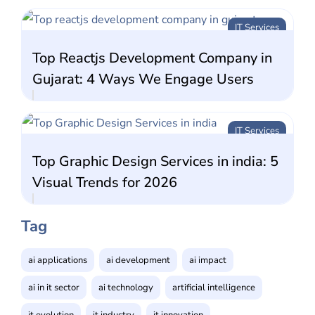
IT Services
Top Reactjs Development Company in
Gujarat: 4 Ways We Engage Users
IT Services
Top Graphic Design Services in india: 5
Visual Trends for 2026
Tag
ai applications
ai development
ai impact
ai in it sector
ai technology
artificial intelligence
it evolution
it industry
it innovation