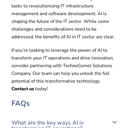
tasks to revolutionizing IT infrastructure
management and software development, AI is
shaping the future of the IT sector. While some
challenges and considerations need to be
addressed, the benefits of AI in IT sector are clear.
If you’re looking to leverage the power of AI to
transform your IT operations and drive innovation,
consider partnering with TechnoComet Solutions
Company. Our team can help you unlock the full
potential of this transformative technology.
Contact us
today!
FAQs
What are the key ways AI is