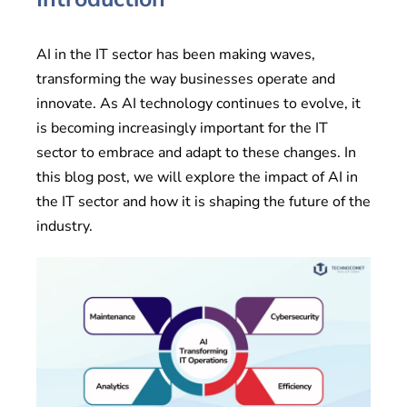
AI in the IT sector has been making waves,
transforming the way businesses operate and
innovate. As AI technology continues to evolve, it
is becoming increasingly important for the IT
sector to embrace and adapt to these changes. In
this blog post, we will explore the impact of AI in
the IT sector and how it is shaping the future of the
industry.