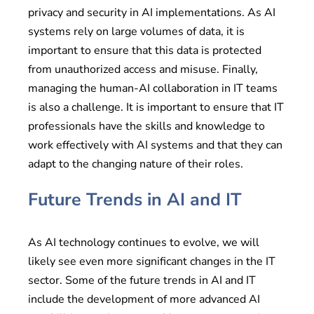
privacy and security in AI implementations. As AI
systems rely on large volumes of data, it is
important to ensure that this data is protected
from unauthorized access and misuse. Finally,
managing the human-AI collaboration in IT teams
is also a challenge. It is important to ensure that IT
professionals have the skills and knowledge to
work effectively with AI systems and that they can
adapt to the changing nature of their roles.
Future Trends in AI and IT
As AI technology continues to evolve, we will
likely see even more significant changes in the IT
sector. Some of the future trends in AI and IT
include the development of more advanced AI