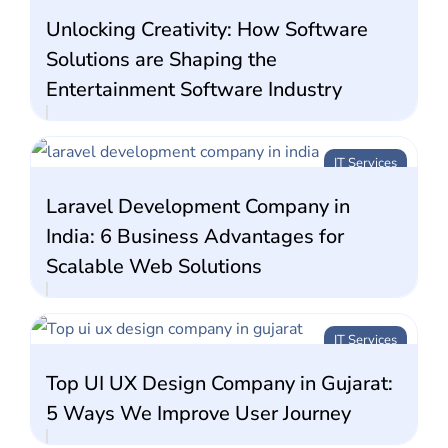
Unlocking Creativity: How Software
Solutions are Shaping the
Entertainment Software Industry
IT Services
Laravel Development Company in
India: 6 Business Advantages for
Scalable Web Solutions
IT Services
Top UI UX Design Company in Gujarat:
5 Ways We Improve User Journey