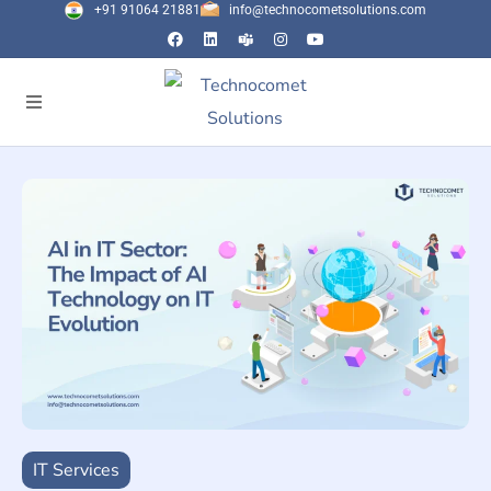
+91 91064 21881
info@technocometsolutions.com
IT Services