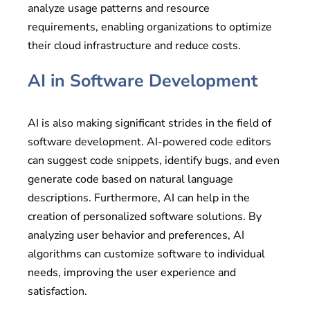
analyze usage patterns and resource
requirements, enabling organizations to optimize
their cloud infrastructure and reduce costs.
AI in Software Development
AI is also making significant strides in the field of
software development. AI-powered code editors
can suggest code snippets, identify bugs, and even
generate code based on natural language
descriptions. Furthermore, AI can help in the
creation of personalized software solutions. By
analyzing user behavior and preferences, AI
algorithms can customize software to individual
needs, improving the user experience and
satisfaction.