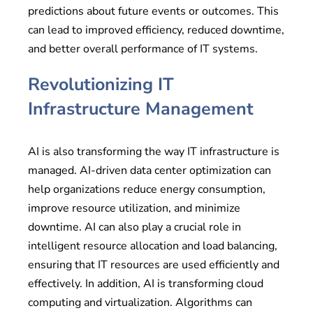
predictions about future events or outcomes. This
can lead to improved efficiency, reduced downtime,
and better overall performance of IT systems.
Revolutionizing IT
Infrastructure Management
AI is also transforming the way IT infrastructure is
managed. AI-driven data center optimization can
help organizations reduce energy consumption,
improve resource utilization, and minimize
downtime. AI can also play a crucial role in
intelligent resource allocation and load balancing,
ensuring that IT resources are used efficiently and
effectively. In addition, AI is transforming cloud
computing and virtualization. Algorithms can