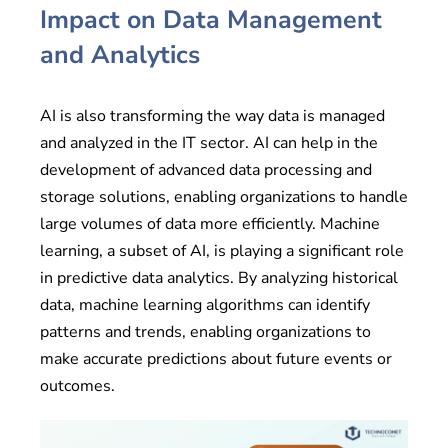
Impact on Data Management
and Analytics
AI is also transforming the way data is managed
and analyzed in the IT sector. AI can help in the
development of advanced data processing and
storage solutions, enabling organizations to handle
large volumes of data more efficiently. Machine
learning, a subset of AI, is playing a significant role
in predictive data analytics. By analyzing historical
data, machine learning algorithms can identify
patterns and trends, enabling organizations to
make accurate predictions about future events or
outcomes.