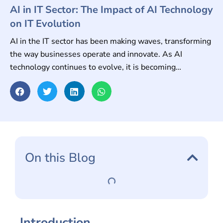
AI in IT Sector: The Impact of AI Technology
on IT Evolution
AI in the IT sector has been making waves, transforming
the way businesses operate and innovate. As AI
technology continues to evolve, it is becoming
increasingly important for the IT sector to embrace and
adapt to these changes.
On this Blog
Introduction