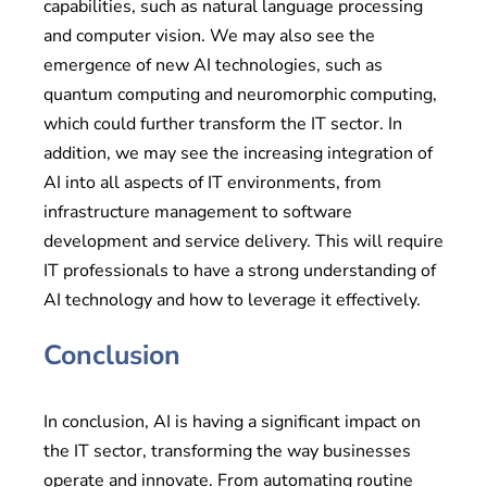
capabilities, such as natural language processing
and computer vision. We may also see the
emergence of new AI technologies, such as
quantum computing and neuromorphic computing,
which could further transform the IT sector. In
addition, we may see the increasing integration of
AI into all aspects of IT environments, from
infrastructure management to software
development and service delivery. This will require
IT professionals to have a strong understanding of
AI technology and how to leverage it effectively.
Conclusion
In conclusion, AI is having a significant impact on
the IT sector, transforming the way businesses
operate and innovate. From automating routine