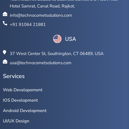
Hotel Samrat, Canal Road, Rajkot.
info@technocometsolutions.com
+91 91064 21881
USA
37 West Center St, Southington, CT 06489, USA
usa@technocometsolutions.com
Services
Web Developement
IOS Development
Android Development
UI/UX Design