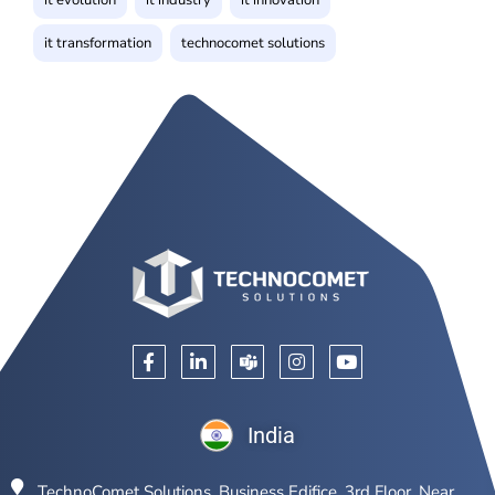
it transformation
technocomet solutions
India
TechnoComet Solutions, Business Edifice, 3rd Floor, Near