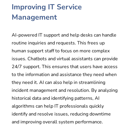
Improving IT Service
Management
AI-powered IT support and help desks can handle
routine inquiries and requests. This frees up
human support staff to focus on more complex
issues. Chatbots and virtual assistants can provide
24/7 support. This ensures that users have access
to the information and assistance they need when
they need it. AI can also help in streamlining
incident management and resolution. By analyzing
historical data and identifying patterns, AI
algorithms can help IT professionals quickly
identify and resolve issues, reducing downtime
and improving overall system performance.